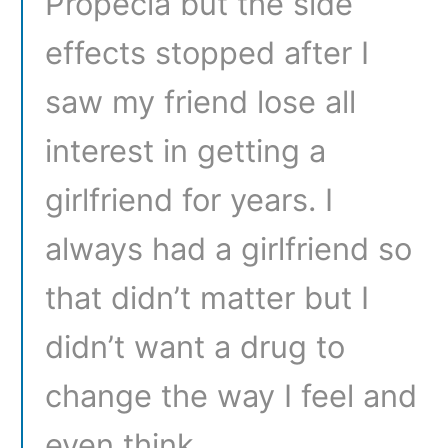
Propecia but the side
effects stopped after I
saw my friend lose all
interest in getting a
girlfriend for years. I
always had a girlfriend so
that didn’t matter but I
didn’t want a drug to
change the way I feel and
even think.