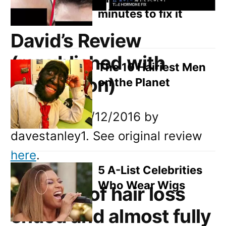
minutes to fix it
David’s Review
(republished with
The 10 Hairiest Men
permission)
on the Planet
Written on: 15/12/2016 by
davestanley1. See original review
here
.
5 A-List Celebrities
Who Wear Wigs
14 years of hair loss
ended and almost fully