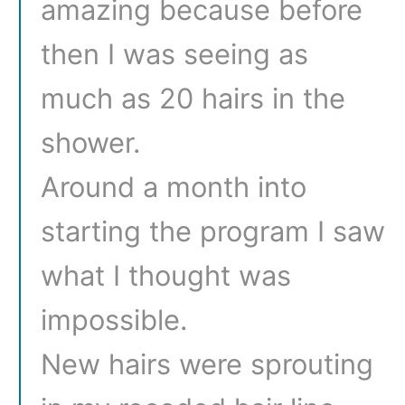
amazing because before
then I was seeing as
much as 20 hairs in the
shower.
Around a month into
starting the program I saw
what I thought was
impossible.
New hairs were sprouting