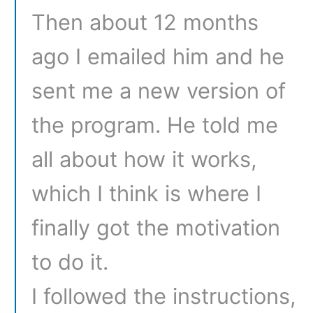
Then about 12 months
ago I emailed him and he
sent me a new version of
the program. He told me
all about how it works,
which I think is where I
finally got the motivation
to do it.
I followed the instructions,