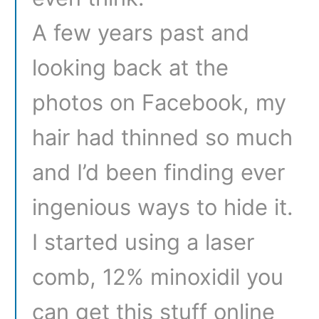
A few years past and
looking back at the
photos on Facebook, my
hair had thinned so much
and I’d been finding ever
ingenious ways to hide it.
I started using a laser
comb, 12% minoxidil you
can get this stuff online