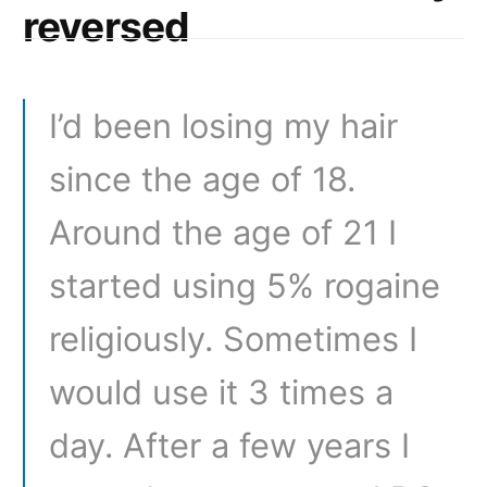
reversed
I’d been losing my hair
since the age of 18.
Around the age of 21 I
started using 5% rogaine
religiously. Sometimes I
would use it 3 times a
day. After a few years I