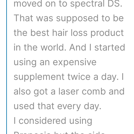
moved on to spectral DS.
That was supposed to be
the best hair loss product
in the world. And I started
using an expensive
supplement twice a day. I
also got a laser comb and
used that every day.
I considered using