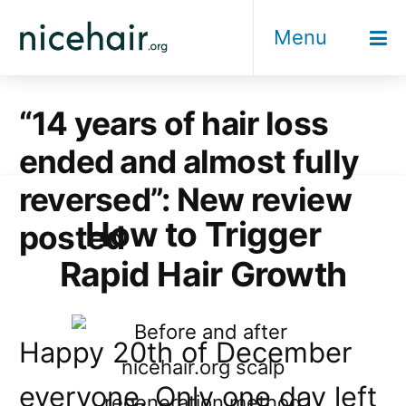
Skip
Menu
to
content
“14 years of hair loss
ended and almost fully
reversed”: New review
How to Trigger
posted
Rapid Hair Growth
Happy 20th of December
everyone. Only one day left