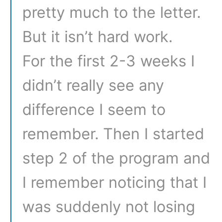
pretty much to the letter.
But it isn’t hard work.
For the first 2-3 weeks I
didn’t really see any
difference I seem to
remember. Then I started
step 2 of the program and
I remember noticing that I
was suddenly not losing