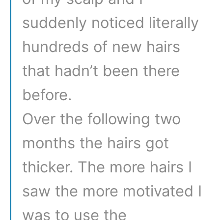
suddenly noticed literally
hundreds of new hairs
that hadn’t been there
before.
Over the following two
months the hairs got
thicker. The more hairs I
saw the more motivated I
was to use the