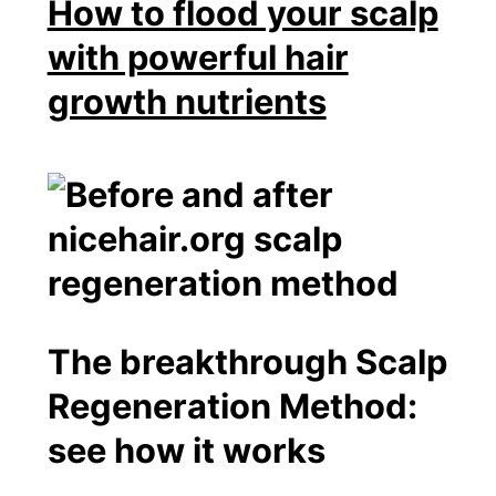
How to flood your scalp
with powerful hair
growth nutrients
The breakthrough Scalp
Regeneration Method:
see how it works