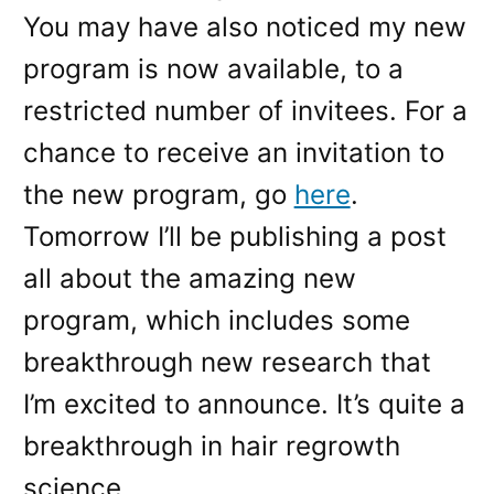
You may have also noticed my new
program is now available, to a
restricted number of invitees. For a
chance to receive an invitation to
the new program, go
here
.
Tomorrow I’ll be publishing a post
all about the amazing new
program, which includes some
breakthrough new research that
I’m excited to announce. It’s quite a
breakthrough in hair regrowth
science.