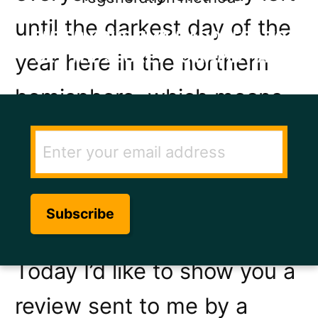
until the darkest day of the
ENTER YOUR EMAIL ADDRESS TO
GET THE SECRET TO RAPID HAIR
year here in the northern
GROWTH.
hemisphere, which means
every day gets lighter and
longer from then on. Good
news for anyone who likes
long sunny days.
Today I’d like to show you a
review sent to me by a