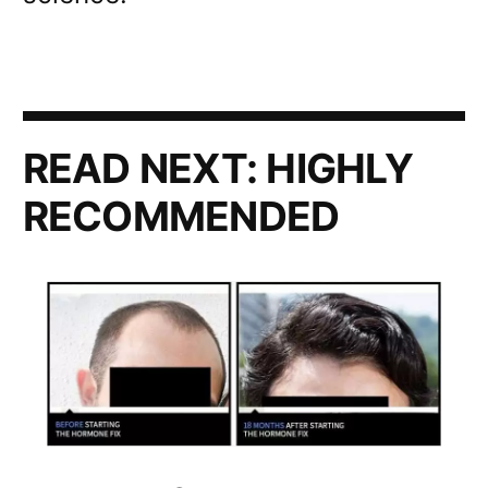
READ NEXT:
HIGHLY
RECOMMENDED