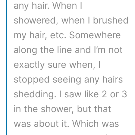
any hair. When I
showered, when I brushed
my hair, etc. Somewhere
along the line and I’m not
exactly sure when, I
stopped seeing any hairs
shedding. I saw like 2 or 3
in the shower, but that
was about it. Which was