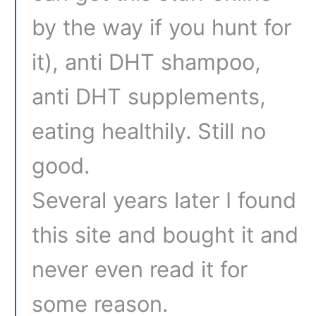
by the way if you hunt for
it), anti DHT shampoo,
anti DHT supplements,
eating healthily. Still no
good.
Several years later I found
this site and bought it and
never even read it for
some reason.