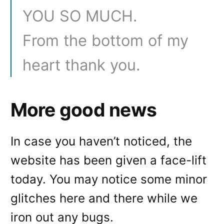
YOU SO MUCH.
From the bottom of my
heart thank you.
More good news
In case you haven’t noticed, the
website has been given a face-lift
today. You may notice some minor
glitches here and there while we
iron out any bugs.