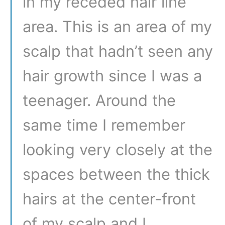
in my receded hair line
area. This is an area of my
scalp that hadn’t seen any
hair growth since I was a
teenager. Around the
same time I remember
looking very closely at the
spaces between the thick
hairs at the center-front
of my scalp and I