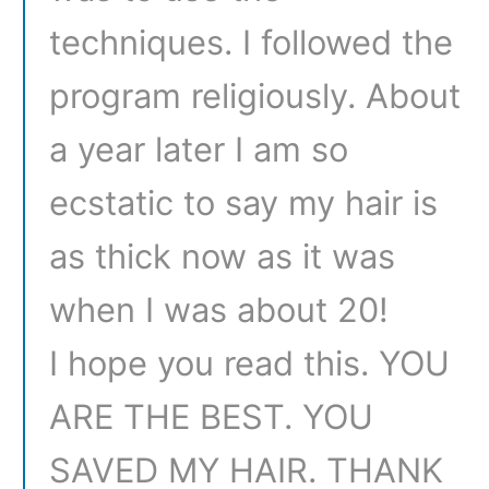
techniques. I followed the
program religiously. About
a year later I am so
ecstatic to say my hair is
as thick now as it was
when I was about 20!
I hope you read this. YOU
ARE THE BEST. YOU
SAVED MY HAIR. THANK