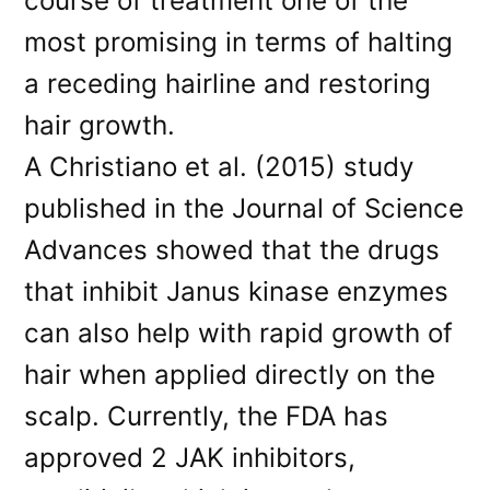
course of treatment one of the
most promising in terms of halting
a receding hairline and restoring
hair growth.
A Christiano et al. (2015) study
published in the Journal of Science
Advances showed that the drugs
that inhibit Janus kinase enzymes
can also help with rapid growth of
hair when applied directly on the
scalp. Currently, the FDA has
approved 2 JAK inhibitors,