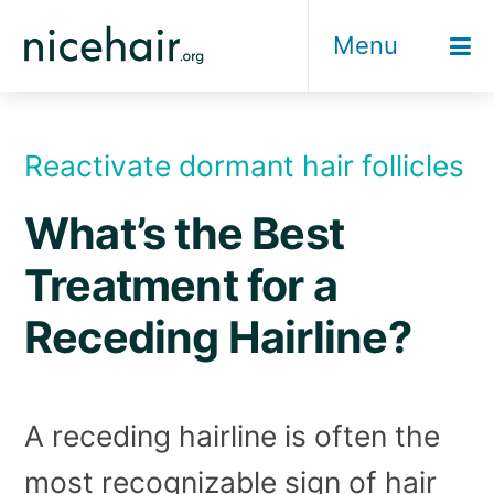
Skip
Menu
to
content
Reactivate dormant hair follicles
What’s the Best
Treatment for a
Receding Hairline?
A receding hairline is often the
most recognizable sign of hair