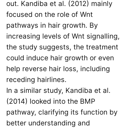
out. Kandiba et al. (2012) mainly
focused on the role of Wnt
pathways in hair growth. By
increasing levels of Wnt signalling,
the study suggests, the treatment
could induce hair growth or even
help reverse hair loss, including
receding hairlines.
In a similar study, Kandiba et al.
(2014) looked into the BMP
pathway, clarifying its function by
better understanding and