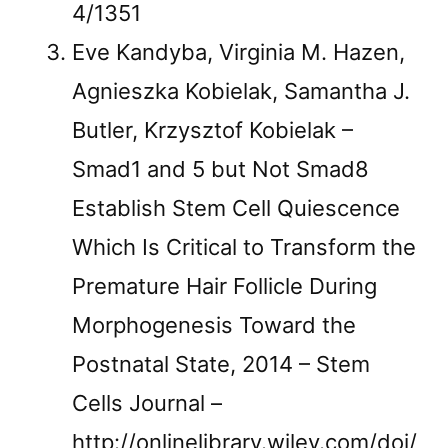
4/1351
Eve Kandyba, Virginia M. Hazen,
Agnieszka Kobielak, Samantha J.
Butler, Krzysztof Kobielak –
Smad1 and 5 but Not Smad8
Establish Stem Cell Quiescence
Which Is Critical to Transform the
Premature Hair Follicle During
Morphogenesis Toward the
Postnatal State, 2014 – Stem
Cells Journal –
http://onlinelibrary.wiley.com/doi/