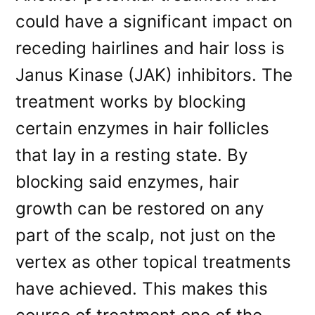
could have a significant impact on
receding hairlines and hair loss is
Janus Kinase (JAK) inhibitors. The
treatment works by blocking
certain enzymes in hair follicles
that lay in a resting state. By
blocking said enzymes, hair
growth can be restored on any
part of the scalp, not just on the
vertex as other topical treatments
have achieved. This makes this