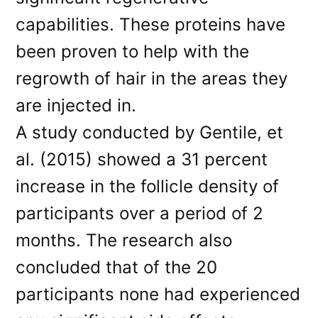
capabilities. These proteins have
been proven to help with the
regrowth of hair in the areas they
are injected in.
A study conducted by Gentile, et
al. (2015) showed a 31 percent
increase in the follicle density of
participants over a period of 2
months. The research also
concluded that of the 20
participants none had experienced