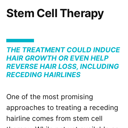
Stem Cell Therapy
THE TREATMENT COULD INDUCE
HAIR GROWTH OR EVEN HELP
REVERSE HAIR LOSS, INCLUDING
RECEDING HAIRLINES
One of the most promising
approaches to treating a receding
hairline comes from stem cell