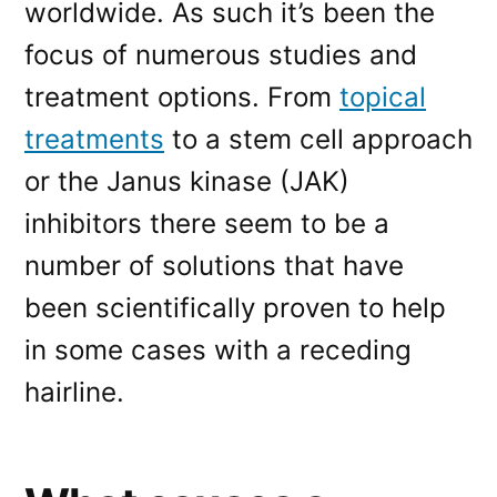
worldwide. As such it’s been the
focus of numerous studies and
treatment options. From
topical
treatments
to a stem cell approach
or the Janus kinase (JAK)
inhibitors there seem to be a
number of solutions that have
been scientifically proven to help
in some cases with a receding
hairline.