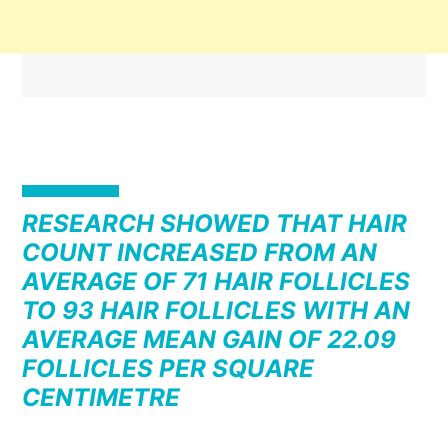
RESEARCH SHOWED THAT HAIR
COUNT INCREASED FROM AN
AVERAGE OF 71 HAIR FOLLICLES
TO 93 HAIR FOLLICLES WITH AN
AVERAGE MEAN GAIN OF 22.09
FOLLICLES PER SQUARE
CENTIMETRE