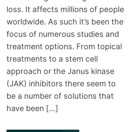
loss. It affects millions of people
worldwide. As such it’s been the
focus of numerous studies and
treatment options. From topical
treatments to a stem cell
approach or the Janus kinase
(JAK) inhibitors there seem to
be a number of solutions that
have been […]