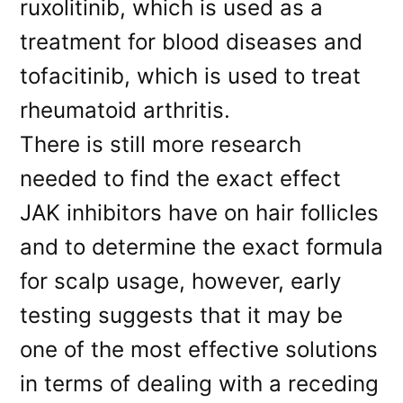
ruxolitinib, which is used as a
treatment for blood diseases and
tofacitinib, which is used to treat
rheumatoid arthritis.
There is still more research
needed to find the exact effect
JAK inhibitors have on hair follicles
and to determine the exact formula
for scalp usage, however, early
testing suggests that it may be
one of the most effective solutions
in terms of dealing with a receding