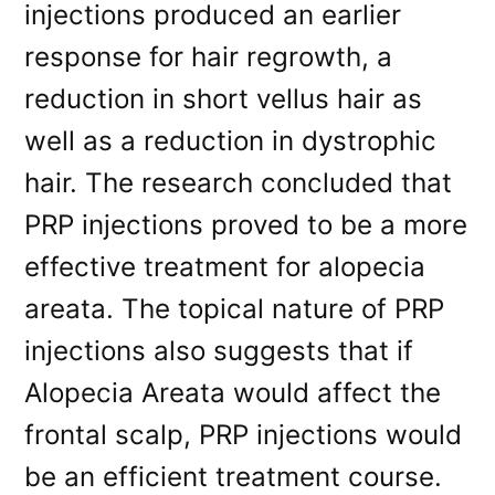
injections produced an earlier
response for hair regrowth, a
reduction in short vellus hair as
well as a reduction in dystrophic
hair. The research concluded that
PRP injections proved to be a more
effective treatment for alopecia
areata. The topical nature of PRP
injections also suggests that if
Alopecia Areata would affect the
frontal scalp, PRP injections would
be an efficient treatment course.