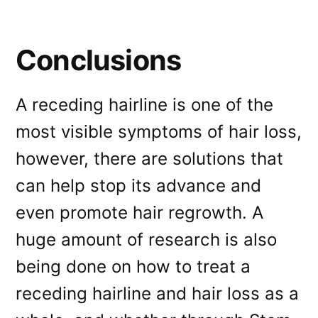
Conclusions
A receding hairline is one of the
most visible symptoms of hair loss,
however, there are solutions that
can help stop its advance and
even promote hair regrowth. A
huge amount of research is also
being done on how to treat a
receding hairline and hair loss as a