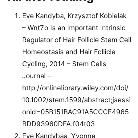
Eve Kandyba, Krzysztof Kobielak
– Wnt7b Is an Important Intrinsic
Regulator of Hair Follicle Stem Cell
Homeostasis and Hair Follicle
Cycling, 2014 – Stem Cells
Journal –
http://onlinelibrary.wiley.com/doi/
10.1002/stem.1599/abstract;jsessi
onid=05B151BAC91A5CCCF4965
BDD93960DFA.f04t03
Eve Kandybaa, Yvonne