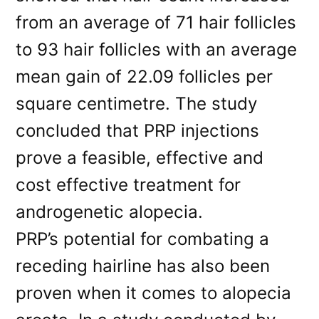
from an average of 71 hair follicles
to 93 hair follicles with an average
mean gain of 22.09 follicles per
square centimetre. The study
concluded that PRP injections
prove a feasible, effective and
cost effective treatment for
androgenetic alopecia.
PRP’s potential for combating a
receding hairline has also been
proven when it comes to alopecia