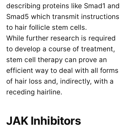
describing proteins like Smad1 and
Smad5 which transmit instructions
to hair follicle stem cells.
While further research is required
to develop a course of treatment,
stem cell therapy can prove an
efficient way to deal with all forms
of hair loss and, indirectly, with a
receding hairline.
JAK Inhibitors