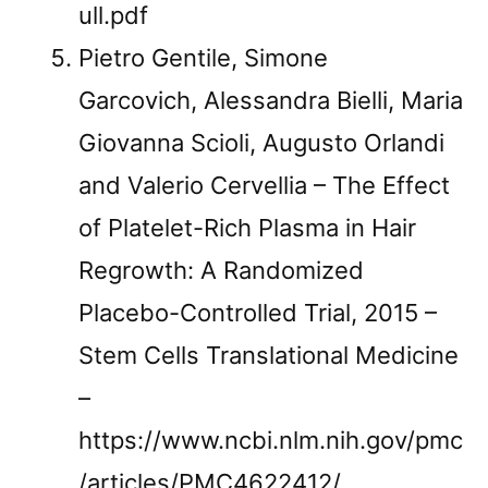
ull.pdf
Pietro Gentile, Simone
Garcovich, Alessandra Bielli, Maria
Giovanna Scioli, Augusto Orlandi
and Valerio Cervellia – The Effect
of Platelet-Rich Plasma in Hair
Regrowth: A Randomized
Placebo-Controlled Trial, 2015 –
Stem Cells Translational Medicine
–
https://www.ncbi.nlm.nih.gov/pmc
/articles/PMC4622412/