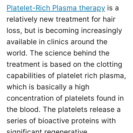
Platelet-Rich Plasma therapy
is a
relatively new treatment for hair
loss, but is becoming increasingly
available in clinics around the
world. The science behind the
treatment is based on the clotting
capabilities of platelet rich plasma,
which is basically a high
concentration of platelets found in
the blood. The platelets release a
series of bioactive proteins with
significant regenerative