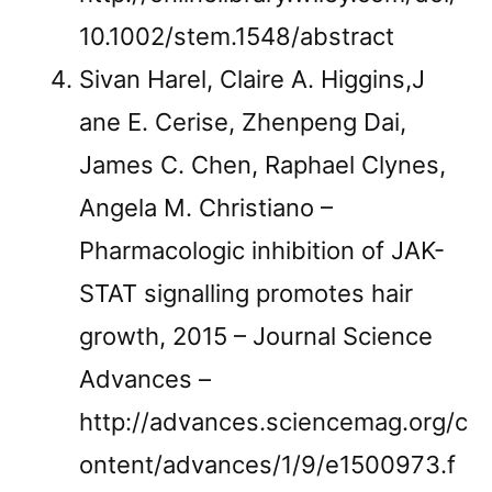
10.1002/stem.1548/abstract
Sivan Harel, Claire A. Higgins,J
ane E. Cerise, Zhenpeng Dai,
James C. Chen, Raphael Clynes,
Angela M. Christiano –
Pharmacologic inhibition of JAK-
STAT signalling promotes hair
growth, 2015 – Journal Science
Advances –
http://advances.sciencemag.org/c
ontent/advances/1/9/e1500973.f