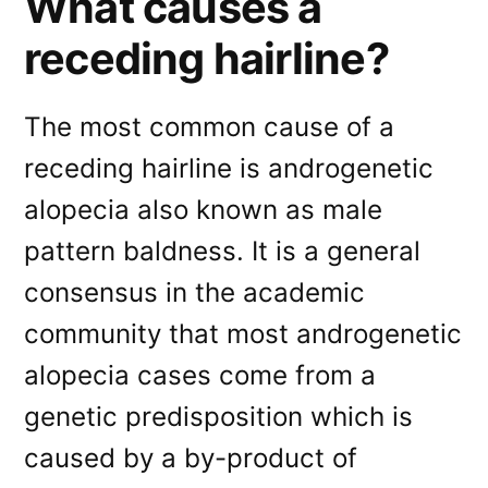
What causes a
receding hairline?
The most common cause of a
receding hairline is androgenetic
alopecia also known as male
pattern baldness. It is a general
consensus in the academic
community that most androgenetic
alopecia cases come from a
genetic predisposition which is
caused by a by-product of