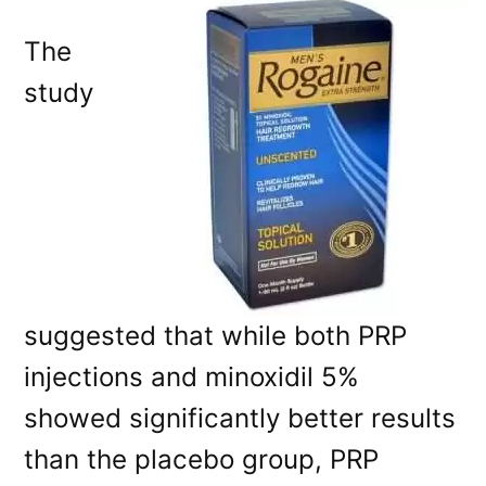
The
study
suggested that while both PRP
injections and minoxidil 5%
showed significantly better results
than the placebo group, PRP