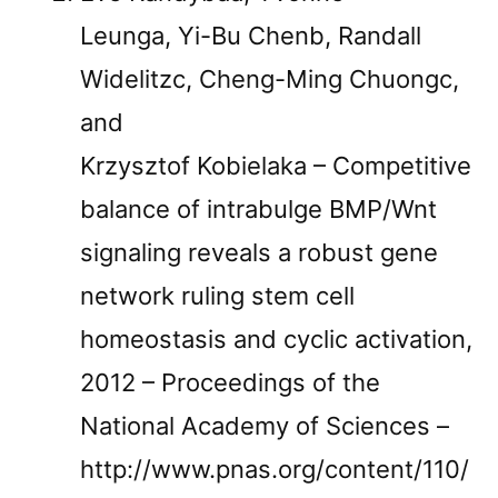
Leunga, Yi-Bu Chenb, Randall
Widelitzc, Cheng-Ming Chuongc,
and
Krzysztof Kobielaka – Competitive
balance of intrabulge BMP/Wnt
signaling reveals a robust gene
network ruling stem cell
homeostasis and cyclic activation,
2012 – Proceedings of the
National Academy of Sciences –
http://www.pnas.org/content/110/