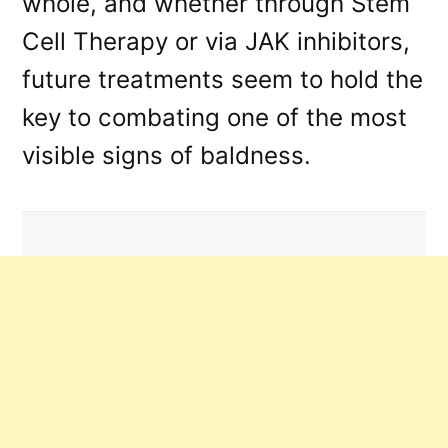
whole, and whether through Stem
Cell Therapy or via JAK inhibitors,
future treatments seem to hold the
key to combating one of the most
visible signs of baldness.