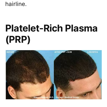
hairline.
Platelet-Rich Plasma
(PRP)