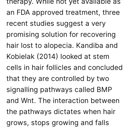
therapy. While not yet available as
an FDA approved treatment, three
recent studies suggest a very
promising solution for recovering
hair lost to alopecia. Kandiba and
Kobielak (2014) looked at stem
cells in hair follicles and concluded
that they are controlled by two
signalling pathways called BMP
and Wnt. The interaction between
the pathways dictates when hair
grows, stops growing and falls