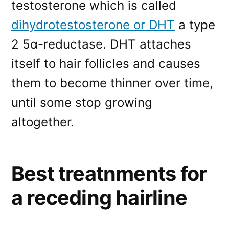
testosterone which is called
dihydrotestosterone or DHT
a type
2 5α-reductase. DHT attaches
itself to hair follicles and causes
them to become thinner over time,
until some stop growing
altogether.
Best treatnments for
a receding hairline