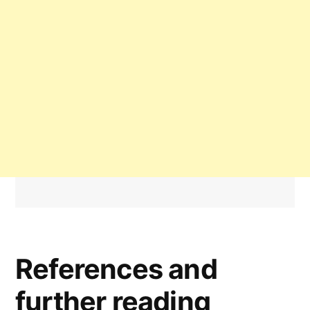
References and
further reading