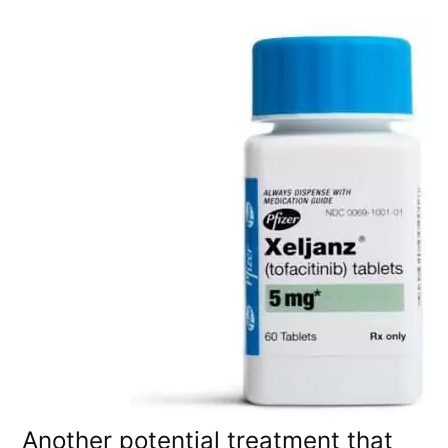
Another potential treatment that