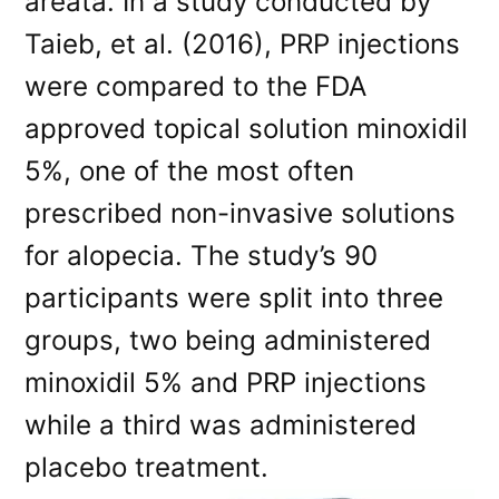
areata. In a study conducted by
Taieb, et al. (2016), PRP injections
were compared to the FDA
approved topical solution minoxidil
5%, one of the most often
prescribed non-invasive solutions
for alopecia. The study’s 90
participants were split into three
groups, two being administered
minoxidil 5% and PRP injections
while a third was administered
placebo treatment.