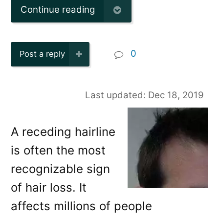
Continue reading
0
Post a reply
Last updated: Dec 18, 2019
A receding hairline
is often the most
recognizable sign
of hair loss. It
affects millions of people