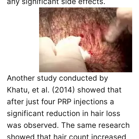
any significant side effects.
Another study conducted by
Khatu, et al. (2014) showed that
after just four PRP injections a
significant reduction in hair loss
was observed. The same research
showed that hair count increased