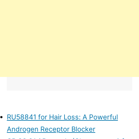
RU58841 for Hair Loss: A Powerful
Androgen Receptor Blocker