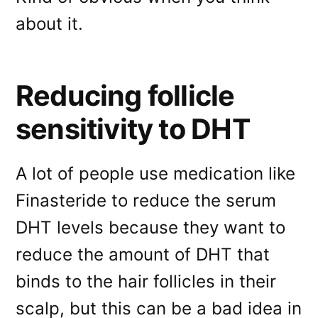
about it.
Reducing follicle
sensitivity to DHT
A lot of people use medication like
Finasteride to reduce the serum
DHT levels because they want to
reduce the amount of DHT that
binds to the hair follicles in their
scalp, but this can be a bad idea in