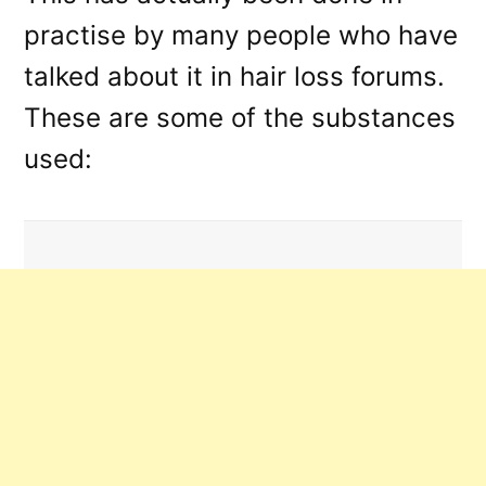
practise by many people who have
talked about it in hair loss forums.
These are some of the substances
used: