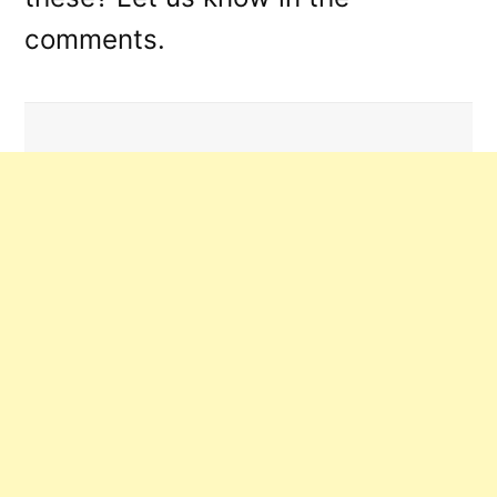
comments.