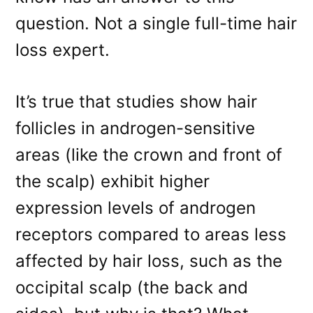
question. Not a single full-time hair
loss expert.
It’s true that studies show hair
follicles in androgen-sensitive
areas (like the crown and front of
the scalp) exhibit higher
expression levels of androgen
receptors compared to areas less
affected by hair loss, such as the
occipital scalp (the back and