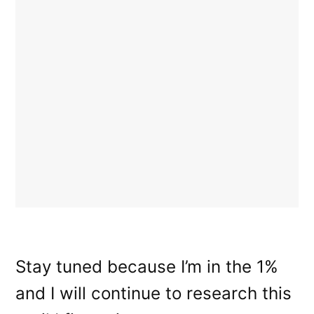
Stay tuned because I’m in the 1%
and I will continue to research this