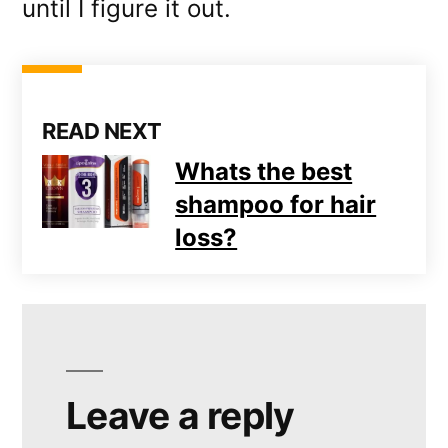
until I figure it out.
READ NEXT
Whats the best
shampoo for hair
loss?
Leave a reply