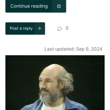
Continue reading
0
Post a reply
Last updated: Sep 9, 2024