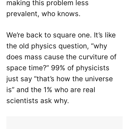
making this problem less
prevalent, who knows.
We’re back to square one. It’s like
the old physics question, “why
does mass cause the curviture of
space time?” 99% of physicists
just say “that’s how the universe
is” and the 1% who are real
scientists ask why.