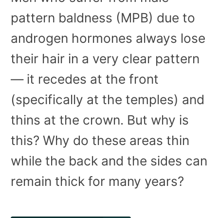
pattern baldness (MPB) due to
androgen hormones always lose
their hair in a very clear pattern
— it recedes at the front
(specifically at the temples) and
thins at the crown. But why is
this? Why do these areas thin
while the back and the sides can
remain thick for many years?