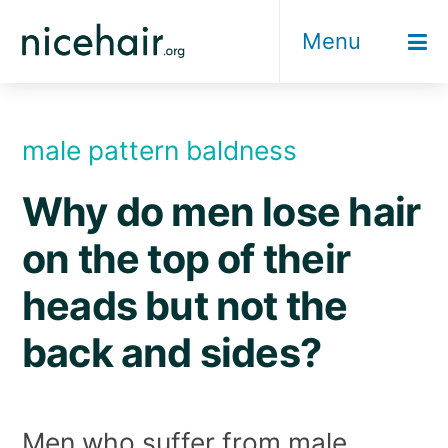
Skip
Menu
to
content
male pattern baldness
Why do men lose hair
on the top of their
heads but not the
back and sides?
Men who suffer from male