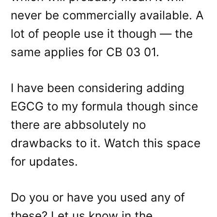
never be commercially available. A
lot of people use it though — the
same applies for CB 03 01.
I have been considering adding
EGCG to my formula though since
there are abbsolutely no
drawbacks to it. Watch this space
for updates.
Do you or have you used any of
these? Let us know in the