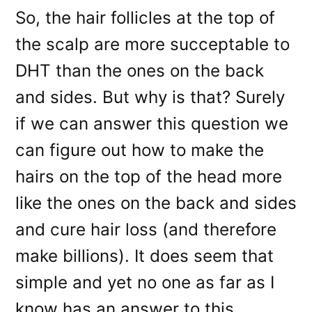
So, the hair follicles at the top of
the scalp are more succeptable to
DHT than the ones on the back
and sides. But why is that? Surely
if we can answer this question we
can figure out how to make the
hairs on the top of the head more
like the ones on the back and sides
and cure hair loss (and therefore
make billions). It does seem that
simple and yet no one as far as I
know has an answer to this