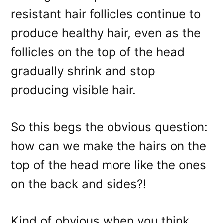
resistant hair follicles continue to
produce healthy hair, even as the
follicles on the top of the head
gradually shrink and stop
producing visible hair.
So this begs the obvious question:
how can we make the hairs on the
top of the head more like the ones
on the back and sides?!
Kind of obvious when you think