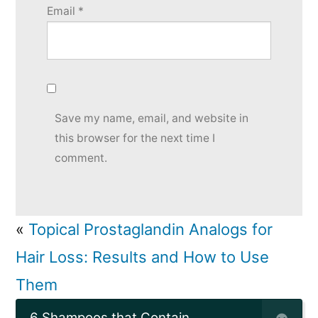
Email
*
Save my name, email, and website in
this browser for the next time I
comment.
«
Topical Prostaglandin Analogs for
Hair Loss: Results and How to Use
Them
6 Shampoos that Contain