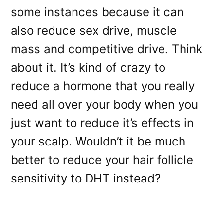
some instances because it can
also reduce sex drive, muscle
mass and competitive drive. Think
about it. It’s kind of crazy to
reduce a hormone that you really
need all over your body when you
just want to reduce it’s effects in
your scalp. Wouldn’t it be much
better to reduce your hair follicle
sensitivity to DHT instead?