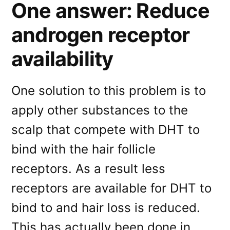
One answer: Reduce
androgen receptor
availability
One solution to this problem is to
apply other substances to the
scalp that compete with DHT to
bind with the hair follicle
receptors. As a result less
receptors are available for DHT to
bind to and hair loss is reduced.
This has actually been done in