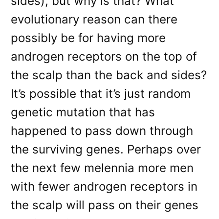
sides), but why is that? What
evolutionary reason can there
possibly be for having more
androgen receptors on the top of
the scalp than the back and sides?
It’s possible that it’s just random
genetic mutation that has
happened to pass down through
the surviving genes. Perhaps over
the next few melennia more men
with fewer androgen receptors in
the scalp will pass on their genes