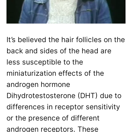
It’s believed the hair follicles on the
back and sides of the head are
less susceptible to the
miniaturization effects of the
androgen hormone
Dihydrotestosterone (DHT) due to
differences in receptor sensitivity
or the presence of different
androgen receptors. These