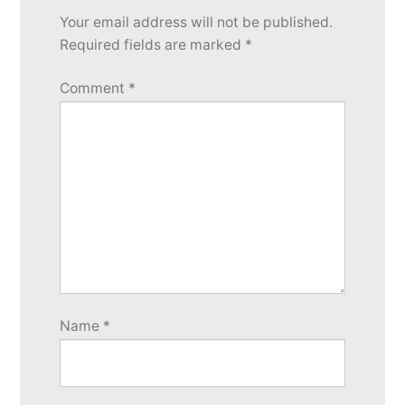
Your email address will not be published.
Required fields are marked
*
Comment
*
Name
*