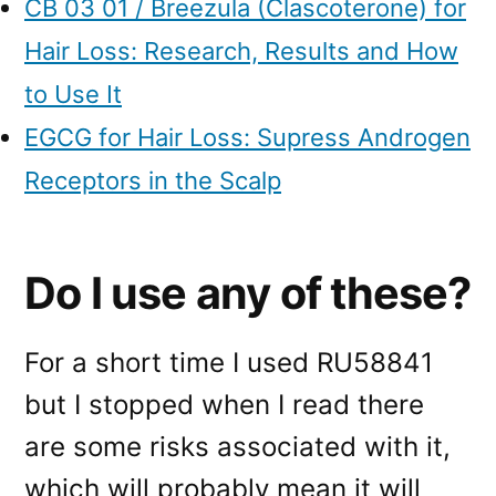
CB 03 01 / Breezula (Clascoterone) for
Hair Loss: Research, Results and How
to Use It
EGCG for Hair Loss: Supress Androgen
Receptors in the Scalp
Do I use any of these?
For a short time I used RU58841
but I stopped when I read there
are some risks associated with it,
which will probably mean it will