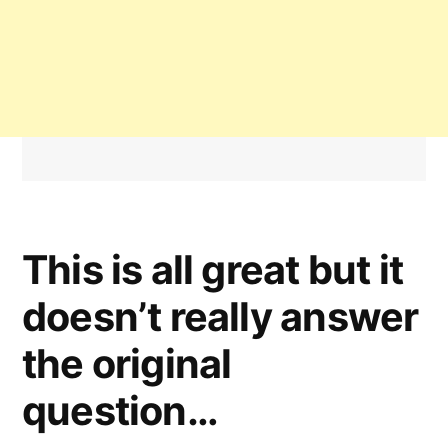
This is all great but it
doesn’t really answer
the original
question…