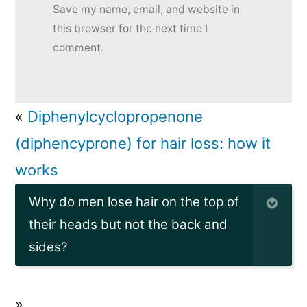
Save my name, email, and website in
this browser for the next time I
comment.
«
Diphenylcyclopropenone
(diphencyprone) for hair loss: how it
works
Why do men lose hair on the top of
their heads but not the back and
sides?