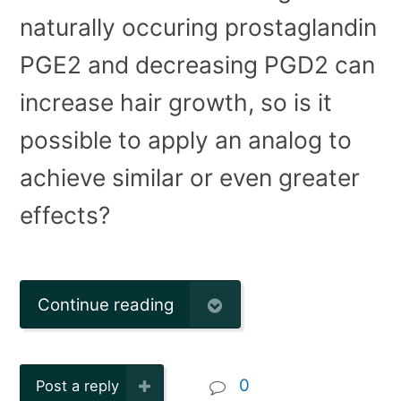
naturally occuring prostaglandin
PGE2 and decreasing PGD2 can
increase hair growth, so is it
possible to apply an analog to
achieve similar or even greater
effects?
Continue reading
0
Post a reply