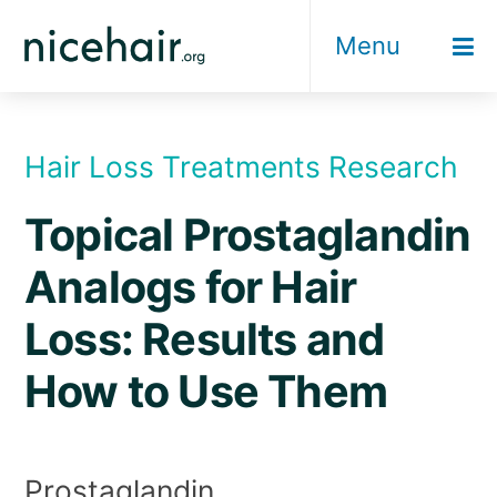
Skip
Menu
to
content
Hair Loss Treatments Research
Topical Prostaglandin
Analogs for Hair
Loss: Results and
How to Use Them
Prostaglandin