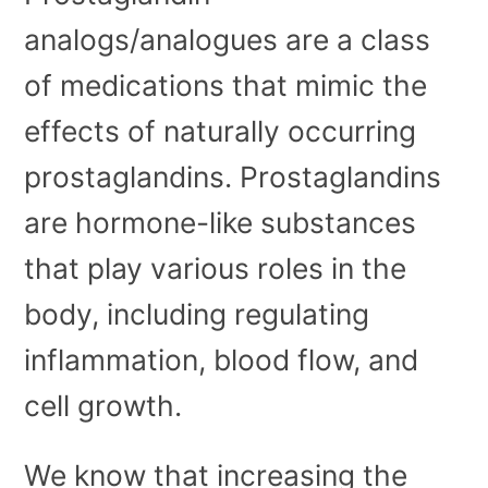
analogs/analogues are a class
of medications that mimic the
effects of naturally occurring
prostaglandins. Prostaglandins
are hormone-like substances
that play various roles in the
body, including regulating
inflammation, blood flow, and
cell growth.
We know that increasing the