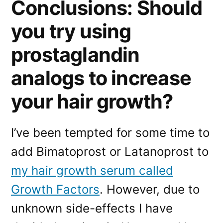
Conclusions: Should
you try using
prostaglandin
analogs to increase
your hair growth?
I’ve been tempted for some time to
add Bimatoprost or Latanoprost to
my hair growth serum called
Growth Factors
. However, due to
unknown side-effects I have