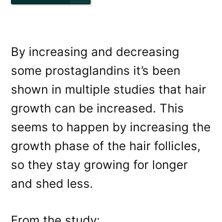
By increasing and decreasing
some prostaglandins it’s been
shown in multiple studies that hair
growth can be increased. This
seems to happen by increasing the
growth phase of the hair follicles,
so they stay growing for longer
and shed less.
From the study: