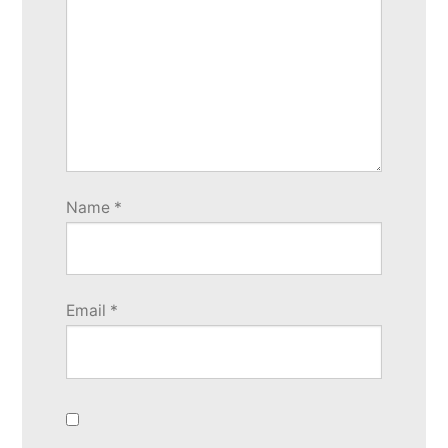
Name
*
Email
*