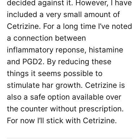
decided against it. However, I have
included a very small amount of
Cetrizine. For a long time I’ve noted
a connection between
inflammatory reponse, histamine
and PGD2. By reducing these
things it seems possible to
stimulate har growth. Cetrizine is
also a safe option available over
the counter without prescription.
For now I’ll stick with Cetrizine.