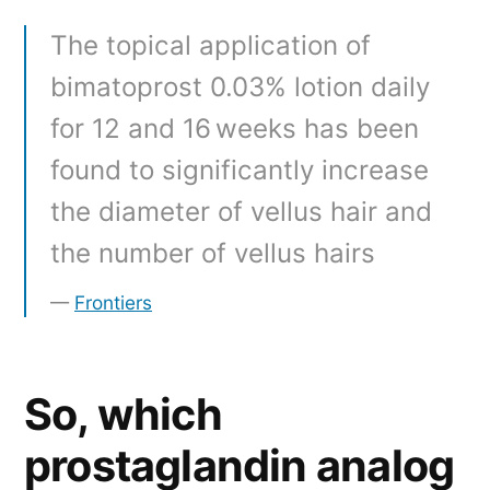
The topical application of
bimatoprost 0.03% lotion daily
for 12 and 16 weeks has been
found to significantly increase
the diameter of vellus hair and
the number of vellus hairs
Frontiers
So, which
prostaglandin analog