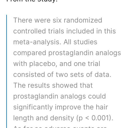
There were six randomized
controlled trials included in this
meta-analysis. All studies
compared prostaglandin analogs
with placebo, and one trial
consisted of two sets of data.
The results showed that
prostaglandin analogs could
significantly improve the hair
length and density (p < 0.001).