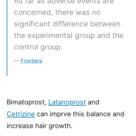
As far as adverse events are
concerned, there was no
significant difference between
the experimental group and the
control group.
Frontiers
Bimatoprost,
Latanoprost
and
Cetrizine
can imprve this balance and
increase hair growth.