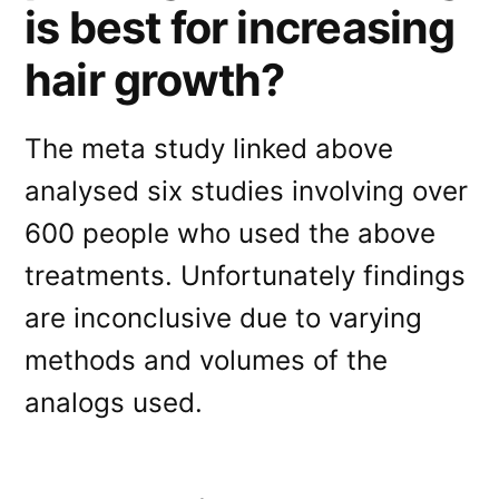
is best for increasing
hair growth?
The meta study linked above
analysed six studies involving over
600 people who used the above
treatments. Unfortunately findings
are inconclusive due to varying
methods and volumes of the
analogs used.