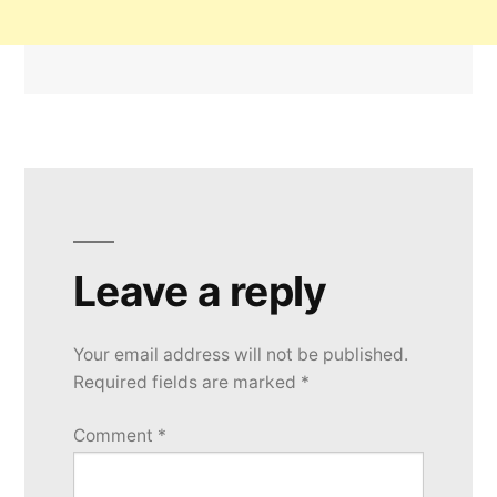
Leave a reply
Your email address will not be published.
Required fields are marked
*
Comment
*