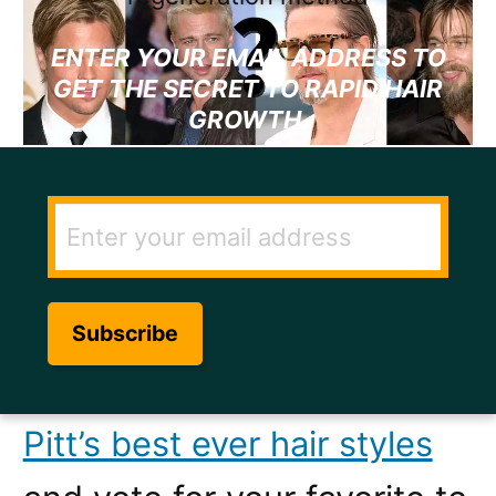
ENTER YOUR EMAIL ADDRESS TO
GET THE SECRET TO RAPID HAIR
GROWTH.
So you think you know what
Brad Pitt’s best ever hair
cut is do you? Well let’s see
you prove it.
Click here to
see what we think are Brad
Pitt’s best ever hair styles