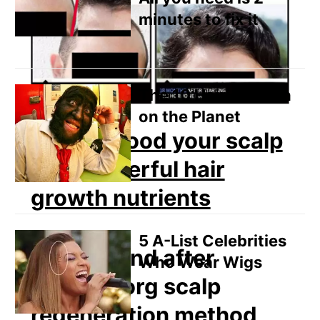
minutes to fix it
The 10 Hairiest Men
on the Planet
How to flood your scalp
with powerful hair
growth nutrients
5 A-List Celebrities
Who Wear Wigs