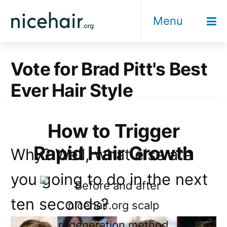
Skip
Menu
to
content
Vote for Brad Pitt's Best
Ever Hair Style
How to Trigger
Rapid Hair Growth
Why? Well, what else are
you going to do in the next
ten seconds?