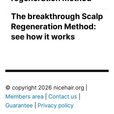
The breakthrough Scalp
Regeneration Method:
see how it works
Post
Next
© copyright 2026 nicehair.org |
Post
Members area
|
Contact us
|
navigation
Guarantee
|
Privacy policy
Next