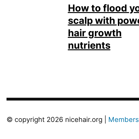
How to flood y
scalp with pow
hair growth
nutrients
Post
Next
© copyright 2026 nicehair.org |
Members
Previous
Post
Post