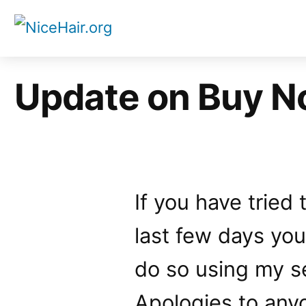
Skip
to
content
Update on Buy N
If you have tried
last few days yo
do so using my s
Apologies to any