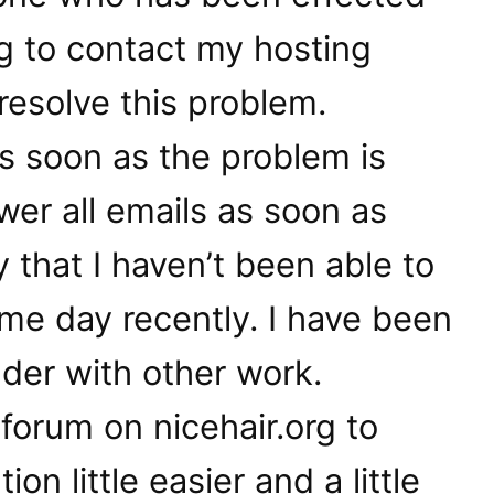
ng to contact my hosting
esolve this problem.
 as soon as the problem is
er all emails as soon as
y that I haven’t been able to
me day recently. I have been
nder with other work.
l a forum on nicehair.org to
n little easier and a little