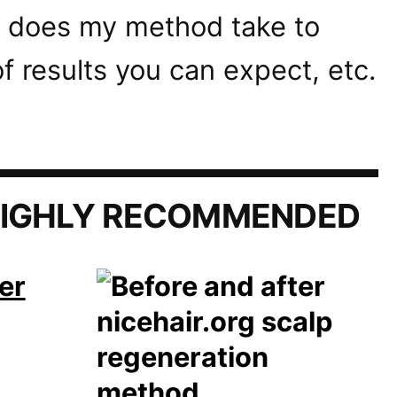
 does my method take to
f results you can expect, etc.
IGHLY RECOMMENDED