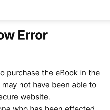
ow Error
 to purchase the eBook in the
u may not have been able to
ecure website.
one who has been effected