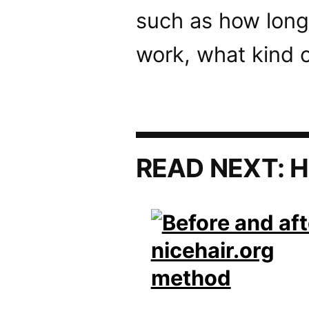
such as how long
work, what kind o
READ NEXT:
H