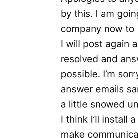
by this. I am goi
company now to r
I will post again
resolved and answ
possible. I’m sorr
answer emails sa
a little snowed u
I think I’ll instal
make communicatio