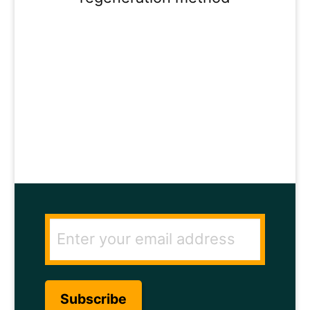
ENTER YOUR
EMAIL ADDRESS
TO GET THE
SECRET TO RAPID
HAIR GROWTH.