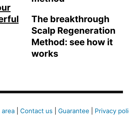
our
erful
The breakthrough
Scalp Regeneration
Method: see how it
works
 area
|
Contact us
|
Guarantee
|
Privacy pol