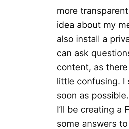
more transparent
idea about my me
also install a pr
can ask question
content, as there
little confusing. 
soon as possible.
I’ll be creating 
some answers to