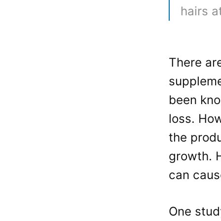
hairs 
There are
suppleme
been kno
loss. How
the produ
growth. 
can cause
One stud