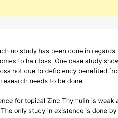
uch no study has been done in regards 
comes to hair loss. One case study sho
loss not due to deficiency benefited f
 research needs to be done.
nce for topical Zinc Thymulin is weak 
. The only study in existence is done 