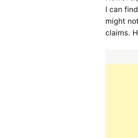
I can fin
might not
claims. H