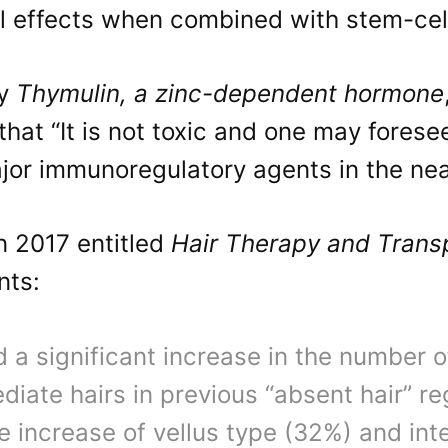
al effects when combined with stem-cel
dy
Thymulin, a zinc-dependent hormone
that “It is not toxic and one may foresee
jor immunoregulatory agents in the nea
n 2017 entitled
Hair Therapy and Trans
nts:
 a significant increase in the number 
diate hairs in previous “absent hair” r
e increase of vellus type (32%) and in