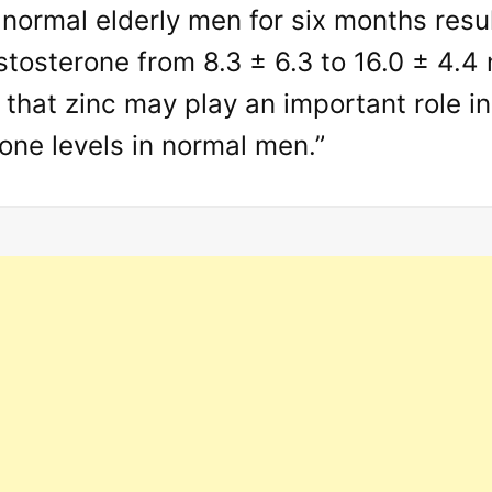
 normal elderly men for six months resul
tosterone from 8.3 ± 6.3 to 16.0 ± 4.4
 that zinc may play an important role i
one levels in normal men.”