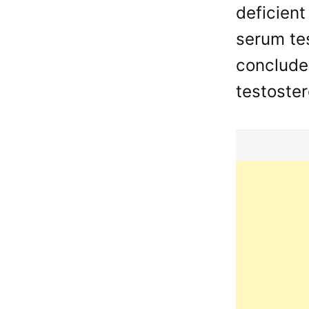
deficient
serum tes
conclude
testoster