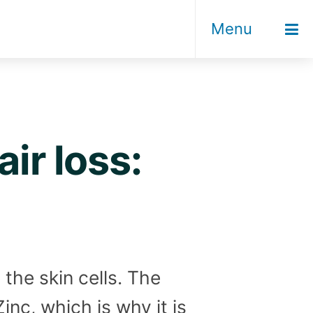
Menu
ir loss:
the skin cells. The
inc, which is why it is