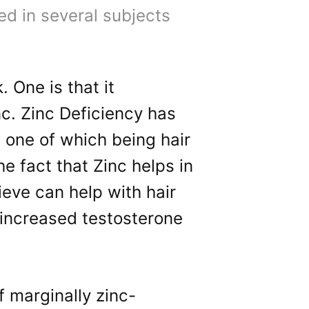
d in several subjects
 One is that it
c. Zinc Deficiency has
 one of which being hair
e fact that Zinc helps in
ieve can help with hair
 increased testosterone
 marginally zinc-