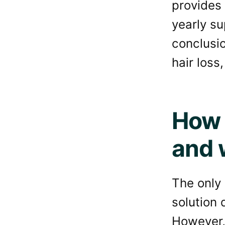
provides 
yearly su
conclusio
hair loss
How 
and w
The only 
solution 
However, 