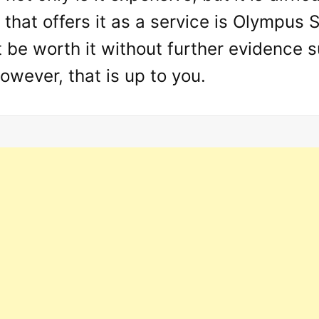
d that offers it as a service is Olympus S
 be worth it without further evidence s
owever, that is up to you.