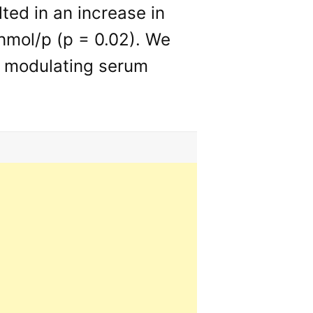
ted in an increase in
 nmol/p (p = 0.02). We
n modulating serum