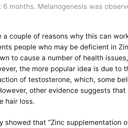
at 6 months. Melanogenesis was observe
 a couple of reasons why this can work.
nts people who may be deficient in Zin
wn to cause a number of health issues,
ever, the more popular idea is due to th
ction of testosterone, which, some bel
However, other evidence suggests that
 hair loss.
y showed that “Zinc supplementation of