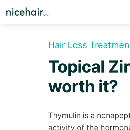
Skip
to
content
Hair Loss Treatmen
Topical Zi
worth it?
Thymulin is a nonapept
activity of the hormone