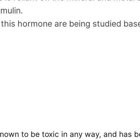
mulin.
f this hormone are being studied base
 known to be toxic in any way, and has