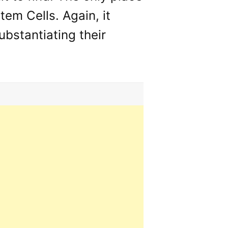
tem Cells. Again, it
ubstantiating their