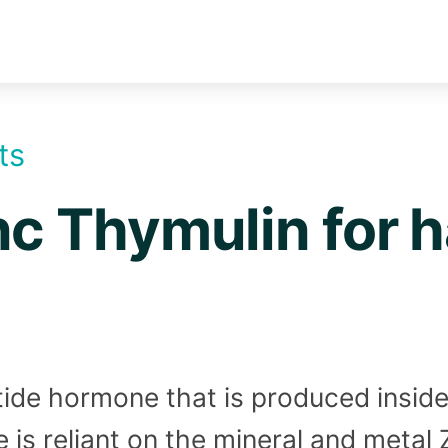
ts
nc Thymulin for ha
ide hormone that is produced inside 
 is reliant on the mineral and metal Z