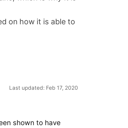
d on how it is able to
Last updated: Feb 17, 2020
 been shown to have