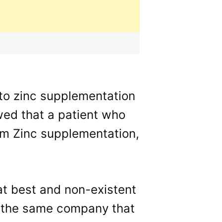
to zinc supplementation
wed that a patient who
rom Zinc supplementation,
at best and non-existent
by the same company that