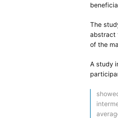
benefici
The stu
abstract 
of the ma
A study i
participa
showed
interme
averag