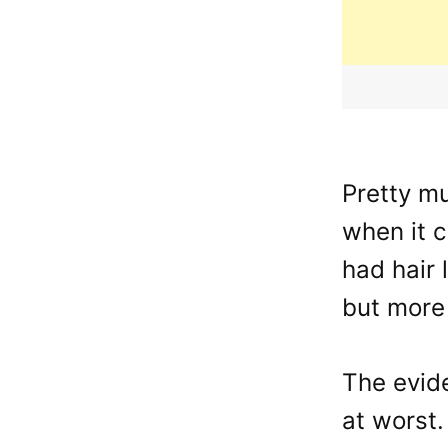
Pretty m
when it 
had hair 
but more
The evide
at worst