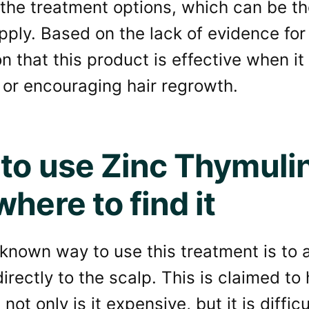
the treatment options, which can be th
pply. Based on the lack of evidence for
n that this product is effective when i
, or encouraging hair regrowth.
to use Zinc Thymulin 
here to find it
known way to use this treatment is to a
directly to the scalp. This is claimed to
not only is it expensive, but it is diffic