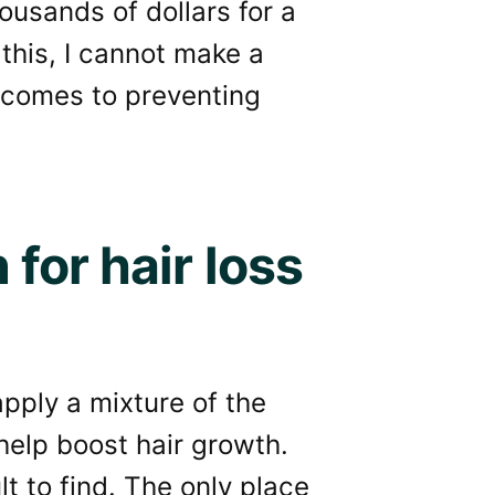
ousands of dollars for a
 this, I cannot make a
t comes to preventing
for hair loss
pply a mixture of the
 help boost hair growth.
ult to find. The only place