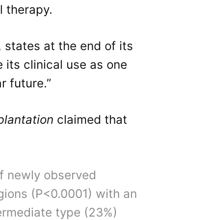
l therapy.
, states at the end of its
 its clinical use as one
r future.”
plantation
claimed that
of newly observed
egions (P<0.0001) with an
termediate type (23%)