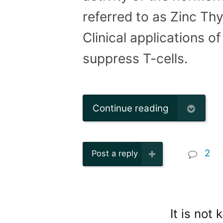
referred to as Zinc Thy
Clinical applications o
suppress T-cells.
Continue reading
2
Post a reply
It is not