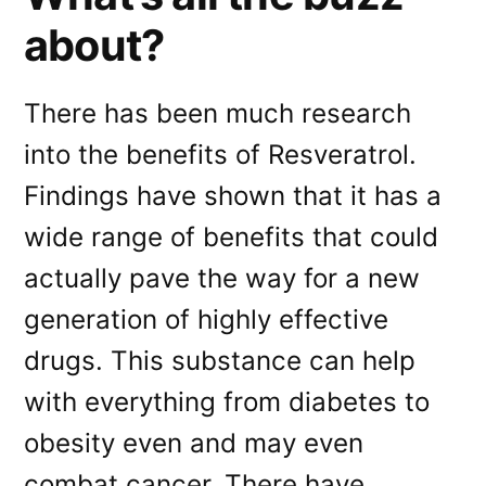
about?
There has been much research
into the benefits of Resveratrol.
Findings have shown that it has a
wide range of benefits that could
actually pave the way for a new
generation of highly effective
drugs. This substance can help
with everything from diabetes to
obesity even and may even
combat cancer. There have