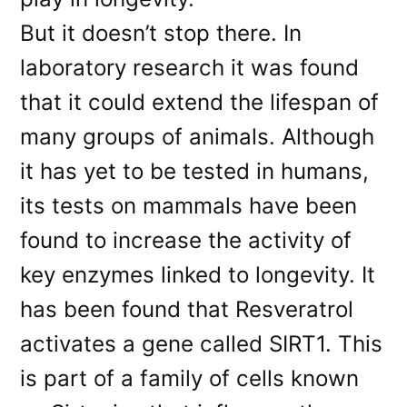
But it doesn’t stop there. In
laboratory research it was found
that it could extend the lifespan of
many groups of animals. Although
it has yet to be tested in humans,
its tests on mammals have been
found to increase the activity of
key enzymes linked to longevity. It
has been found that Resveratrol
activates a gene called SIRT1. This
is part of a family of cells known