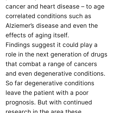
cancer and heart disease – to age
correlated conditions such as
Alziemer’s disease and even the
effects of aging itself.
Findings suggest it could play a
role in the next generation of drugs
that combat a range of cancers
and even degenerative conditions.
So far degenerative conditions
leave the patient with a poor
prognosis. But with continued
research in the area these