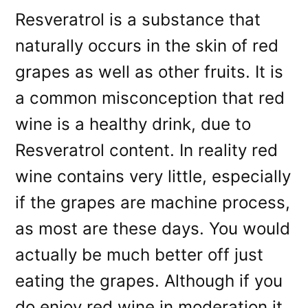
Resveratrol is a substance that
naturally occurs in the skin of red
grapes as well as other fruits. It is
a common misconception that red
wine is a healthy drink, due to
Resveratrol content. In reality red
wine contains very little, especially
if the grapes are machine process,
as most are these days. You would
actually be much better off just
eating the grapes. Although if you
do enjoy red wine in moderation it