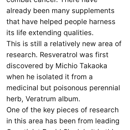
already been many supplements
that have helped people harness
its life extending qualities.
This is still a relatively new area of
research. Resveratrol was first
discovered by Michio Takaoka
when he isolated it from a
medicinal but poisonous perennial
herb, Veratrum album.
One of the key pieces of research
in this area has been from leading