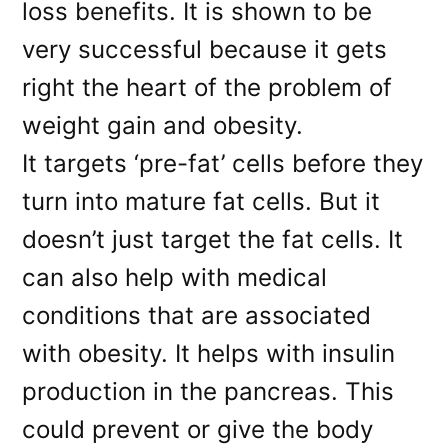
loss benefits. It is shown to be
very successful because it gets
right the heart of the problem of
weight gain and obesity.
It targets ‘pre-fat’ cells before they
turn into mature fat cells. But it
doesn’t just target the fat cells. It
can also help with medical
conditions that are associated
with obesity. It helps with insulin
production in the pancreas. This
could prevent or give the body