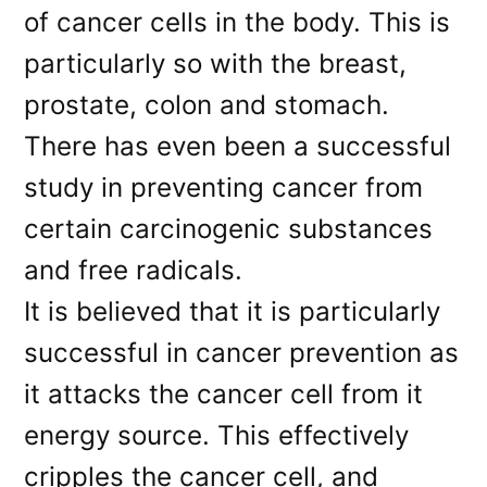
of cancer cells in the body. This is
particularly so with the breast,
prostate, colon and stomach.
There has even been a successful
study in preventing cancer from
certain carcinogenic substances
and free radicals.
It is believed that it is particularly
successful in cancer prevention as
it attacks the cancer cell from it
energy source. This effectively
cripples the cancer cell, and