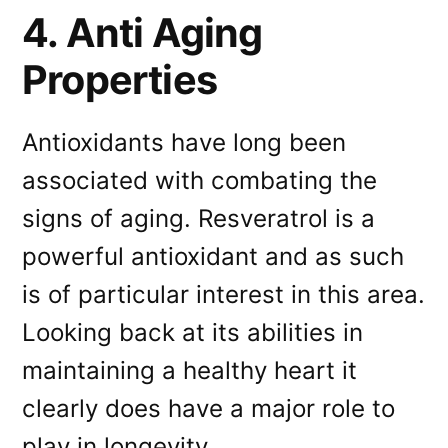
4. Anti Aging
Properties
Antioxidants have long been
associated with combating the
signs of aging. Resveratrol is a
powerful antioxidant and as such
is of particular interest in this area.
Looking back at its abilities in
maintaining a healthy heart it
clearly does have a major role to
play in longevity.