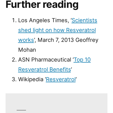
Further reading
Los Angeles Times, ‘
Scientists
shed light on how Resveratrol
works
’, March 7, 2013 Geoffrey
Mohan
ASN Pharmaceutical ‘
Top 10
Resveratrol Benefits
‘
Wikipedia ‘
Resveratrol
‘