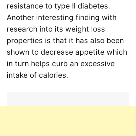
resistance to type II diabetes.
Another interesting finding with
research into its weight loss
properties is that it has also been
shown to decrease appetite which
in turn helps curb an excessive
intake of calories.