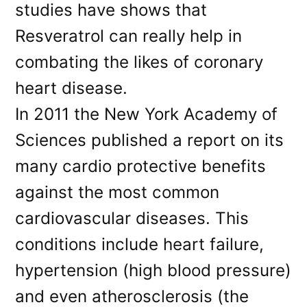
studies have shows that
Resveratrol can really help in
combating the likes of coronary
heart disease.
In 2011 the New York Academy of
Sciences published a report on its
many cardio protective benefits
against the most common
cardiovascular diseases. This
conditions include heart failure,
hypertension (high blood pressure)
and even atherosclerosis (the