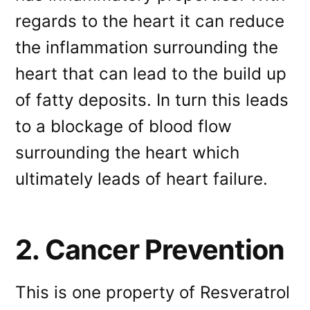
regards to the heart it can reduce
the inflammation surrounding the
heart that can lead to the build up
of fatty deposits. In turn this leads
to a blockage of blood flow
surrounding the heart which
ultimately leads of heart failure.
2. Cancer Prevention
This is one property of Resveratrol