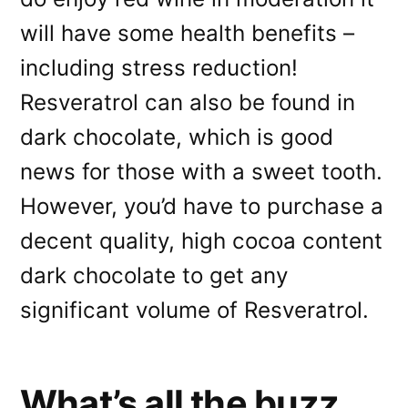
will have some health benefits –
including stress reduction!
Resveratrol can also be found in
dark chocolate, which is good
news for those with a sweet tooth.
However, you’d have to purchase a
decent quality, high cocoa content
dark chocolate to get any
significant volume of Resveratrol.
What’s all the buzz