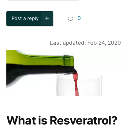
0
Post a reply
Last updated: Feb 24, 2020
What is Resveratrol?