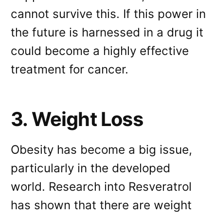
cannot survive this. If this power in
the future is harnessed in a drug it
could become a highly effective
treatment for cancer.
3. Weight Loss
Obesity has become a big issue,
particularly in the developed
world. Research into Resveratrol
has shown that there are weight