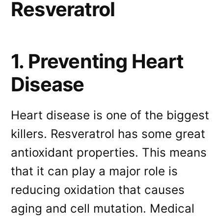
Resveratrol
1. Preventing Heart
Disease
Heart disease is one of the biggest
killers. Resveratrol has some great
antioxidant properties. This means
that it can play a major role is
reducing oxidation that causes
aging and cell mutation. Medical