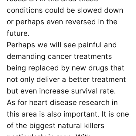
conditions could be slowed down
or perhaps even reversed in the
future.
Perhaps we will see painful and
demanding cancer treatments
being replaced by new drugs that
not only deliver a better treatment
but even increase survival rate.
As for heart disease research in
this area is also important. It is one
of the biggest natural killers