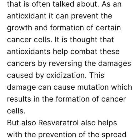
that is often talked about. As an
antioxidant it can prevent the
growth and formation of certain
cancer cells. It is thought that
antioxidants help combat these
cancers by reversing the damages
caused by oxidization. This
damage can cause mutation which
results in the formation of cancer
cells.
But also Resveratrol also helps
with the prevention of the spread