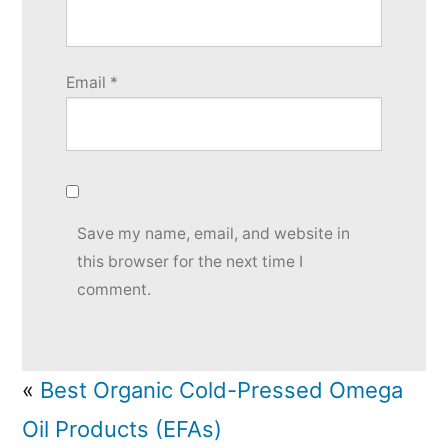
Email
*
Save my name, email, and website in
this browser for the next time I
comment.