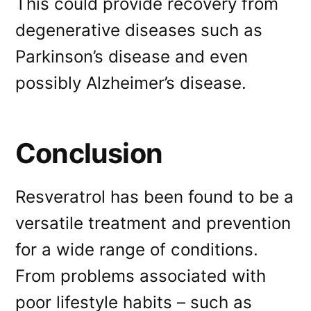
This could provide recovery from
degenerative diseases such as
Parkinson’s disease and even
possibly Alzheimer’s disease.
Conclusion
Resveratrol has been found to be a
versatile treatment and prevention
for a wide range of conditions.
From problems associated with
poor lifestyle habits – such as