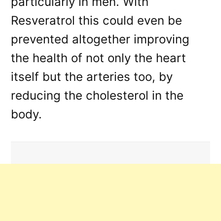
particularly in men. With
Resveratrol this could even be
prevented altogether improving
the health of not only the heart
itself but the arteries too, by
reducing the cholesterol in the
body.