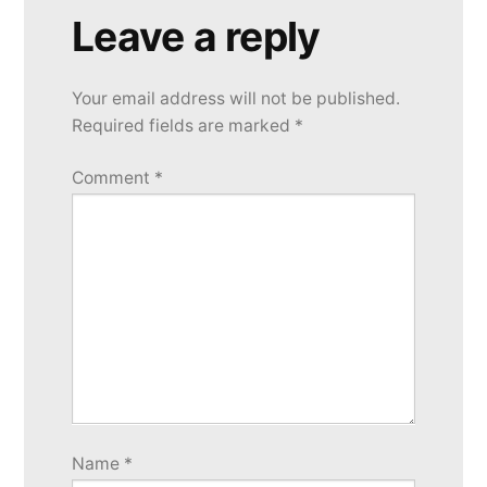
Leave a reply
Your email address will not be published.
Required fields are marked
*
Comment
*
Name
*