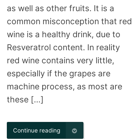
as well as other fruits. It is a
common misconception that red
wine is a healthy drink, due to
Resveratrol content. In reality
red wine contains very little,
especially if the grapes are
machine process, as most are
these […]
Continue reading