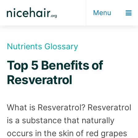
Skip
Menu
to
content
Nutrients Glossary
Top 5 Benefits of
Resveratrol
What is Resveratrol? Resveratrol
is a substance that naturally
occurs in the skin of red grapes