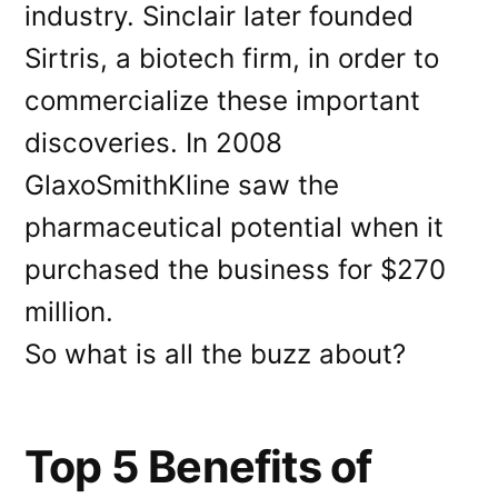
industry. Sinclair later founded
Sirtris, a biotech firm, in order to
commercialize these important
discoveries. In 2008
GlaxoSmithKline saw the
pharmaceutical potential when it
purchased the business for $270
million.
So what is all the buzz about?
Top 5 Benefits of