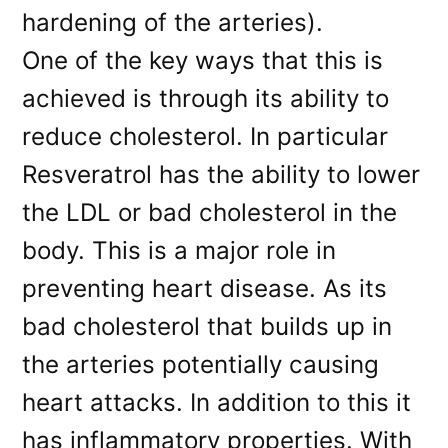
hardening of the arteries).
One of the key ways that this is
achieved is through its ability to
reduce cholesterol. In particular
Resveratrol has the ability to lower
the LDL or bad cholesterol in the
body. This is a major role in
preventing heart disease. As its
bad cholesterol that builds up in
the arteries potentially causing
heart attacks. In addition to this it
has inflammatory properties. With