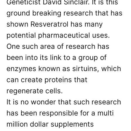
Geneticist David Sinclair. It is this
ground breaking research that has
shown Resveratrol has many
potential pharmaceutical uses.
One such area of research has
been into its link to a group of
enzymes known as sirtuins, which
can create proteins that
regenerate cells.
It is no wonder that such research
has been responsible for a multi
million dollar supplements