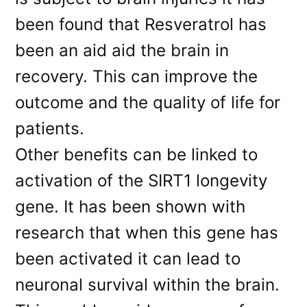
been found that Resveratrol has
been an aid aid the brain in
recovery. This can improve the
outcome and the quality of life for
patients.
Other benefits can be linked to
activation of the SIRT1 longevity
gene. It has been shown with
research that when this gene has
been activated it can lead to
neuronal survival within the brain.