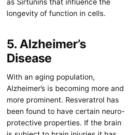
as Sirtunins that influence the
longevity of function in cells.
5. Alzheimer’s
Disease
With an aging population,
Alzheimer’s is becoming more and
more prominent. Resveratrol has
been found to have certain neuro-
protective properties. If the brain
is subject to brain injuries it has