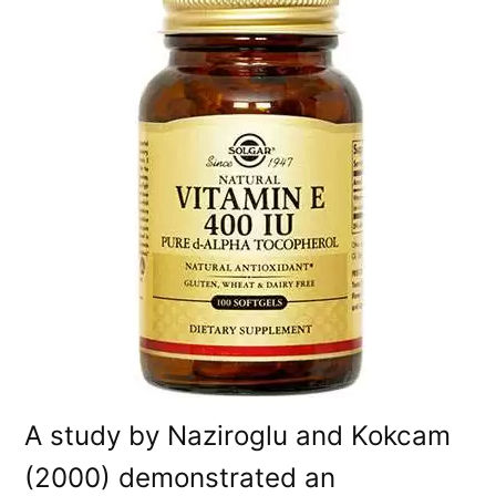
A study by Naziroglu and Kokcam
(2000) demonstrated an