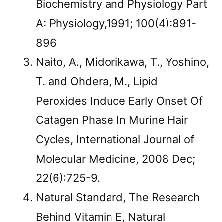
Biochemistry and Physiology Part
A: Physiology,1991; 100(4):891-
896
Naito, A., Midorikawa, T., Yoshino,
T. and Ohdera, M., Lipid
Peroxides Induce Early Onset Of
Catagen Phase In Murine Hair
Cycles, International Journal of
Molecular Medicine, 2008 Dec;
22(6):725-9.
Natural Standard, The Research
Behind Vitamin E, Natural