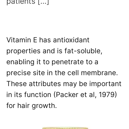
patients […]
Vitamin E has antioxidant
properties and is fat-soluble,
enabling it to penetrate to a
precise site in the cell membrane.
These attributes may be important
in its function (Packer et al, 1979)
for hair growth.