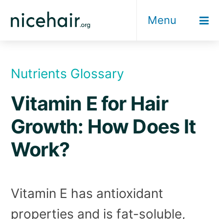
Skip
Menu
to
content
Nutrients Glossary
Vitamin E for Hair
Growth: How Does It
Work?
Vitamin E has antioxidant
properties and is fat-soluble,