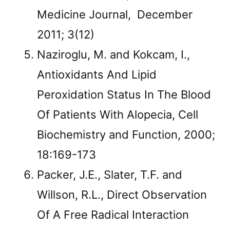
Medicine Journal, December
2011; 3(12)
Naziroglu, M. and Kokcam, I.,
Antioxidants And Lipid
Peroxidation Status In The Blood
Of Patients With Alopecia, Cell
Biochemistry and Function, 2000;
18:169-173
Packer, J.E., Slater, T.F. and
Willson, R.L., Direct Observation
Of A Free Radical Interaction