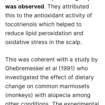
was observed
. They attributed
this to the antioxidant activity of
tocotrienols which helped to
reduce lipid peroxidation and
oxidative stress in the scalp.
This was coherent with a study by
Ghebremeskel et al (1991) who
investigated the effect of dietary
change on common marmosets
(monkeys) with alopecia among
other conditions. The experimental