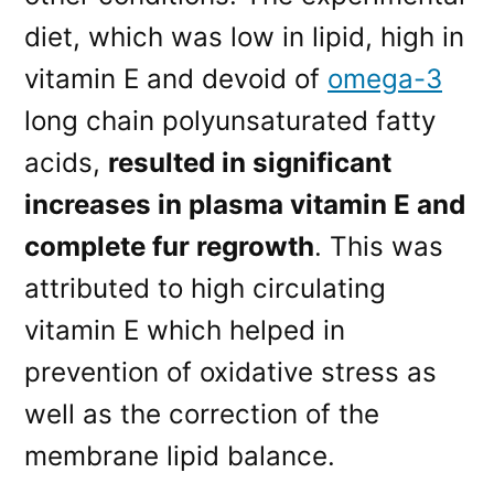
diet, which was low in lipid, high in
vitamin E and devoid of
omega-3
long chain polyunsaturated fatty
acids,
resulted in significant
increases in plasma vitamin E and
complete fur regrowth
. This was
attributed to high circulating
vitamin E which helped in
prevention of oxidative stress as
well as the correction of the
membrane lipid balance.