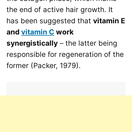
the end of active hair growth. It
has been suggested that
vitamin E
and
vitamin C
work
synergistically
– the latter being
responsible for regeneration of the
former (Packer, 1979).