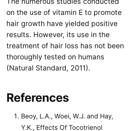
The numerous studies conducted
on the use of vitamin E to promote
hair growth have yielded positive
results. However, its use in the
treatment of hair loss has not been
thoroughly tested on humans
(Natural Standard, 2011).
References
Beoy, L.A., Woei, W.J. and Hay,
Y.K., Effects Of Tocotrienol