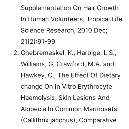
Supplementation On Hair Growth
In Human Volunteers, Tropical Life
Science Research, 2010 Dec;
21(2):91-99
Ghebremeskel, K., Harbige, L.S.,
Williams, G, Crawford, M.A. and
Hawkey, C., The Effect Of Dietary
change On In Vitro Erythrocyte
Haemolysis, Skin Lesions And
Alopecia In Common Marmosets
(Callithrix jacchus), Comparative