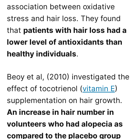
association between oxidative
stress and hair loss. They found
that
patients with hair loss had a
lower level of antioxidants than
healthy individuals
.
Beoy et al, (2010) investigated the
effect of tocotrienol (
vitamin E
)
supplementation on hair growth.
An increase in hair number in
volunteers who had alopecia as
compared to the placebo group