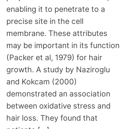
enabling it to penetrate to a
precise site in the cell
membrane. These attributes
may be important in its function
(Packer et al, 1979) for hair
growth. A study by Naziroglu
and Kokcam (2000)
demonstrated an association
between oxidative stress and
hair loss. They found that