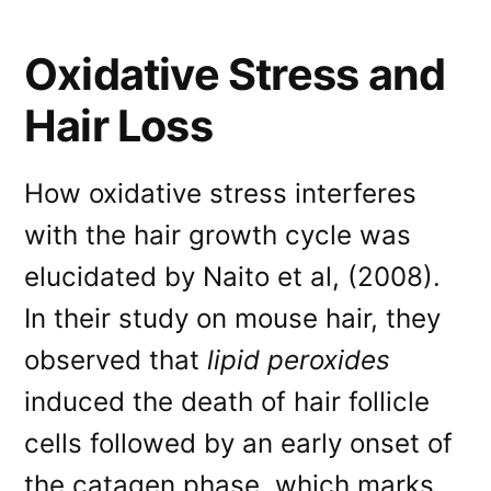
Oxidative Stress and
Hair Loss
How oxidative stress interferes
with the hair growth cycle was
elucidated by Naito et al, (2008).
In their study on mouse hair, they
observed that
lipid peroxides
induced the death of hair follicle
cells followed by an early onset of
the catagen phase, which marks