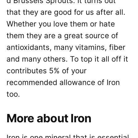
d Brussels Sprouts. It turns out
that they are good for us after all.
Whether you love them or hate
them they are a great source of
antioxidants, many vitamins, fiber
and many others. To top it all off it
contributes 5% of your
recommended allowance of Iron
too.
More about Iron
Iron is one mineral that is essential