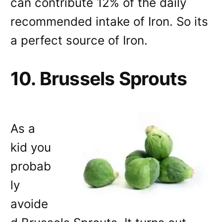
can contribute 12% of the daily
recommended intake of Iron. So its
a perfect source of Iron.
10. Brussels Sprouts
As a
kid you
probab
ly
avoide