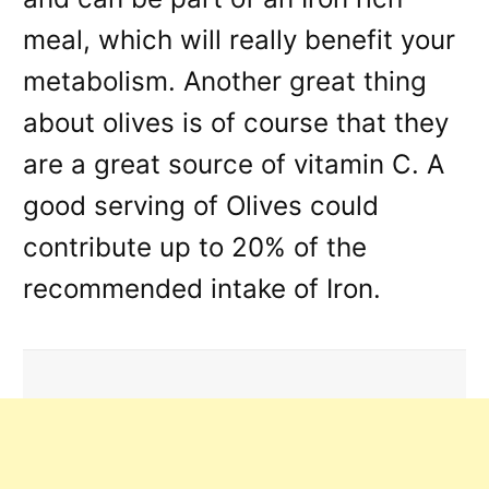
meal, which will really benefit your
metabolism. Another great thing
about olives is of course that they
are a great source of vitamin C. A
good serving of Olives could
contribute up to 20% of the
recommended intake of Iron.