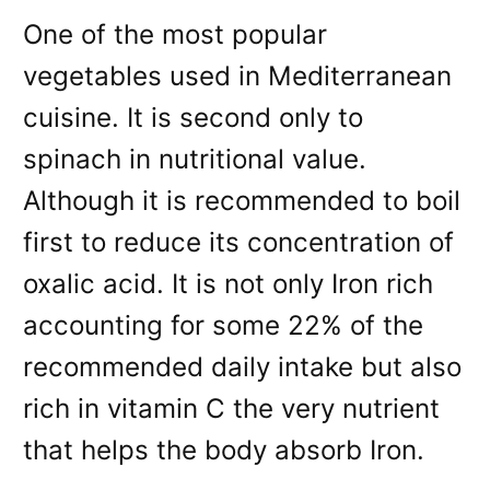
One of the most popular
vegetables used in Mediterranean
cuisine. It is second only to
spinach in nutritional value.
Although it is recommended to boil
first to reduce its concentration of
oxalic acid. It is not only Iron rich
accounting for some 22% of the
recommended daily intake but also
rich in vitamin C the very nutrient
that helps the body absorb Iron.