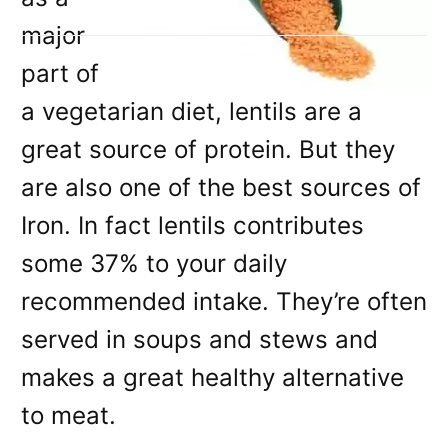
major
part of
a vegetarian diet, lentils are a
great source of protein. But they
are also one of the best sources of
Iron. In fact lentils contributes
some 37% to your daily
recommended intake. They’re often
served in soups and stews and
makes a great healthy alternative
to meat.