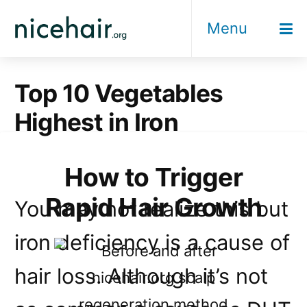
Skip
Menu
to
content
Top 10 Vegetables
Highest in Iron
How to Trigger
Rapid Hair Growth
You may not realize this but
iron deficiency is a cause of
hair loss. Although it’s not