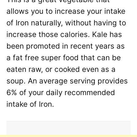
allows you to increase your intake
of Iron naturally, without having to
increase those calories. Kale has
been promoted in recent years as
a fat free super food that can be
eaten raw, or cooked even as a
soup. An average serving provides
6% of your daily recommended
intake of Iron.