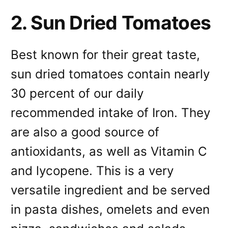
2. Sun Dried Tomatoes
Best known for their great taste,
sun dried tomatoes contain nearly
30 percent of our daily
recommended intake of Iron. They
are also a good source of
antioxidants, as well as Vitamin C
and lycopene. This is a very
versatile ingredient and be served
in pasta dishes, omelets and even