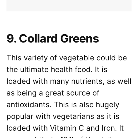
9. Collard Greens
This variety of vegetable could be
the ultimate health food. It is
loaded with many nutrients, as well
as being a great source of
antioxidants. This is also hugely
popular with vegetarians as it is
loaded with Vitamin C and Iron. It