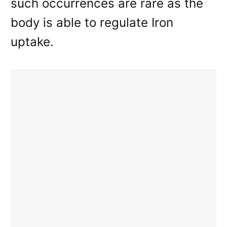
such occurrences are rare as the
body is able to regulate Iron
uptake.