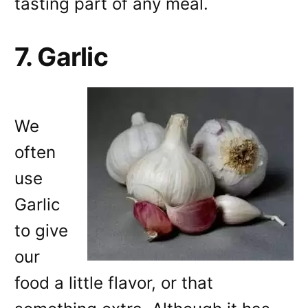
tasting part of any meal.
7. Garlic
We
often
use
Garlic
to give
our
food a little flavor, or that