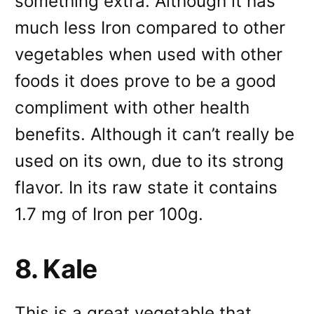
something extra. Although it has
much less Iron compared to other
vegetables when used with other
foods it does prove to be a good
compliment with other health
benefits. Although it can’t really be
used on its own, due to its strong
flavor. In its raw state it contains
1.7 mg of Iron per 100g.
8. Kale
This is a great vegetable that