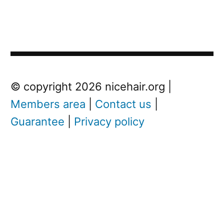
Post
Next
© copyright 2026 nicehair.org |
Post
Members area
|
Contact us
|
navigation
Guarantee
|
Privacy policy
Next
post:
I
s
D
r
y
S