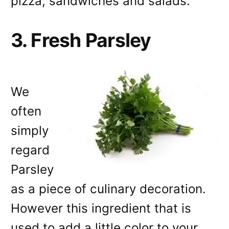
pizza, sandwiches and salads.
3. Fresh Parsley
We
often
simply
regard
Parsley
as a piece of culinary decoration.
However this ingredient that is
used to add a little color to your