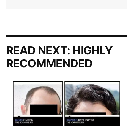
READ NEXT:
HIGHLY
RECOMMENDED