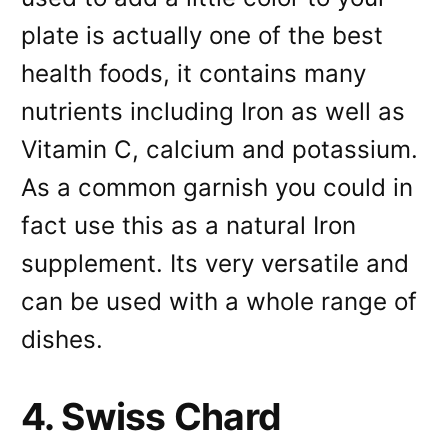
plate is actually one of the best
health foods, it contains many
nutrients including Iron as well as
Vitamin C, calcium and potassium.
As a common garnish you could in
fact use this as a natural Iron
supplement. Its very versatile and
can be used with a whole range of
dishes.
4. Swiss Chard