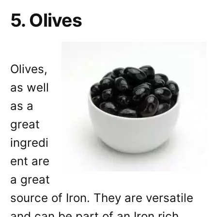
5. Olives
Olives,
as well
as a
great
ingredi
ent are
a great
source of Iron. They are versatile
and can be part of an Iron rich