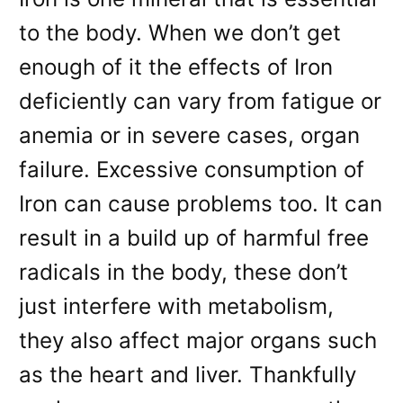
to the body. When we don’t get
enough of it the effects of Iron
deficiently can vary from fatigue or
anemia or in severe cases, organ
failure. Excessive consumption of
Iron can cause problems too. It can
result in a build up of harmful free
radicals in the body, these don’t
just interfere with metabolism,
they also affect major organs such
as the heart and liver. Thankfully