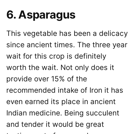
6. Asparagus
This vegetable has been a delicacy
since ancient times. The three year
wait for this crop is definitely
worth the wait. Not only does it
provide over 15% of the
recommended intake of Iron it has
even earned its place in ancient
Indian medicine. Being succulent
and tender it would be great