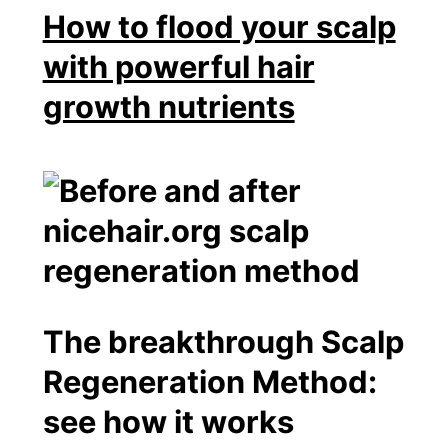
How to flood your scalp
with powerful hair
growth nutrients
The breakthrough Scalp
Regeneration Method:
see how it works