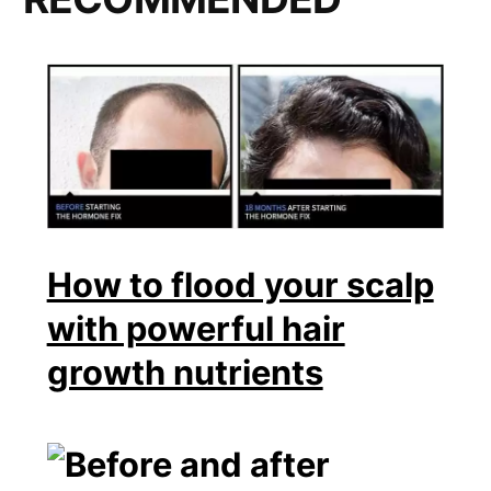
How to flood your scalp
with powerful hair
growth nutrients