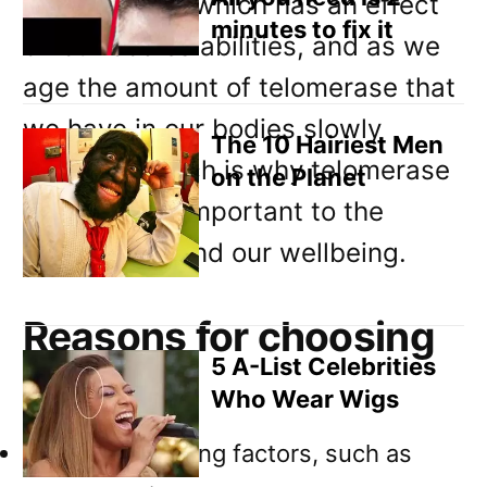
is an enzyme which has an effect
minutes to fix it
on our bodies abilities, and as we
age the amount of telomerase that
we have in our bodies slowly
The 10 Hairiest Men
declines, which is why telomerase
on the Planet
activation is important to the
supplement and our wellbeing.
Reasons for choosing
5 A-List Celebrities
it
Who Wear Wigs
Helps battle aging factors, such as