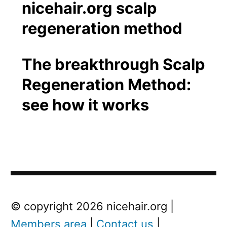
The breakthrough Scalp
Regeneration Method:
see how it works
Post
Next
© copyright 2026 nicehair.org |
Post
Members area
|
Contact us
|