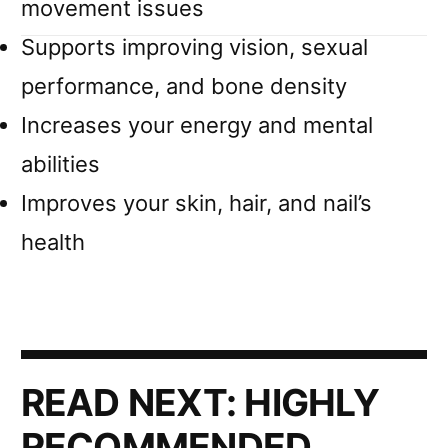
movement issues
Supports improving vision, sexual
performance, and bone density
Increases your energy and mental
abilities
Improves your skin, hair, and nail’s
health
READ NEXT:
HIGHLY
RECOMMENDED