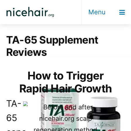
Skip
Menu
to
content
TA-65 Supplement
Reviews
How to Trigger
Rapid Hair Growth
TA-
65