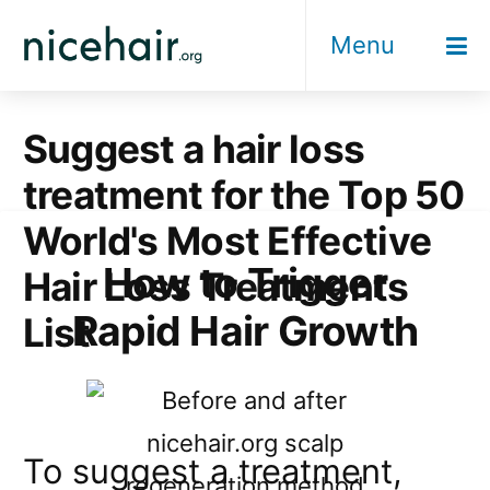
Skip
Menu
to
content
Suggest a hair loss
treatment for the Top 50
World's Most Effective
How to Trigger
Hair Loss Treatments
Rapid Hair Growth
List
To suggest a treatment,