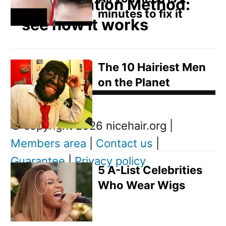
Regeneration Method:
minutes to fix it
see how it works
The 10 Hairiest Men
on the Planet
Post
Next
© copyright 2026 nicehair.org |
Post
Members area
|
Contact us
|
navigation
Guarantee
|
Privacy policy
Next
5 A-List Celebrities
post:
D
Who Wear Wigs
o
w