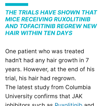
THE TRIALS HAVE SHOWN THAT
MICE RECEIVING RUXOLITINIB
AND TOFACITINIB REGREW NEW
HAIR WITHIN TEN DAYS
One patient who was treated
hadn’t had any hair growth in 7
years. However, at the end of his
trial, his hair had regrown.
The latest study from Columbia
University confirms that JAK
inhibitors such as
Ruxolitinib
and