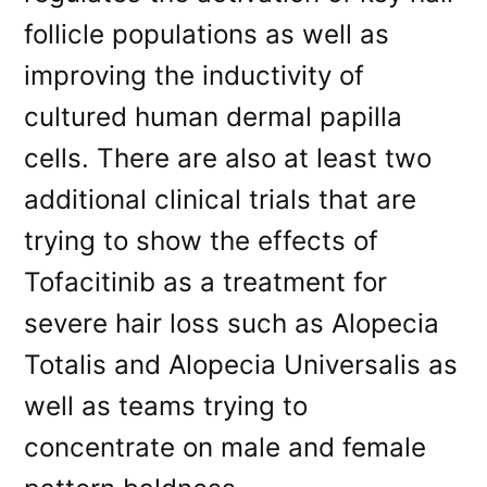
follicle populations as well as
improving the inductivity of
cultured human dermal papilla
cells. There are also at least two
additional clinical trials that are
trying to show the effects of
Tofacitinib as a treatment for
severe hair loss such as Alopecia
Totalis and Alopecia Universalis as
well as teams trying to
concentrate on male and female