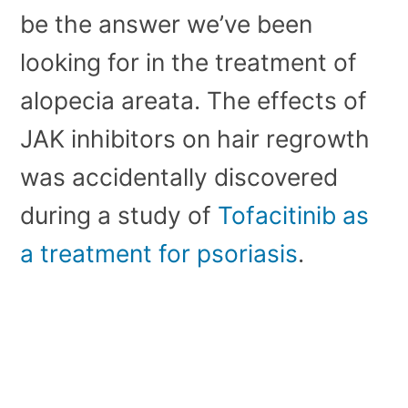
be the answer we’ve been
looking for in the treatment of
alopecia areata. The effects of
JAK inhibitors on hair regrowth
was accidentally discovered
during a study of
Tofacitinib as
a treatment for psoriasis
.