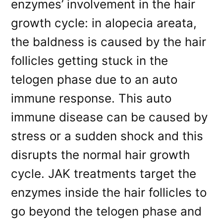
enzymes’ involvement in the hair
growth cycle: in alopecia areata,
the baldness is caused by the hair
follicles getting stuck in the
telogen phase due to an auto
immune response. This auto
immune disease can be caused by
stress or a sudden shock and this
disrupts the normal hair growth
cycle. JAK treatments target the
enzymes inside the hair follicles to
go beyond the telogen phase and