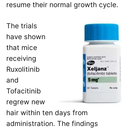
resume their normal growth cycle.
The trials
have shown
that mice
receiving
Ruxolitinib
and
Tofacitinib
regrew new
hair within ten days from
administration. The findings