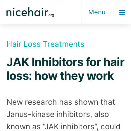
Skip
Menu
to
content
Hair Loss Treatments
JAK Inhibitors for hair
loss: how they work
New research has shown that
Janus-kinase inhibitors, also
known as “JAK inhibitors”, could