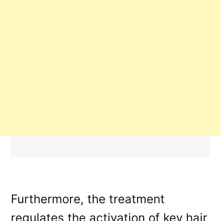
Furthermore, the treatment
regulates the activation of key hair