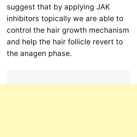
suggest that by applying JAK
inhibitors topically we are able to
control the hair growth mechanism
and help the hair follicle revert to
the anagen phase.