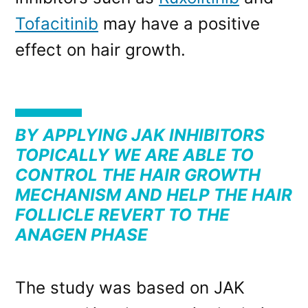
Tofacitinib
may have a positive
effect on hair growth.
BY APPLYING JAK INHIBITORS
TOPICALLY WE ARE ABLE TO
CONTROL THE HAIR GROWTH
MECHANISM AND HELP THE HAIR
FOLLICLE REVERT TO THE
ANAGEN PHASE
The study was based on JAK