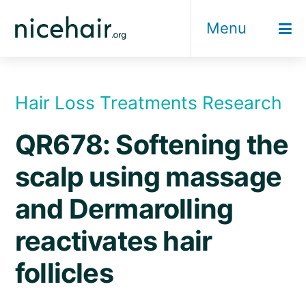
Skip
Menu
to
content
Hair Loss Treatments Research
QR678: Softening the
scalp using massage
and Dermarolling
reactivates hair
follicles