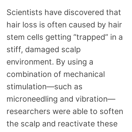
Scientists have discovered that
hair loss is often caused by hair
stem cells getting “trapped” in a
stiff, damaged scalp
environment. By using a
combination of mechanical
stimulation—such as
microneedling and vibration—
researchers were able to soften
the scalp and reactivate these