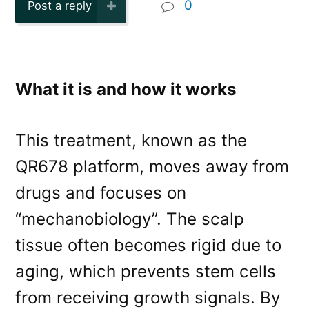
0
Post a reply
What it is and how it works
This treatment, known as the
QR678 platform, moves away from
drugs and focuses on
“mechanobiology”. The scalp
tissue often becomes rigid due to
aging, which prevents stem cells
from receiving growth signals. By