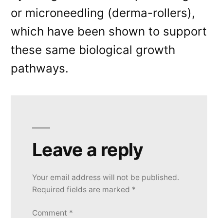
or microneedling (derma-rollers),
which have been shown to support
these same biological growth
pathways.
Leave a reply
Your email address will not be published.
Required fields are marked
*
Comment
*