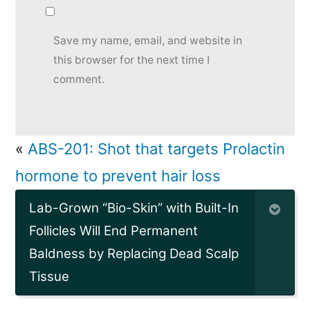
Save my name, email, and website in
this browser for the next time I
comment.
«
ABS-201: Shot that targets Prolactin
hormone to prevent hair loss
Lab-Grown “Bio-Skin” with Built-In
Follicles Will End Permanent
Baldness by Replacing Dead Scalp
Tissue