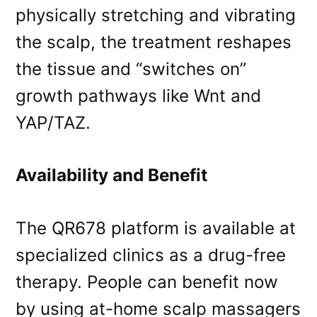
physically stretching and vibrating
the scalp, the treatment reshapes
the tissue and “switches on”
growth pathways like Wnt and
YAP/TAZ.
Availability and Benefit
The QR678 platform is available at
specialized clinics as a drug-free
therapy. People can benefit now
by using at-home scalp massagers