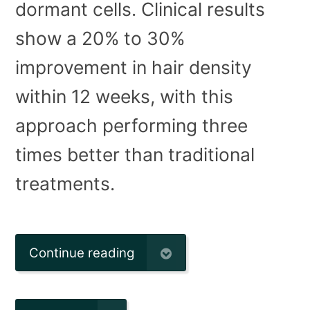
dormant cells. Clinical results
show a 20% to 30%
improvement in hair density
within 12 weeks, with this
approach performing three
times better than traditional
treatments.
Continue reading