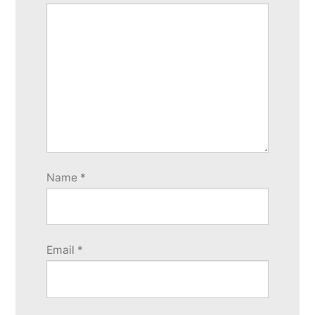
Name
*
Email
*