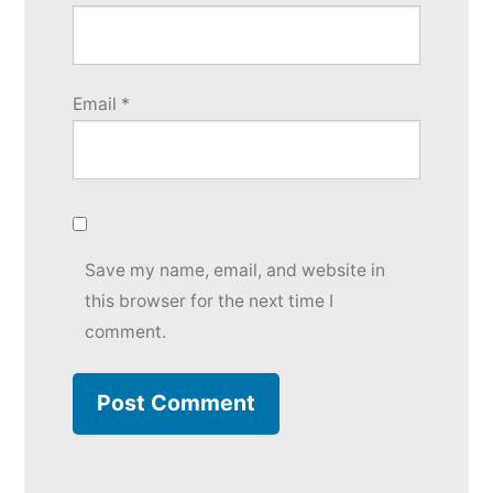
Email
*
Save my name, email, and website in
this browser for the next time I
comment.