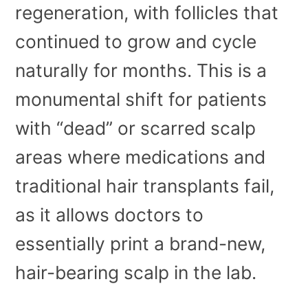
regeneration, with follicles that
continued to grow and cycle
naturally for months. This is a
monumental shift for patients
with “dead” or scarred scalp
areas where medications and
traditional hair transplants fail,
as it allows doctors to
essentially print a brand-new,
hair-bearing scalp in the lab.