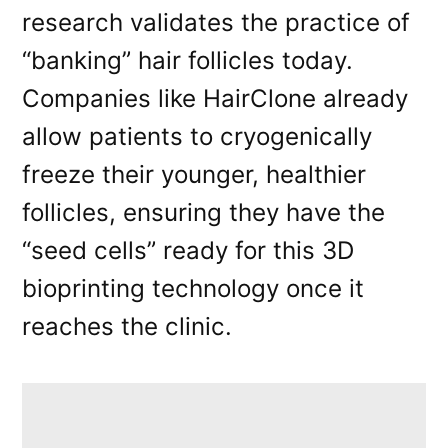
research validates the practice of
“banking” hair follicles today.
Companies like HairClone already
allow patients to cryogenically
freeze their younger, healthier
follicles, ensuring they have the
“seed cells” ready for this 3D
bioprinting technology once it
reaches the clinic.