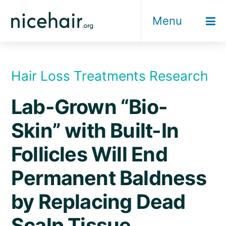
Skip
Menu
to
content
Hair Loss Treatments Research
Lab-Grown “Bio-
Skin” with Built-In
Follicles Will End
Permanent Baldness
by Replacing Dead
Scalp Tissue