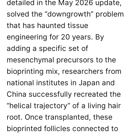
detailed in the May 2026 update,
solved the “downgrowth” problem
that has haunted tissue
engineering for 20 years. By
adding a specific set of
mesenchymal precursors to the
bioprinting mix, researchers from
national institutes in Japan and
China successfully recreated the
“helical trajectory” of a living hair
root. Once transplanted, these
bioprinted follicles connected to