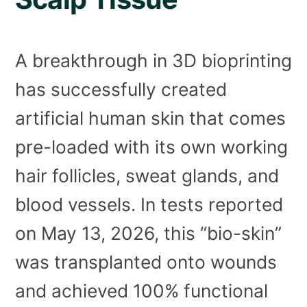
A breakthrough in 3D bioprinting
has successfully created
artificial human skin that comes
pre-loaded with its own working
hair follicles, sweat glands, and
blood vessels. In tests reported
on May 13, 2026, this “bio-skin”
was transplanted onto wounds
and achieved 100% functional