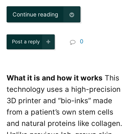
Continue reading
0
Post a reply
What it is and how it works
This
technology uses a high-precision
3D printer and “bio-inks” made
from a patient’s own stem cells
and natural proteins like collagen.