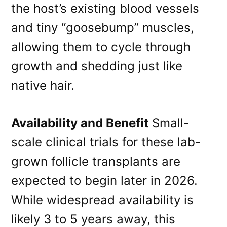
the host’s existing blood vessels
and tiny “goosebump” muscles,
allowing them to cycle through
growth and shedding just like
native hair.
Availability and Benefit
Small-
scale clinical trials for these lab-
grown follicle transplants are
expected to begin later in 2026.
While widespread availability is
likely 3 to 5 years away, this