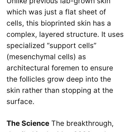
Unlike previous lab-grown skin
which was just a flat sheet of
cells, this bioprinted skin has a
complex, layered structure. It uses
specialized “support cells”
(mesenchymal cells) as
architectural foremen to ensure
the follicles grow deep into the
skin rather than stopping at the
surface.
The Science
The breakthrough,