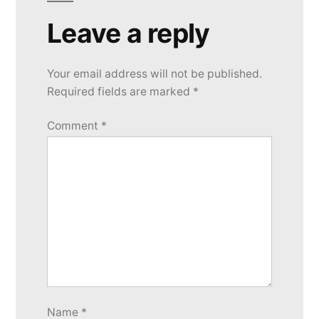
Leave a reply
Your email address will not be published.
Required fields are marked
*
Comment
*
Name
*