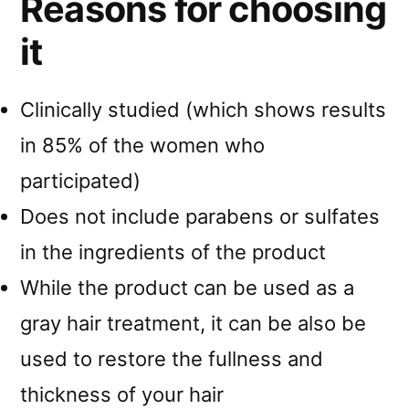
Reasons for choosing
it
Clinically studied (which shows results
in 85% of the women who
participated)
Does not include parabens or sulfates
in the ingredients of the product
While the product can be used as a
gray hair treatment, it can be also be
used to restore the fullness and
thickness of your hair