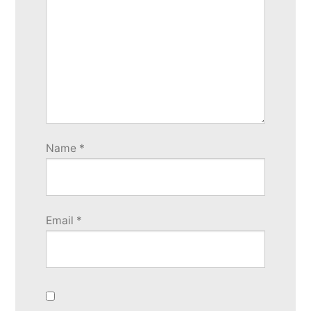
Name
*
Email
*