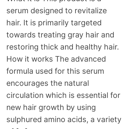
serum designed to revitalize
hair. It is primarily targeted
towards treating gray hair and
restoring thick and healthy hair.
How it works The advanced
formula used for this serum
encourages the natural
circulation which is essential for
new hair growth by using
sulphured amino acids, a variety