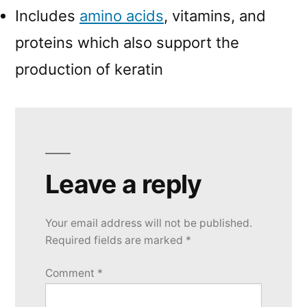
Includes
amino acids
, vitamins, and
proteins which also support the
production of keratin
Leave a reply
Your email address will not be published.
Required fields are marked
*
Comment
*