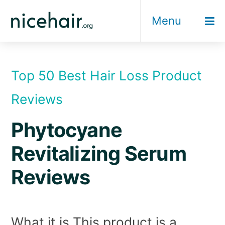
Skip
Menu
to
content
Top 50 Best Hair Loss Product
Reviews
Phytocyane
Revitalizing Serum
Reviews
What it is This product is a