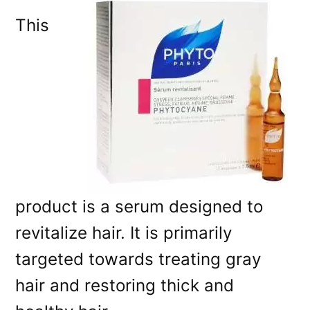
This
product is a serum designed to
revitalize hair. It is primarily
targeted towards treating gray
hair and restoring thick and