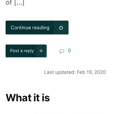
of […]
Continue reading
0
Post a reply
Last updated: Feb 19, 2020
What it is