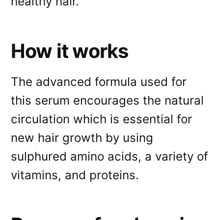
healthy hair.
How it works
The advanced formula used for
this serum encourages the natural
circulation which is essential for
new hair growth by using
sulphured amino acids, a variety of
vitamins, and proteins.