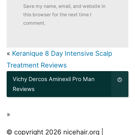
Save my name, email, and website in
this browser for the next time I
comment.
«
Keranique 8 Day Intensive Scalp
Treatment Reviews
Vichy Dercos Aminexil Pro Man
Reviews
»
© copyright 2026 nicehair.org |