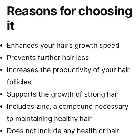
Reasons for choosing
it
Enhances your hair’s growth speed
Prevents further hair loss
Increases the productivity of your hair
follicles
Supports the growth of strong hair
Includes zinc, a compound necessary
to maintaining healthy hair
Does not include any health or hair