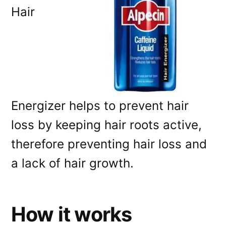
Hair
Energizer helps to prevent hair
loss by keeping hair roots active,
therefore preventing hair loss and
a lack of hair growth.
How it works