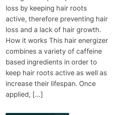
loss by keeping hair roots
active, therefore preventing hair
loss and a lack of hair growth.
How it works This hair energizer
combines a variety of caffeine
based ingredients in order to
keep hair roots active as well as
increase their lifespan. Once
applied, […]