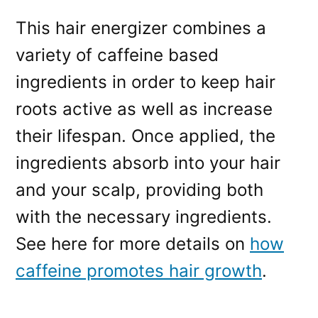
This hair energizer combines a
variety of caffeine based
ingredients in order to keep hair
roots active as well as increase
their lifespan. Once applied, the
ingredients absorb into your hair
and your scalp, providing both
with the necessary ingredients.
See here for more details on
how
caffeine promotes hair growth
.