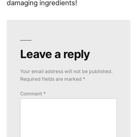
damaging ingredients!
Leave a reply
Your email address will not be published.
Required fields are marked
*
Comment
*