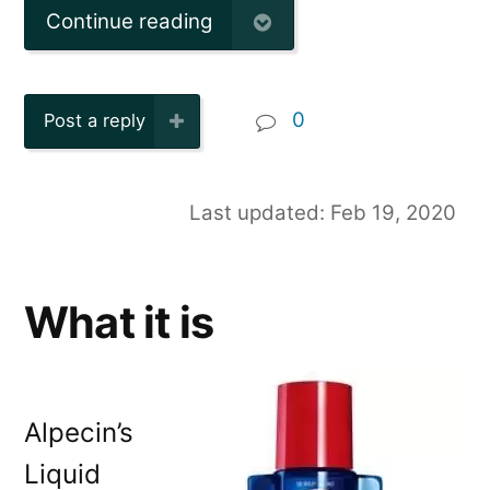
Continue reading
0
Post a reply
Last updated: Feb 19, 2020
What it is
Alpecin’s
Liquid