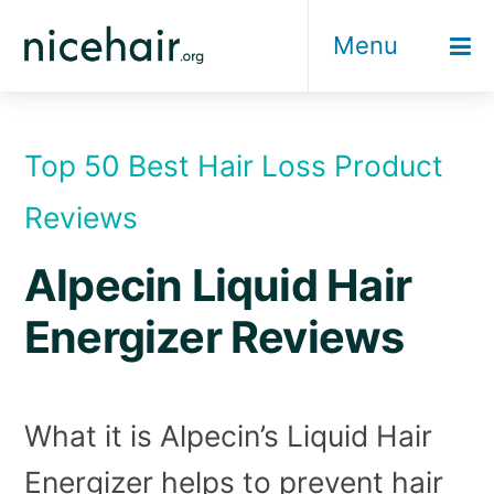
Skip
Menu
to
content
Top 50 Best Hair Loss Product
Reviews
Alpecin Liquid Hair
Energizer Reviews
What it is Alpecin’s Liquid Hair
Energizer helps to prevent hair