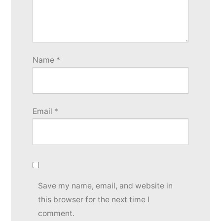
Name
*
Email
*
Save my name, email, and website in
this browser for the next time I
comment.