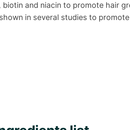
, biotin and niacin to promote hair 
shown in several studies to promote