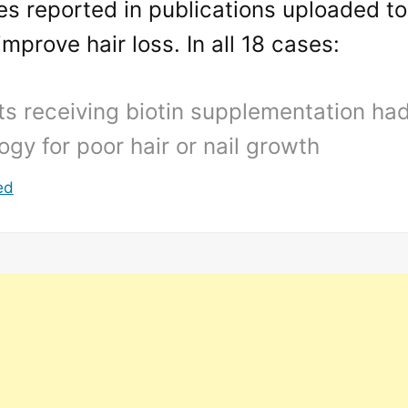
es reported in publications uploaded t
improve hair loss. In all 18 cases:
ts receiving biotin supplementation ha
ogy for poor hair or nail growth
ed