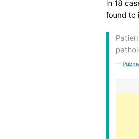
In 18 cas
found to 
Patien
pathol
Pubm