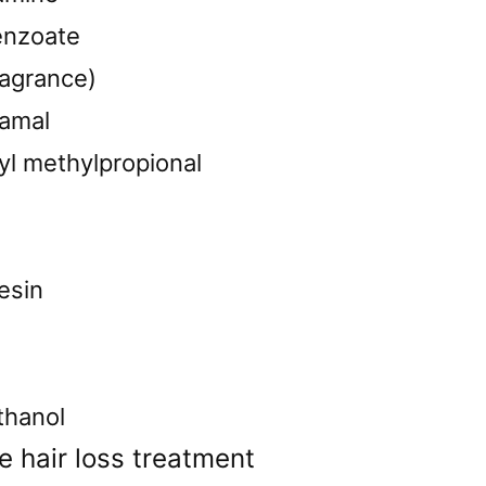
enzoate
ragrance)
namal
yl methylpropional
esin
thanol