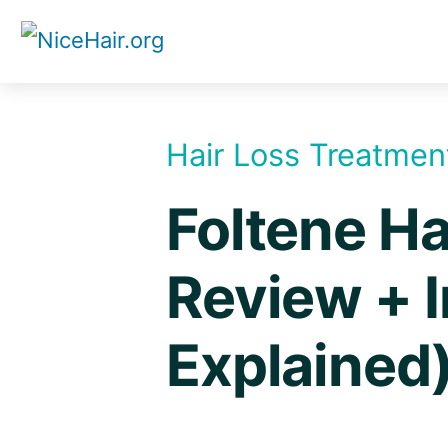
Skip
to
content
Hair Loss Treatmen
Foltene Ha
Review + I
Explained