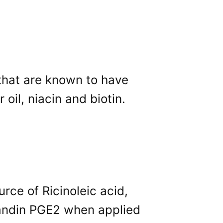
 that are known to have
oil, niacin and biotin.
urce of Ricinoleic acid,
andin PGE2 when applied