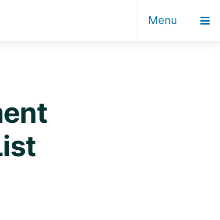
Menu
ment
ist