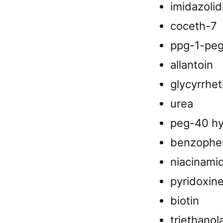
imidazolid
coceth-7
ppg-1-peg-
allantoin
glycyrrhet
urea
peg-40 hy
benzophe
niacinami
pyridoxine
biotin
triethano