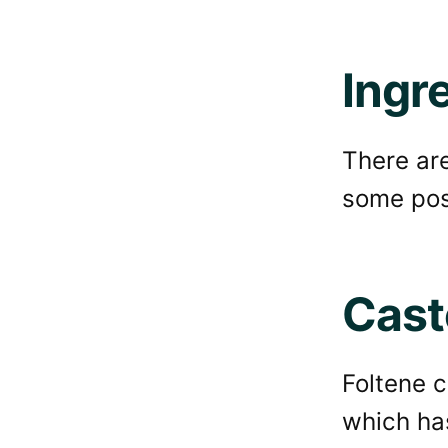
Ingr
There are
some posi
Casto
Foltene 
which ha