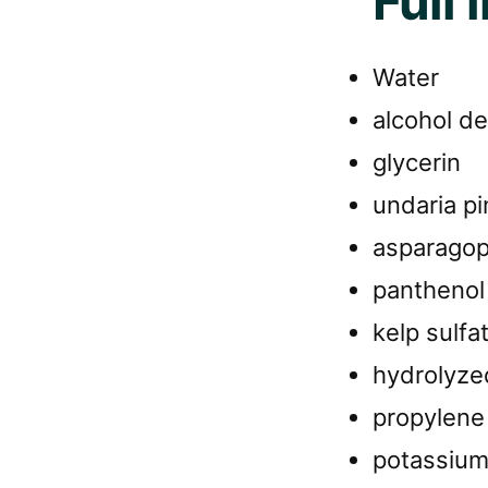
Full 
Water
alcohol de
glycerin
undaria pi
asparagop
panthenol
kelp sulfa
hydrolyze
propylene 
potassium