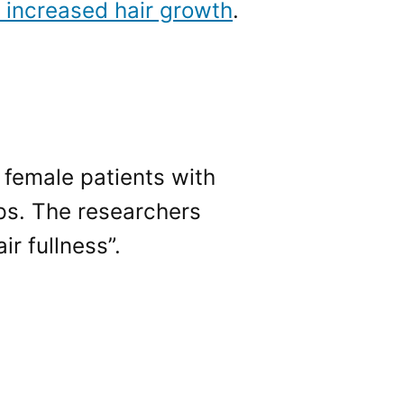
 increased hair growth
.
, female patients with
lps. The researchers
ir fullness”.