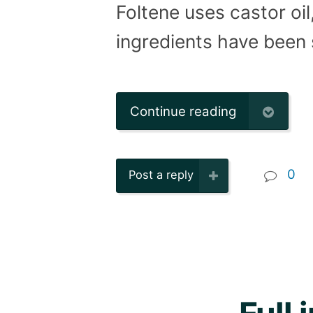
Foltene uses castor oil
ingredients have been 
Continue reading
0
Post a reply