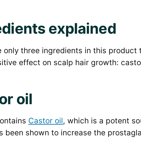
edients explained
 only three ingredients in this product
tive effect on scalp hair growth: castor 
r oil
contains
Castor oil
, which is a potent so
s been shown to increase the prostagl