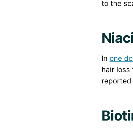
to the sc
Niac
In
one do
hair loss
reported “
Bioti