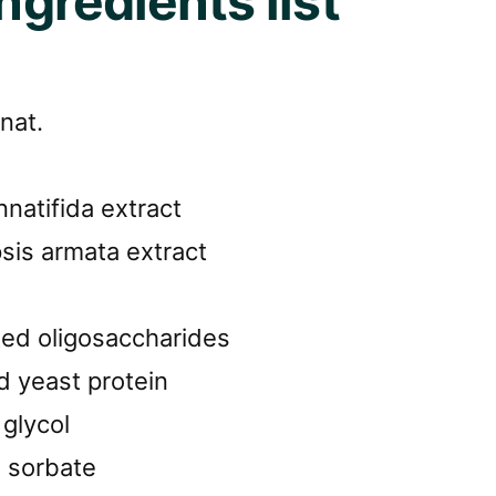
ingredients list
nat.
nnatifida extract
sis armata extract
ted oligosaccharides
d yeast protein
glycol
 sorbate