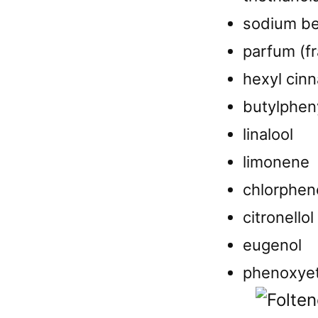
sodium b
parfum (f
hexyl cin
butylphen
linalool
limonene
chlorphen
citronellol
eugenol
phenoxye