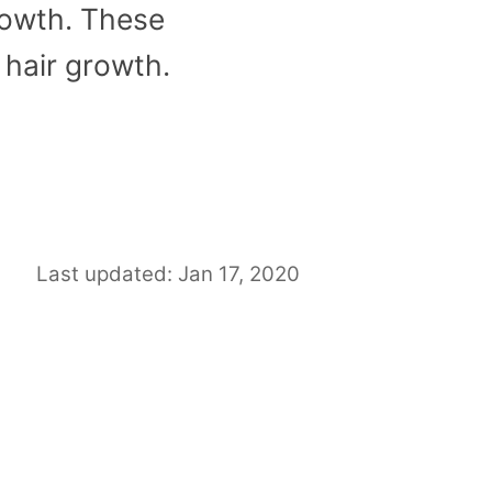
growth. These
 hair growth.
Last updated: Jan 17, 2020