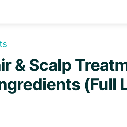
ts
ir & Scalp Treat
ngredients (Full L
)