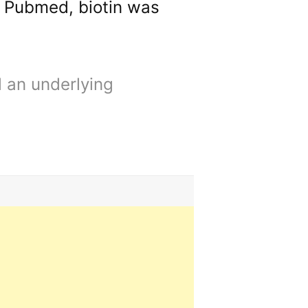
o Pubmed, biotin was
d an underlying