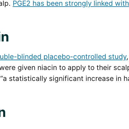
alp.
PGE2 has been strongly linked with
in
uble-blinded placebo-controlled study
 were given niacin to apply to their sca
a statistically significant increase in ha
n