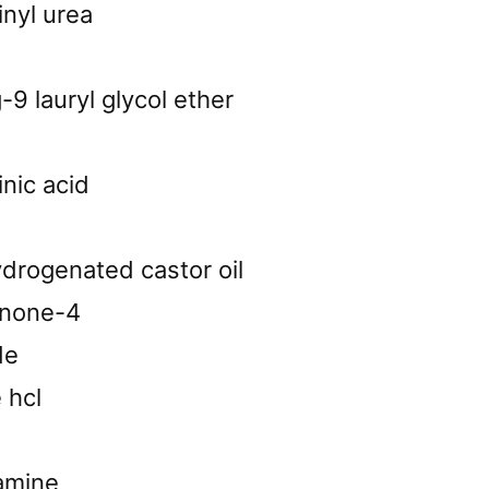
inyl urea
9 lauryl glycol ether
inic acid
drogenated castor oil
none-4
de
 hcl
lamine