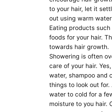
to your hair, let it se
out using warm wate
Eating products such 
foods for your hair. T
towards hair growth.
Showering is often ov
care of your hair. Yes
water, shampoo and co
things to look out for
water to cold for a f
moisture to you hair. 