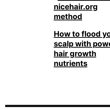
How to flood y
scalp with pow
hair growth
nutrients