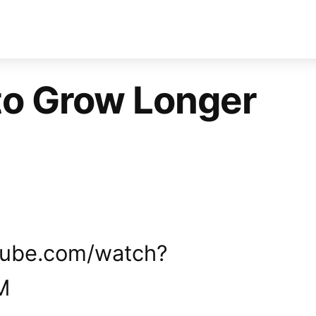
to Grow Longer
tube.com/watch?
M