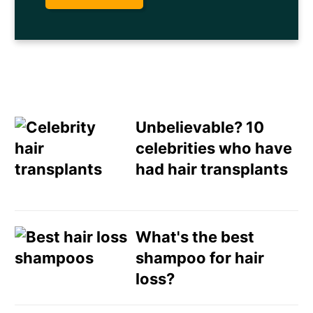
Unbelievable? 10
celebrities who have
had hair transplants
Email
Direct Mail
What's the best
shampoo for hair
Customized Online
loss?
Advertising