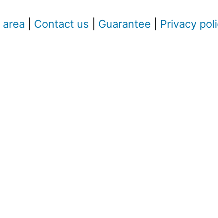
 area
|
Contact us
|
Guarantee
|
Privacy pol