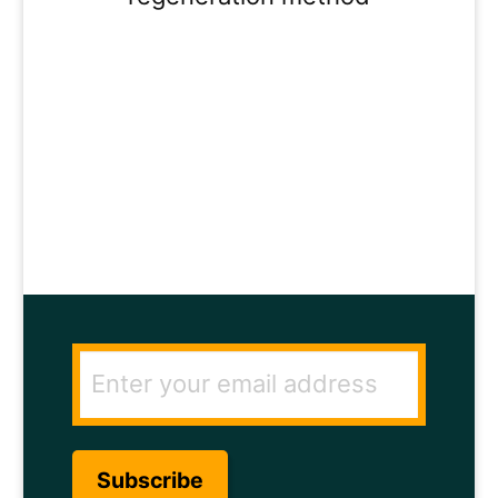
ENTER YOUR
EMAIL ADDRESS
TO GET THE
SECRET TO RAPID
HAIR GROWTH.