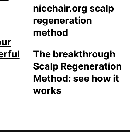
our
erful
The breakthrough
Scalp Regeneration
Method: see how it
works