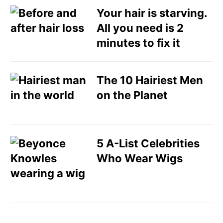
Your hair is starving.
All you need is 2
minutes to fix it
The 10 Hairiest Men
on the Planet
5 A-List Celebrities
Who Wear Wigs