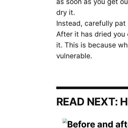
as soon as you get ou
dry it.
Instead, carefully pat 
After it has dried yo
it. This is because wh
vulnerable.
READ NEXT:
H