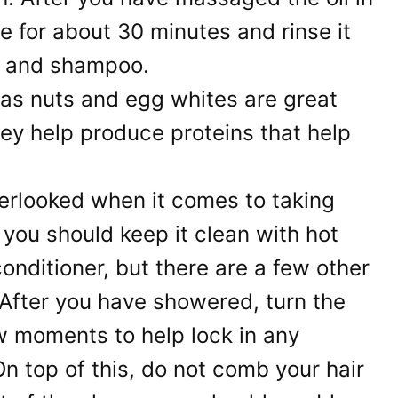
ttle for about 30 minutes and rinse it
r and shampoo.
as nuts and egg whites are great
hey help produce proteins that help
erlooked when it comes to taking
, you should keep it clean with hot
nditioner, but there are a few other
. After you have showered, turn the
ew moments to help lock in any
On top of this, do not comb your hair