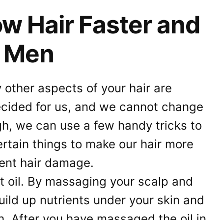
w Hair Faster and
r Men
other aspects of your hair are
ecided for us, and we cannot change
gh, we can use a few handy tricks to
rtain things to make our hair more
vent hair damage.
ut oil. By massaging your scalp and
uild up nutrients under your skin and
. After you have massaged the oil in