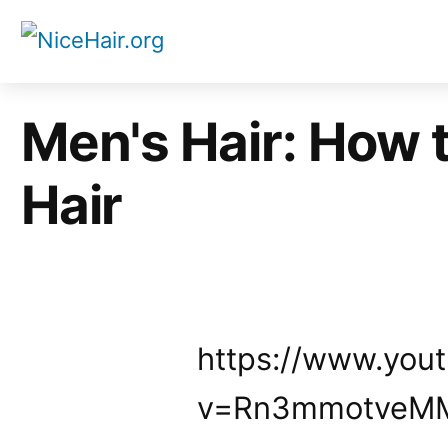
Skip
to
content
Men's Hair: How 
Hair
https://www.you
v=Rn3mmotveM