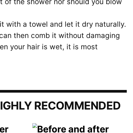
t of the shower nor should you blow
it with a towel and let it dry naturally.
u can then comb it without damaging
en your hair is wet, it is most
IGHLY RECOMMENDED