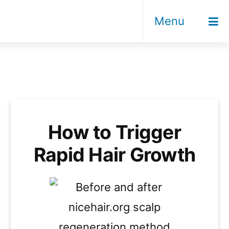
Menu
How to Trigger
Rapid Hair Growth