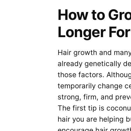
How to Gro
Longer Fo
Hair growth and many 
already genetically d
those factors. Althou
temporarily change ce
strong, firm, and pre
The first tip is cocon
hair you are helping b
encourage hair growth