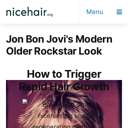
Skip
Menu
to
content
Jon Bon Jovi's Modern
Older Rockstar Look
How to Trigger
Rapid Hair Growth