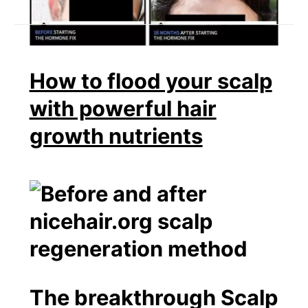
How to flood your scalp
with powerful hair
growth nutrients
The breakthrough Scalp