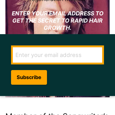
ENTER YOUR EMAIL ADDRESS TO
GET THE SECRET TO RAPID HAIR
GROWTH.