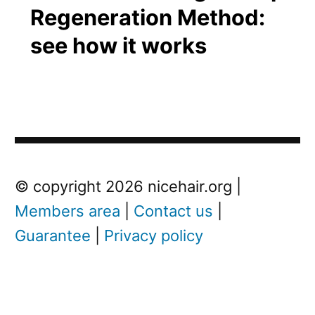
Regeneration Method:
see how it works
Post
Next
© copyright 2026 nicehair.org |
Post
Members area
|
Contact us
|
navigation
Guarantee
|
Privacy policy
Next
post:
L
i
l