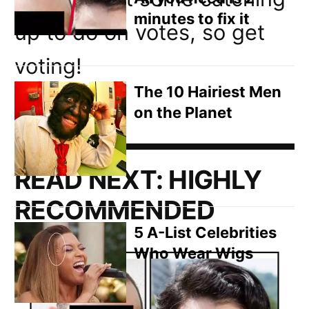
minutes to fix it
up to do on votes, so get
voting!
The 10 Hairiest Men
on the Planet
READ NEXT:
HIGHLY
RECOMMENDED
5 A-List Celebrities
Who Wear Wigs