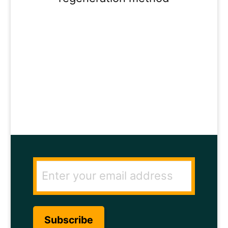
ENTER YOUR
EMAIL ADDRESS
TO GET THE
SECRET TO RAPID
HAIR GROWTH.