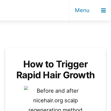
Menu
How to Trigger
Rapid Hair Growth