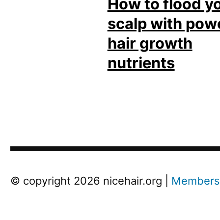
How to flood y
scalp with pow
hair growth
nutrients
Post
Next
© copyright 2026 nicehair.org |
Members
Previous
Post
navigation
Post