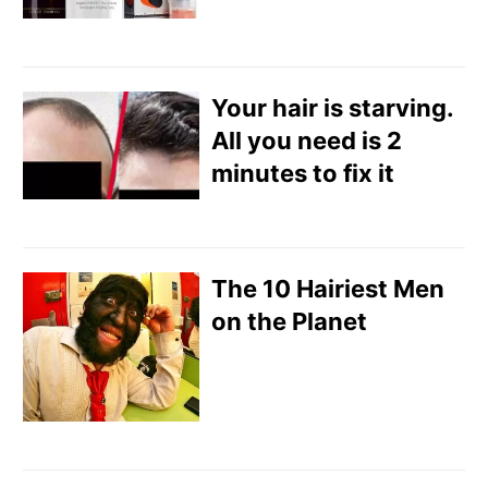
Your hair is starving.
All you need is 2
minutes to fix it
The 10 Hairiest Men
on the Planet