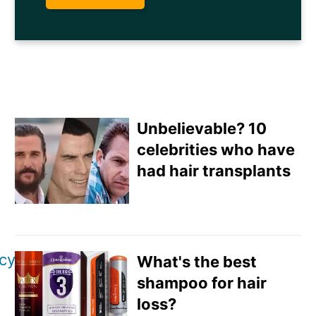
Unbelievable? 10
celebrities who have
had hair transplants
Email
Direct Mail
icy
What's the best
Customized Online
shampoo for hair
Advertising
loss?