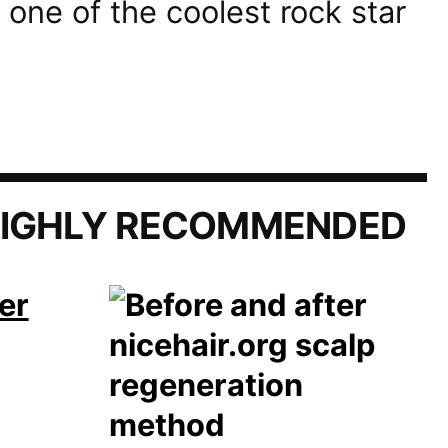
 one of the coolest rock star
IGHLY RECOMMENDED