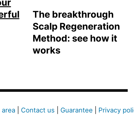
our
erful
The breakthrough
Scalp Regeneration
Method: see how it
works
 area
|
Contact us
|
Guarantee
|
Privacy pol