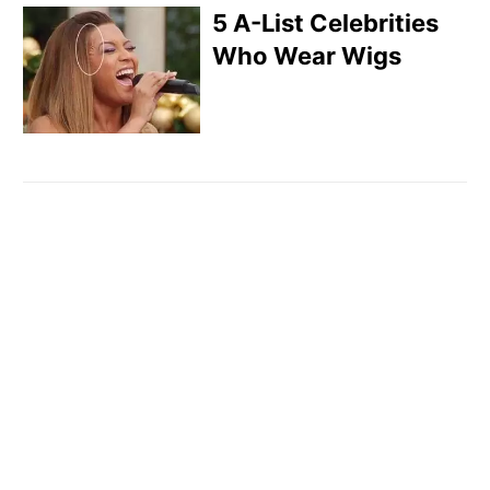
5 A-List Celebrities
Who Wear Wigs