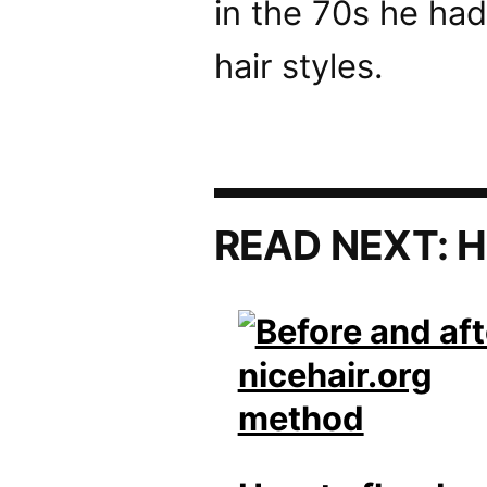
in the 70s he had
hair styles.
READ NEXT:
H