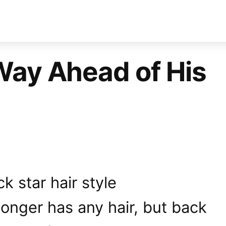
Way Ahead of His
onger has any hair, but back