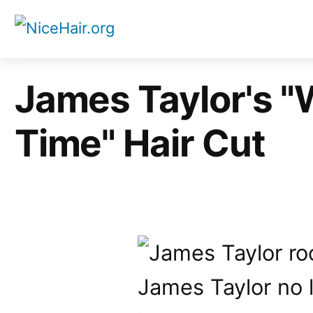
Skip
to
content
James Taylor's "
Time" Hair Cut
James Taylor no l