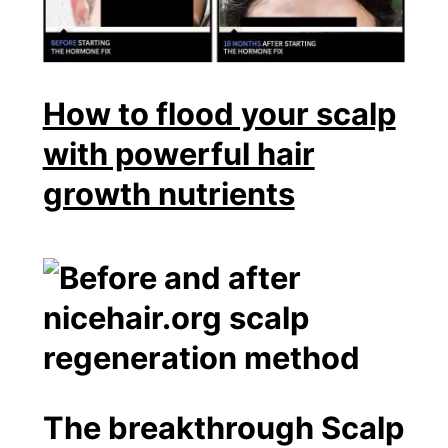
How to flood your scalp
with powerful hair
growth nutrients
The breakthrough Scalp