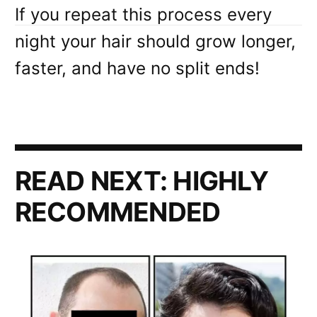
If you repeat this process every
night your hair should grow longer,
faster, and have no split ends!
READ NEXT:
HIGHLY
RECOMMENDED