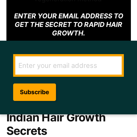
ENTER YOUR EMAIL ADDRESS TO
GET THE SECRET TO RAPID HAIR
GROWTH.
Indian Hair Growth
Secrets