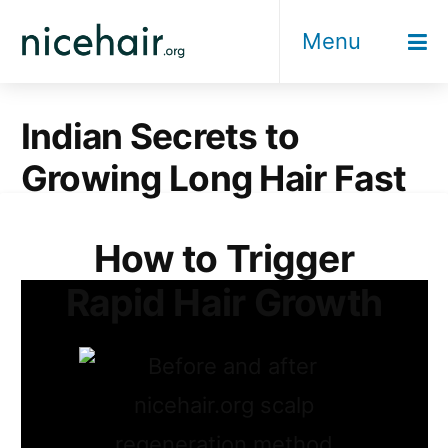
Skip
Menu
to
content
Indian Secrets to
Growing Long Hair Fast
How to Trigger
Rapid Hair Growth