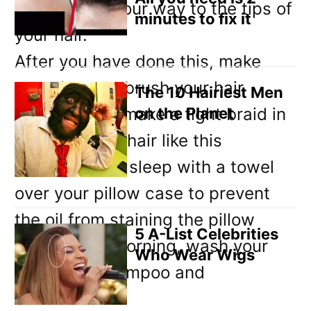
slowly work your way to the tips of
minutes to fix it
your hair.
After you have done this, make
sure that you brush your hair
The 10 Hairiest Men
carefully and make a tight braid in
on the Planet
it. Leave your hair like this
overnight and sleep with a towel
over your pillow case to prevent
the oil from staining the pillow
5 A-List Celebrities
case. In the morning, wash your
Who Wear Wigs
hair using shampoo and
conditioner.