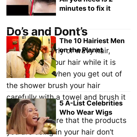
helping it.
minutes to fix it
Do’s and Dont’s
The 10 Hairiest Men
on the Planet
If you have curly or wavy hair,
never brush your hair while it is
dry. Instead, when you get out of
the shower brush your hair
carefully with a towel and brush it
5 A-List Celebrities
slowly.
Who Wear Wigs
Next, make sure that the products
you are using in your hair don’t