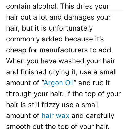
contain alcohol. This dries your
hair out a lot and damages your
hair, but it is unfortunately
commonly added because it’s
cheap for manufacturers to add.
When you have washed your hair
and finished drying it, use a small
amount of “
Argon Oil
” and rub it
through your hair. If the top of your
hair is still frizzy use a small
amount of
hair wax
and carefully
smooth out the top of your hair.