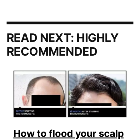
READ NEXT:
HIGHLY
RECOMMENDED
How to flood your scalp