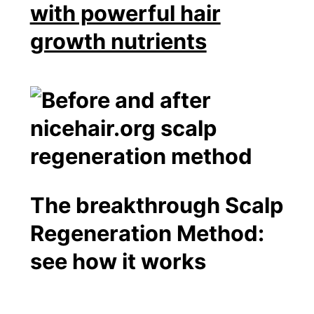
with powerful hair
growth nutrients
The breakthrough Scalp
Regeneration Method:
see how it works