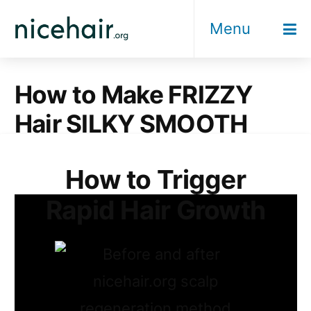
Skip
Menu
to
content
How to Make FRIZZY
Hair SILKY SMOOTH
How to Trigger
Rapid Hair Growth