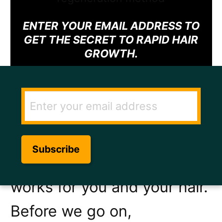
ENTER YOUR EMAIL ADDRESS TO
GET THE SECRET TO RAPID HAIR
GROWTH.
Having frizzy hair can be
upsetting and it can be
hard to find a method that
works for you and your hair.
Before we go on,