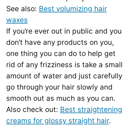
See also:
Best volumizing hair
waxes
If you’re ever out in public and you
don’t have any products on you,
one thing you can do to help get
rid of any frizziness is take a small
amount of water and just carefully
go through your hair slowly and
smooth out as much as you can.
Also check out:
Best straightening
creams for glossy straight hair
.