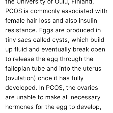
the University of Oulu, Finland,
PCOS is commonly associated with
female hair loss and also insulin
resistance. Eggs are produced in
tiny sacs called cysts, which build
up fluid and eventually break open
to release the egg through the
fallopian tube and into the uterus
(ovulation) once it has fully
developed. In PCOS, the ovaries
are unable to make all necessary
hormones for the egg to develop,