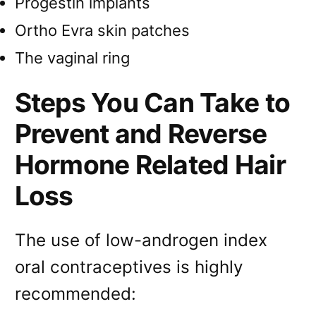
Progestin implants
Ortho Evra skin patches
The vaginal ring
Steps You Can Take to
Prevent and Reverse
Hormone Related Hair
Loss
The use of low-androgen index
oral contraceptives is highly
recommended: