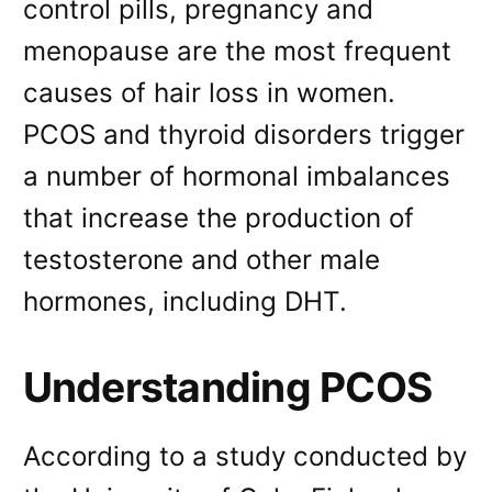
control pills, pregnancy and
menopause are the most frequent
causes of hair loss in women.
PCOS and thyroid disorders trigger
a number of hormonal imbalances
that increase the production of
testosterone and other male
hormones, including DHT.
Understanding PCOS
According to a study conducted by