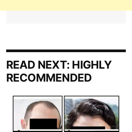
READ NEXT:
HIGHLY
RECOMMENDED