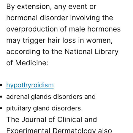
By extension, any event or
hormonal disorder involving the
overproduction of male hormones
may trigger hair loss in women,
according to the National Library
of Medicine:
hypothyroidism
adrenal glands disorders and
pituitary gland disorders.
The Journal of Clinical and
Experimental Dermatology also