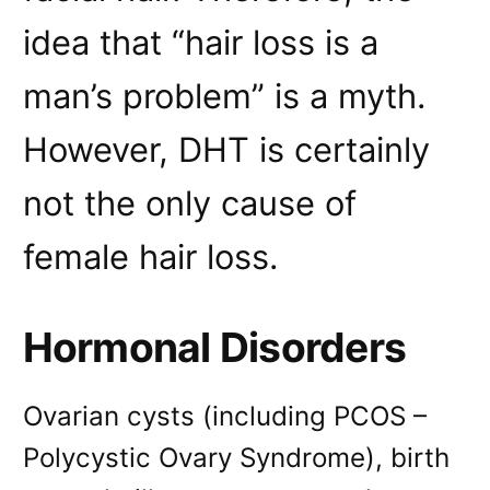
idea that “hair loss is a
man’s problem” is a myth.
However, DHT is certainly
not the only cause of
female hair loss.
Hormonal Disorders
Ovarian cysts (including PCOS –
Polycystic Ovary Syndrome), birth