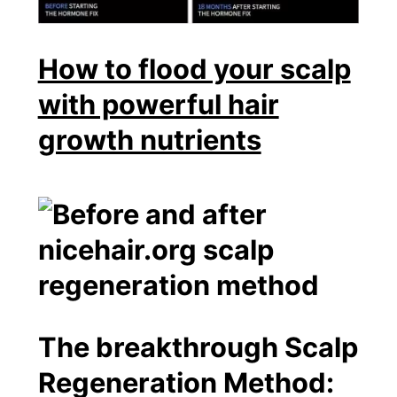
How to flood your scalp
with powerful hair
growth nutrients
The breakthrough Scalp
Regeneration Method: