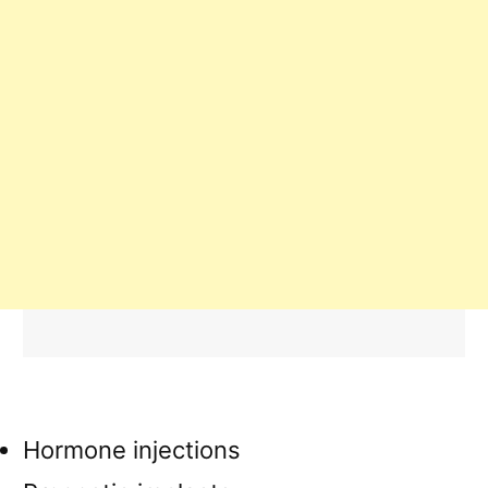
Hormone injections