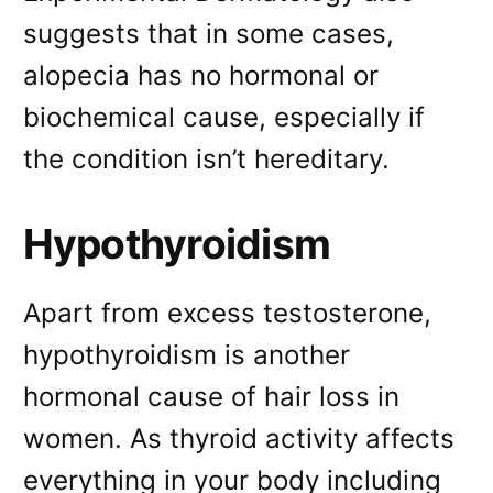
suggests that in some cases,
alopecia has no hormonal or
biochemical cause, especially if
the condition isn’t hereditary.
Hypothyroidism
Apart from excess testosterone,
hypothyroidism is another
hormonal cause of hair loss in
women. As thyroid activity affects
everything in your body including