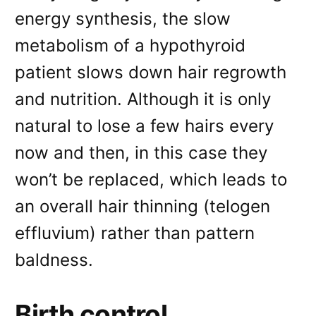
energy synthesis, the slow
metabolism of a hypothyroid
patient slows down hair regrowth
and nutrition. Although it is only
natural to lose a few hairs every
now and then, in this case they
won’t be replaced, which leads to
an overall hair thinning (telogen
effluvium) rather than pattern
baldness.
Birth control