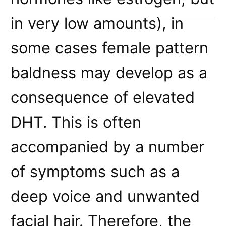
in very low amounts), in
some cases female pattern
baldness may develop as a
consequence of elevated
DHT. This is often
accompanied by a number
of symptoms such as a
deep voice and unwanted
facial hair. Therefore, the