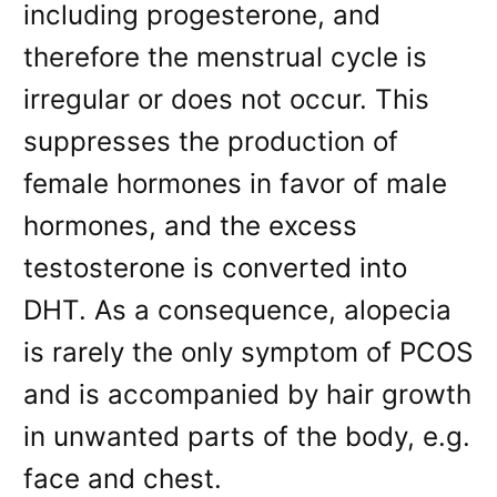
including progesterone, and
therefore the menstrual cycle is
irregular or does not occur. This
suppresses the production of
female hormones in favor of male
hormones, and the excess
testosterone is converted into
DHT. As a consequence, alopecia
is rarely the only symptom of PCOS
and is accompanied by hair growth
in unwanted parts of the body, e.g.
face and chest.