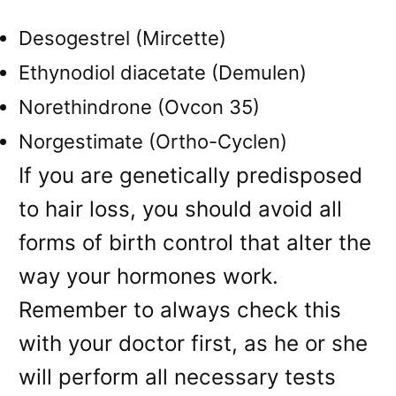
Desogestrel (Mircette)
Ethynodiol diacetate (Demulen)
Norethindrone (Ovcon 35)
Norgestimate (Ortho-Cyclen)
If you are genetically predisposed
to hair loss, you should avoid all
forms of birth control that alter the
way your hormones work.
Remember to always check this
with your doctor first, as he or she
will perform all necessary tests