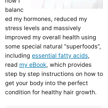
how I
balanc
ed my hormones, reduced my
stress levels and massively
improved my overall health using
some special natural “superfoods”,
including
essential fatty acids
,
read
my eBook
, which provides
step by step instructions on how to
get your body into the perfect
condition for healthy hair growth.