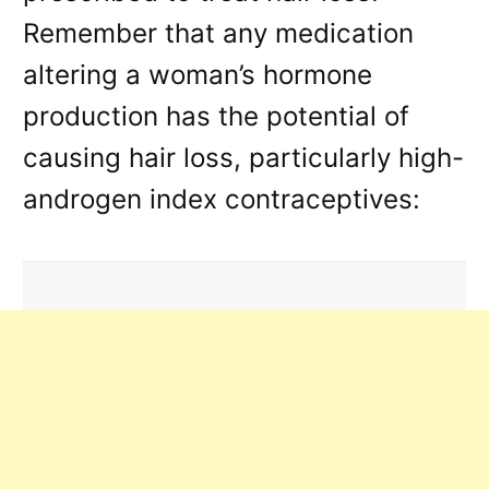
Remember that any medication
altering a woman’s hormone
production has the potential of
causing hair loss, particularly high-
androgen index contraceptives: