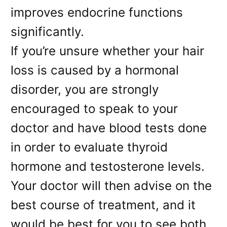
improves endocrine functions
significantly.
If you’re unsure whether your hair
loss is caused by a hormonal
disorder, you are strongly
encouraged to speak to your
doctor and have blood tests done
in order to evaluate thyroid
hormone and testosterone levels.
Your doctor will then advise on the
best course of treatment, and it
would be best for you to see both