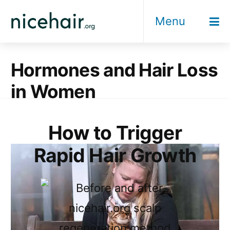
Skip
Menu
to
content
Hormones and Hair Loss
in Women
How to Trigger
Rapid Hair Growth