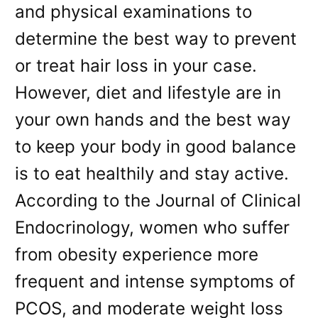
and physical examinations to
determine the best way to prevent
or treat hair loss in your case.
However, diet and lifestyle are in
your own hands and the best way
to keep your body in good balance
is to eat healthily and stay active.
According to the Journal of Clinical
Endocrinology, women who suffer
from obesity experience more
frequent and intense symptoms of
PCOS, and moderate weight loss