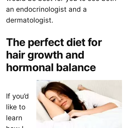
an endocrinologist and a
dermatologist.
The perfect diet for
hair growth and
hormonal balance
If you’d
like to
learn