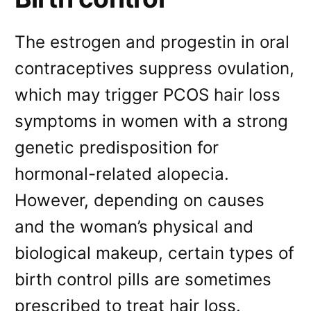
The estrogen and progestin in oral
contraceptives suppress ovulation,
which may trigger PCOS hair loss
symptoms in women with a strong
genetic predisposition for
hormonal-related alopecia.
However, depending on causes
and the woman’s physical and
biological makeup, certain types of
birth control pills are sometimes
prescribed to treat hair loss.