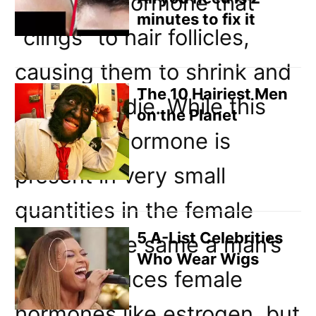
androgen hormone that
minutes to fix it
“clings” to hair follicles,
causing them to shrink and
The 10 Hairiest Men
eventually die. While this
on the Planet
androgen hormone is
present in very small
quantities in the female
5 A-List Celebrities
body (in the same a man’s
Who Wear Wigs
body produces female
hormones like estrogen, but