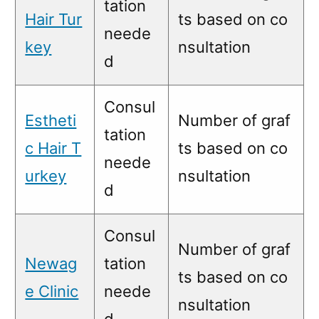
tation
Hair Tur
ts based on co
neede
key
nsultation
d
Consul
Estheti
Number of graf
tation
c Hair T
ts based on co
neede
urkey
nsultation
d
Consul
Number of graf
Newag
tation
ts based on co
e Clinic
neede
nsultation
d