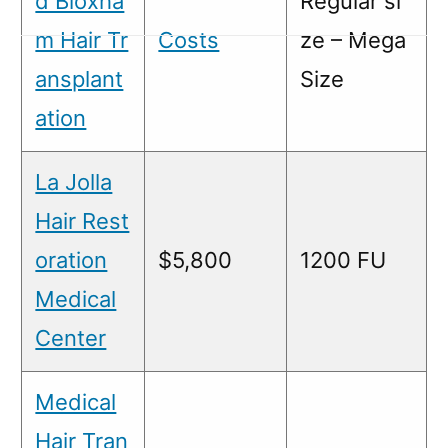
d Bloxha
Regular si
m Hair Tr
Costs
ze – Mega
ansplant
Size
ation
La Jolla
Hair Rest
oration
$5,800
1200 FU
Medical
Center
Medical
Hair Tran