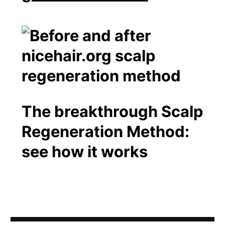
The breakthrough Scalp
Regeneration Method:
see how it works