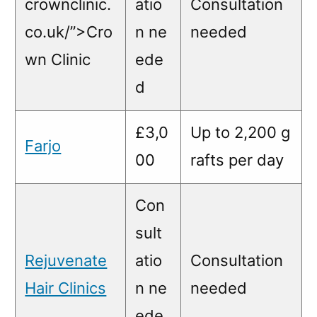
crownclinic.
atio
Consultation
co.uk/”>Cro
n ne
needed
wn Clinic
ede
d
£3,0
Up to 2,200 g
Farjo
00
rafts per day
Con
sult
Rejuvenate
atio
Consultation
Hair Clinics
n ne
needed
ede