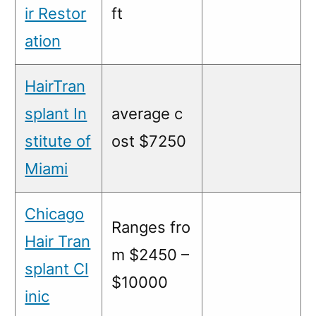
ir Restor
ft
ation
HairTran
splant In
average c
stitute of
ost $7250
Miami
Chicago
Ranges fro
Hair Tran
m $2450 –
splant Cl
$10000
inic