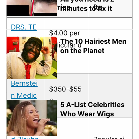
ame
t Price
fts
minutes to fix it
DRS. TE
$4.00 per
SSLER &
The 10 Hairiest Men
follicular u
on the Planet
ARONOV
nit
ITZ, P.C.
Bernstei
$350-$55
n Medic
0
5 A-List Celebrities
al, P.C.
Who Wear Wigs
Feller an