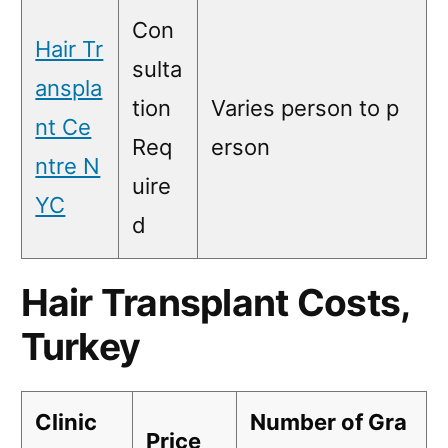
Con
Hair Tr
sulta
anspla
tion
Varies person to p
nt Ce
Req
erson
ntre N
uire
YC
d
Hair Transplant Costs,
Turkey
Clinic
Number of Gra
Price