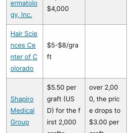
ermatolo
$4,000
gy, Inc.
Hair Scie
nces Ce
$5-$8/gra
nter of C
ft
olorado
$5.50 per
over 2,00
Shapiro
graft (US
0, the pric
Medical
D) for the f
e drops to
Group
irst 2,000
$3.00 per