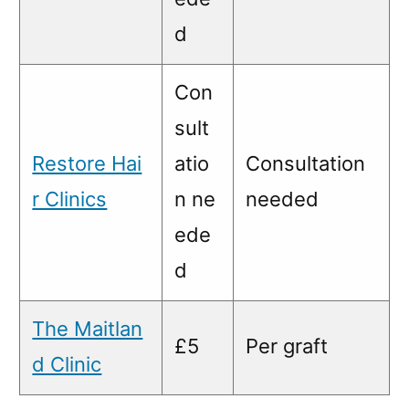
d
Con
sult
Restore Hai
atio
Consultation
r Clinics
n ne
needed
ede
d
The Maitlan
£5
Per graft
d Clinic