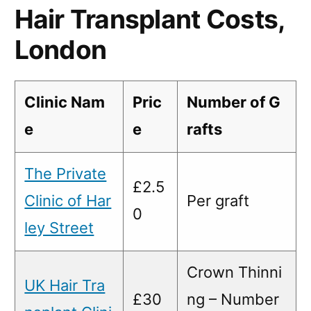
Hair Transplant Costs,
London
Clinic Nam
Pric
Number of G
e
e
rafts
The Private
£2.5
Clinic of Har
Per graft
0
ley Street
Crown Thinni
UK Hair Tra
£30
ng – Number