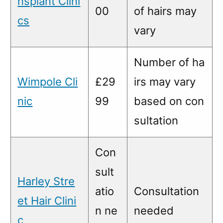
nsplant Clini
00
of hairs may
cs
vary
Number of ha
Wimpole Cli
£29
irs may vary
nic
99
based on con
sultation
Con
sult
Harley Stre
atio
Consultation
et Hair Clini
n ne
needed
c