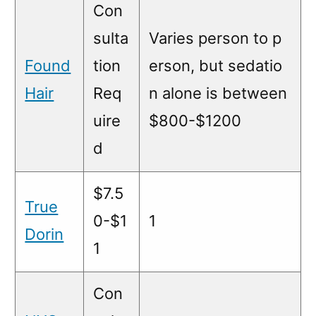
Con
sulta
Varies person to p
Found
tion
erson, but sedatio
Hair
Req
n alone is between
uire
$800-$1200
d
$7.5
True
0-$1
1
Dorin
1
Con