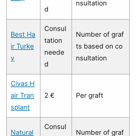
nsultation
d
Consul
Best Ha
Number of graf
tation
ir Turke
ts based on co
neede
y
nsultation
d
Civas H
air Tran
2 €
Per graft
splant
Consul
Natural
Number of graf