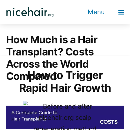
Skip
Menu
to
content
How Much is a Hair
Transplant? Costs
Across the World
How to Trigger
Compared
Rapid Hair Growth