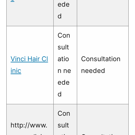
ede
d
Con
sult
Vinci Hair Cl
atio
Consultation
inic
n ne
needed
ede
d
Con
http://www.
sult