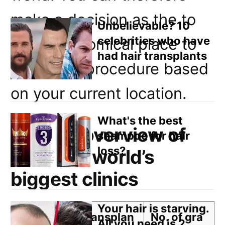
Email
make a decision as the to
Direct Mail
Unbelievable? 10
celebrities who have
most economical place to
Customized Online Advertising
had hair transplants
have your procedure based
on your current location.
What's the best
General overview of
shampoo for hair
loss?
costs for world’s
biggest clinics
Your hair is starving.
Clinic N
Transplan
No. of gra
All you need is 2