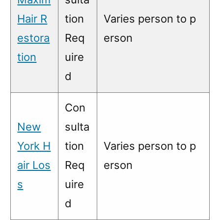
Hair R
tion
Varies person to p
estora
Req
erson
tion
uire
d
Con
New
sulta
York H
tion
Varies person to p
air Los
Req
erson
s
uire
d