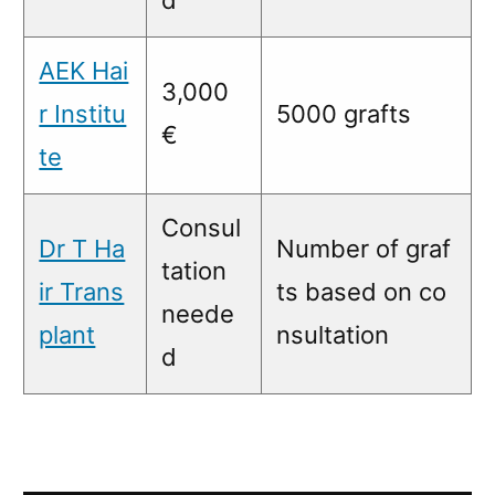
AEK Hai
3,000
r Institu
5000 grafts
€
te
Consul
Dr T Ha
Number of graf
tation
ir Trans
ts based on co
neede
plant
nsultation
d