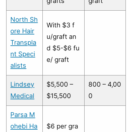
grafts
graft
North Sh
With $3 f
ore Hair
u/graft an
Transpla
d $5-$6 fu
nt Speci
e/ graft
alists
Lindsey
$5,500 –
800 – 4,00
Medical
$15,500
0
Parsa M
ohebi Ha
$6 per gra