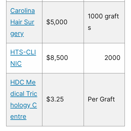
Carolina
1000 graft
Hair Sur
$5,000
s
gery
HTS-CLI
$8,500
2000
NIC
HDC Me
dical Tric
$3.25
Per Graft
hology C
entre