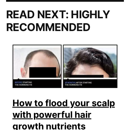
READ NEXT:
HIGHLY
RECOMMENDED
How to flood your scalp
with powerful hair
growth nutrients