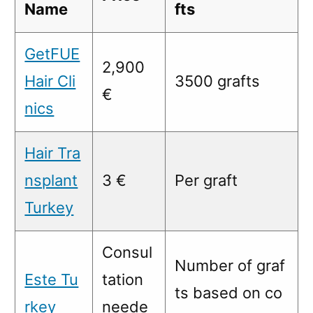
Name
fts
GetFUE
2,900
Hair Cli
3500 grafts
€
nics
Hair Tra
nsplant
3 €
Per graft
Turkey
Consul
Number of graf
Este Tu
tation
ts based on co
rkey
neede