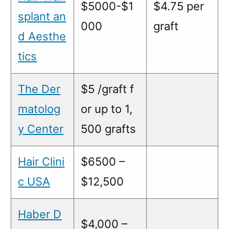
$5000-$1
$4.75 per
splant an
000
graft
d Aesthe
tics
The Der
$5 /graft f
matolog
or up to 1,
y Center
500 grafts
Hair Clini
$6500 –
c USA
$12,500
Haber D
$4,000 –