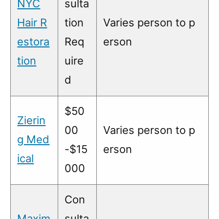
NYC
sulta
Hair R
tion
Varies person to p
estora
Req
erson
tion
uire
d
$50
Zierin
00
Varies person to p
g Med
-$15
erson
ical
000
Con
Maxim
sulta