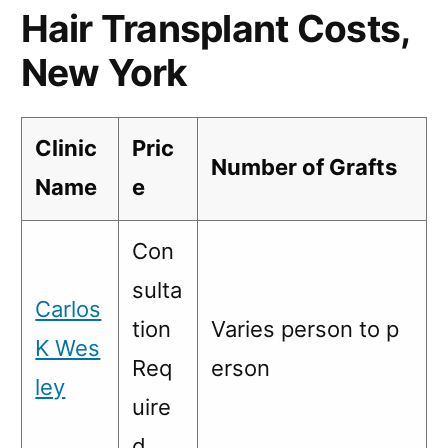
Hair Transplant Costs,
New York
Clinic
Pric
Number of Grafts
Name
e
Con
sulta
Carlos
tion
Varies person to p
K Wes
Req
erson
ley
uire
d