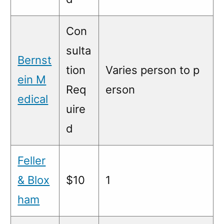
Con
sulta
Bernst
tion
Varies person to p
ein M
Req
erson
edical
uire
d
Feller
& Blox
$10
1
ham