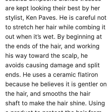
are kept looking their best by her
stylist, Ken Paves. He is careful not
to stretch her hair while combing it
out when it’s wet. By beginning at
the ends of the hair, and working
his way toward the scalp, he
avoids causing damage and split
ends. He uses a ceramic flatiron
because he believes it is gentler on
the hair, and smooths the hair
shaft to make the hair shine. Using