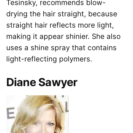
Tesinsky, recommends blow-
drying the hair straight, because
straight hair reflects more light,
making it appear shinier. She also
uses a shine spray that contains
light-reflecting polymers.
Diane Sawyer