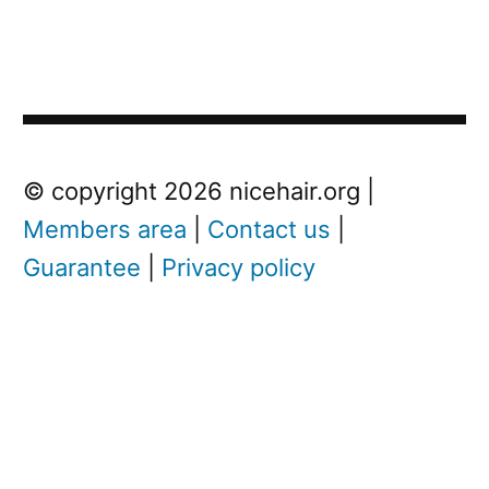
Post
Next
© copyright 2026 nicehair.org |
Post
Members area
|
Contact us
|
navigation
Guarantee
|
Privacy policy
Next
post:
W
h
a
t
i
s