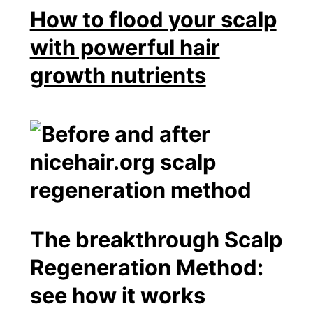
How to flood your scalp
with powerful hair
growth nutrients
The breakthrough Scalp
Regeneration Method:
see how it works