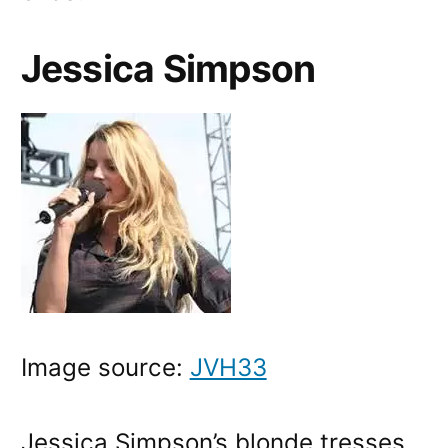
Jessica Simpson
Image source:
JVH33
Jessica Simpson’s blonde tresses