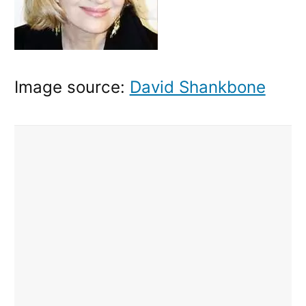
Image source:
David Shankbone