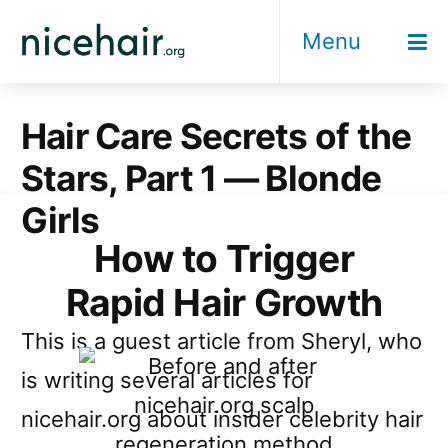
Skip
Menu
to
content
Hair Care Secrets of the
Stars, Part 1 — Blonde
Girls
How to Trigger
Rapid Hair Growth
This is a guest article from Sheryl, who
is writing several articles for
nicehair.org about insider celebrity hair