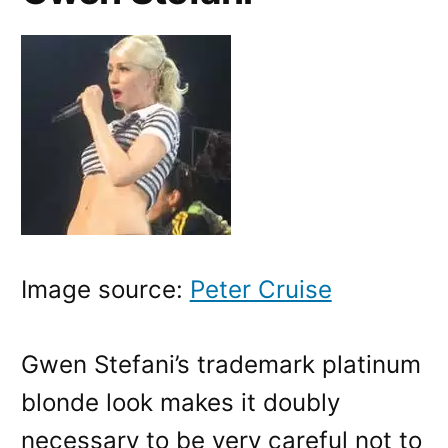
Image source:
Peter Cruise
Gwen Stefani’s trademark platinum
blonde look makes it doubly
necessary to be very careful not to