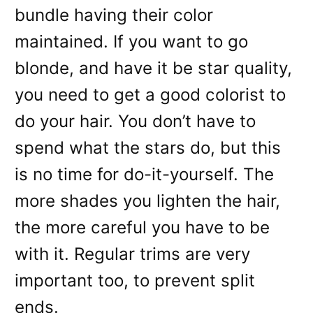
bundle having their color
maintained. If you want to go
blonde, and have it be star quality,
you need to get a good colorist to
do your hair. You don’t have to
spend what the stars do, but this
is no time for do-it-yourself. The
more shades you lighten the hair,
the more careful you have to be
with it. Regular trims are very
important too, to prevent split
ends.