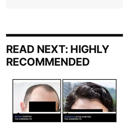
READ NEXT:
HIGHLY
RECOMMENDED