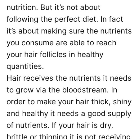
nutrition. But it’s not about
following the perfect diet. In fact
it’s about making sure the nutrients
you consume are able to reach
your hair follicles in healthy
quantities.
Hair receives the nutrients it needs
to grow via the bloodstream. In
order to make your hair thick, shiny
and healthy it needs a good supply
of nutrients. If your hair is dry,
brittle or thinning it is not receiving