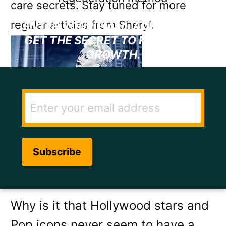
care secrets. Stay tuned for more
regular articles from Sheryl.
ENTER YOUR EMAIL ADDRESS TO
GET THE SECRET TO RAPID HAIR
GROWTH.
Image source:
Brayan E.
Why is it that Hollywood stars and
Pop icons never seem to have a