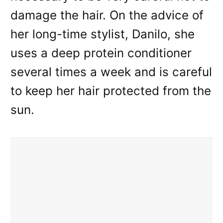
damage the hair. On the advice of
her long-time stylist, Danilo, she
uses a deep protein conditioner
several times a week and is careful
to keep her hair protected from the
sun.