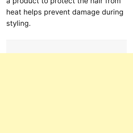
a product to protect the hair from
heat helps prevent damage during
styling.