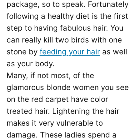
package, so to speak. Fortunately
following a healthy diet is the first
step to having fabulous hair. You
can really kill two birds with one
stone by
feeding your hair
as well
as your body.
Many, if not most, of the
glamorous blonde women you see
on the red carpet have color
treated hair. Lightening the hair
makes it very vulnerable to
damage. These ladies spend a