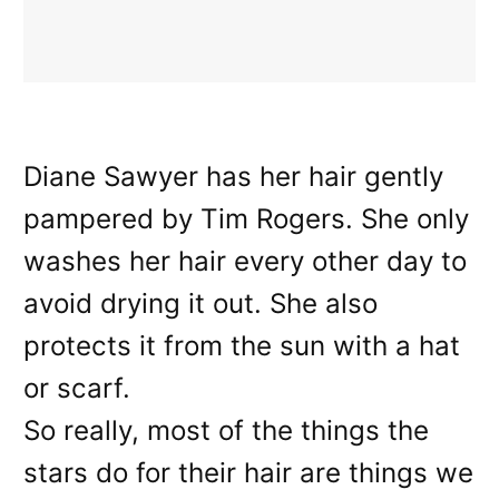
Diane Sawyer has her hair gently
pampered by Tim Rogers. She only
washes her hair every other day to
avoid drying it out. She also
protects it from the sun with a hat
or scarf.
So really, most of the things the
stars do for their hair are things we