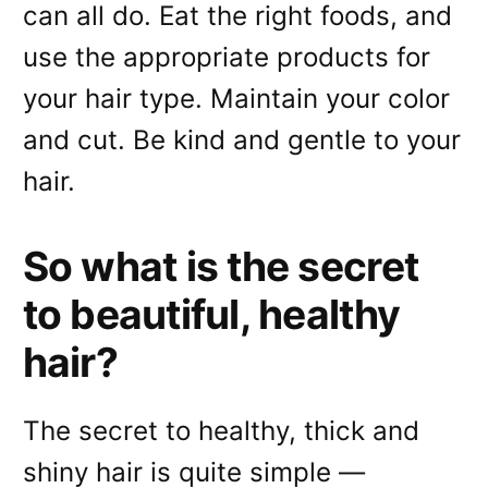
can all do. Eat the right foods, and
use the appropriate products for
your hair type. Maintain your color
and cut. Be kind and gentle to your
hair.
So what is the secret
to beautiful, healthy
hair?
The secret to healthy, thick and
shiny hair is quite simple —