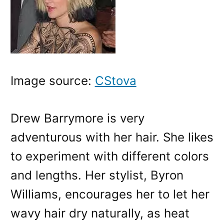
Image source:
CStova
Drew Barrymore is very
adventurous with her hair. She likes
to experiment with different colors
and lengths. Her stylist, Byron
Williams, encourages her to let her
wavy hair dry naturally, as heat