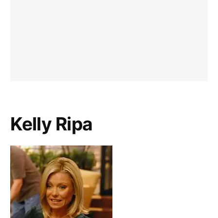
Kelly Ripa