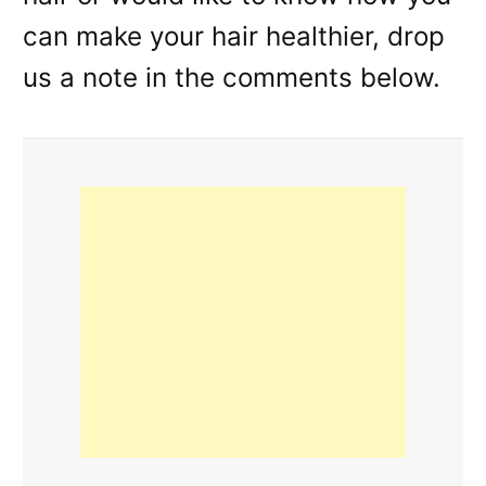
can make your hair healthier, drop
us a note in the comments below.