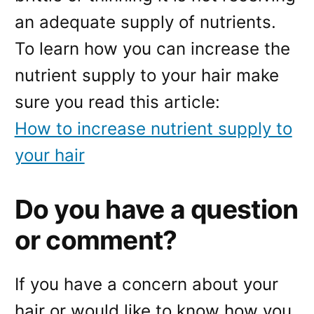
an adequate supply of nutrients.
To learn how you can increase the
nutrient supply to your hair make
sure you read this article:
How to increase nutrient supply to
your hair
Do you have a question
or comment?
If you have a concern about your
hair or would like to know how you