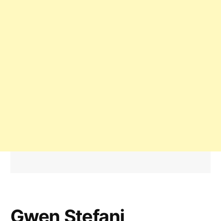
Gwen Stefani