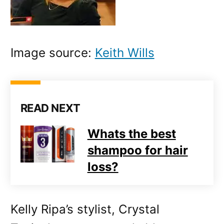
Image source:
Keith Wills
READ NEXT
Whats the best
shampoo for hair
loss?
Kelly Ripa’s stylist, Crystal