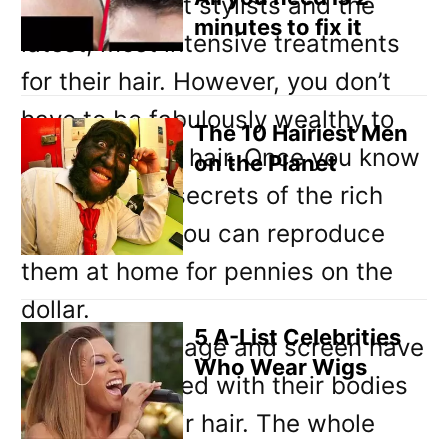
afford the best stylists and the
minutes to fix it
latest, most intensive treatments
for their hair. However, you don’t
have to be fabulously wealthy to
The 10 Hairiest Men
have fabulous hair. Once you know
on the Planet
the hair care secrets of the rich
and famous, you can reproduce
them at home for pennies on the
dollar.
5 A-List Celebrities
Stars of the stage and screen have
Who Wear Wigs
to be concerned with their bodies
as well as their hair. The whole