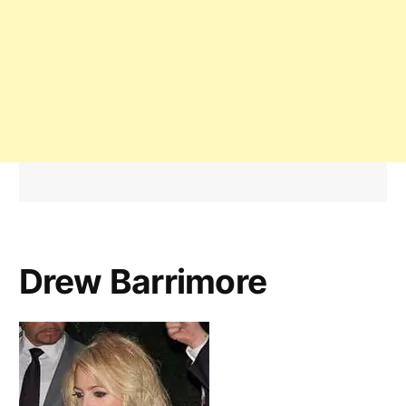
Drew Barrimore