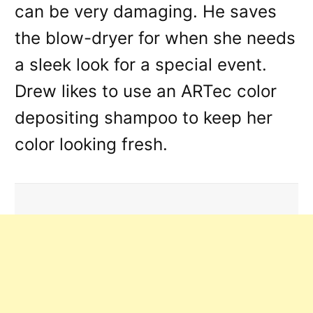
can be very damaging. He saves
the blow-dryer for when she needs
a sleek look for a special event.
Drew likes to use an ARTec color
depositing shampoo to keep her
color looking fresh.