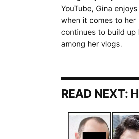
YouTube, Gina enjoys 
when it comes to her
continues to build up 
among her vlogs.
READ NEXT:
H