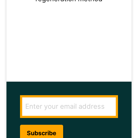
ENTER YOUR
EMAIL ADDRESS
TO GET THE
SECRET TO RAPID
HAIR GROWTH.