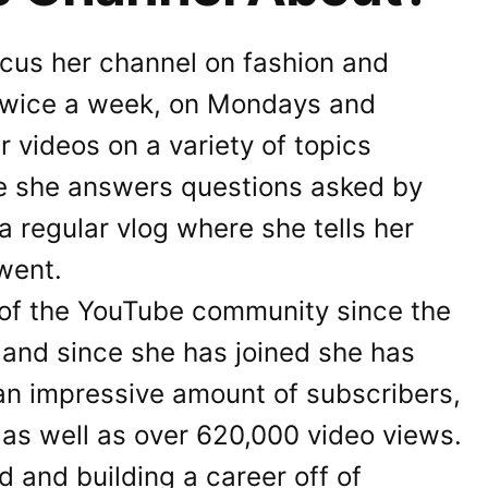
cus her channel on fashion and
twice a week, on Mondays and
r videos on a variety of topics
re she answers questions asked by
 a regular vlog where she tells her
went.
 of the YouTube community since the
 and since she has joined she has
an impressive amount of subscribers,
 as well as over 620,000 video views.
d and building a career off of