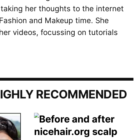
taking her thoughts to the internet
 Fashion and Makeup time. She
her videos, focussing on tutorials
IGHLY RECOMMENDED