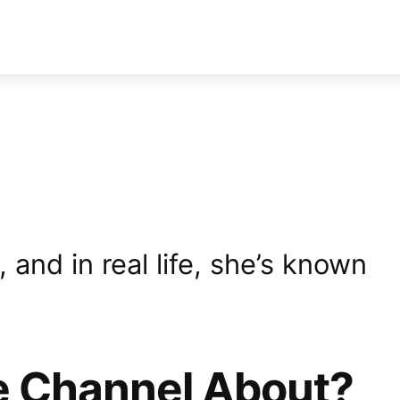
and in real life, she’s known
e Channel About?