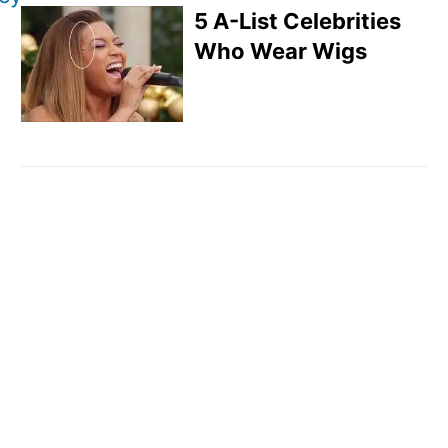
5 A-List Celebrities
Who Wear Wigs