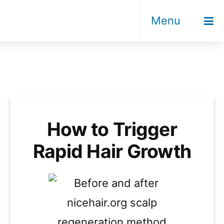
Menu
How to Trigger
Rapid Hair Growth