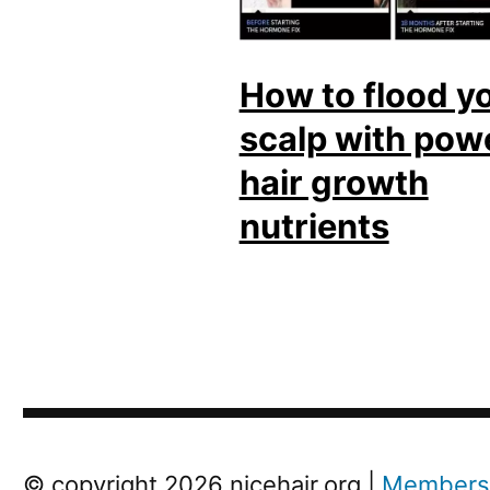
How to flood y
scalp with pow
hair growth
nutrients
Next
© copyright 2026 nicehair.org |
Members