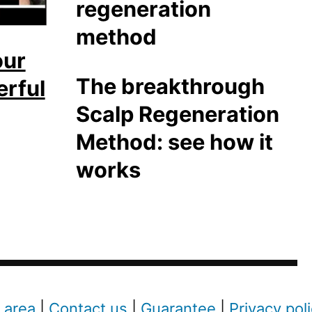
our
The breakthrough
erful
Scalp Regeneration
Method: see how it
works
 area
|
Contact us
|
Guarantee
|
Privacy pol