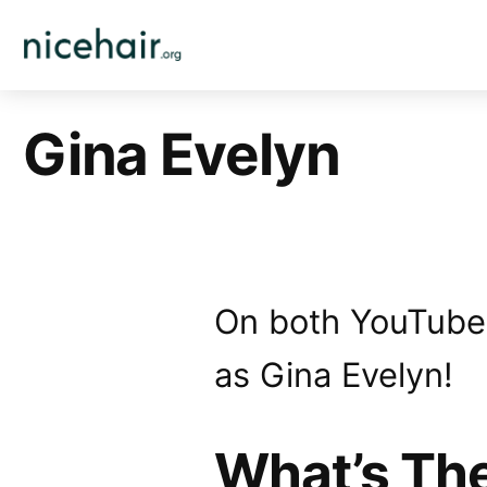
Skip
to
content
Gina Evelyn
On both YouTube, 
as Gina Evelyn!
What’s Th