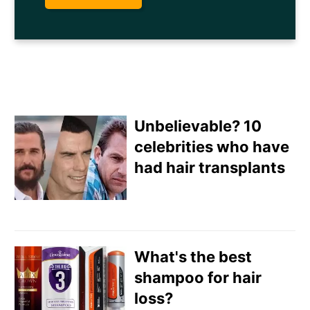
Unbelievable? 10
celebrities who have
had hair transplants
Email
Direct Mail
What's the best
Customized Online
shampoo for hair
Advertising
loss?