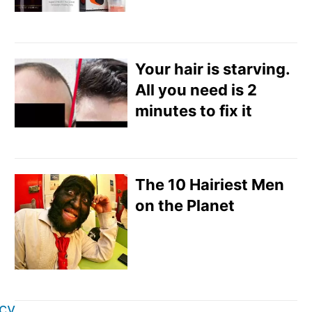
Your hair is starving.
All you need is 2
minutes to fix it
The 10 Hairiest Men
on the Planet
icy