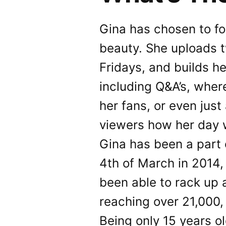
Gina has chosen to fo
beauty. She uploads 
Fridays, and builds he
including Q&A’s, whe
her fans, or even just
viewers how her day 
Gina has been a part
4th of March in 2014,
been able to rack up 
reaching over 21,000,
Being only 15 years ol