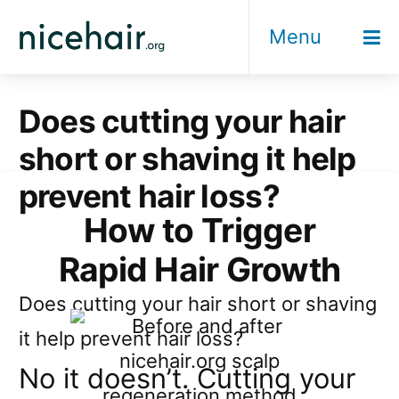
Skip
Menu
to
content
Does cutting your hair
short or shaving it help
prevent hair loss?
How to Trigger
Rapid Hair Growth
Does cutting your hair short or shaving
it help prevent hair loss?
No it doesn’t. Cutting your