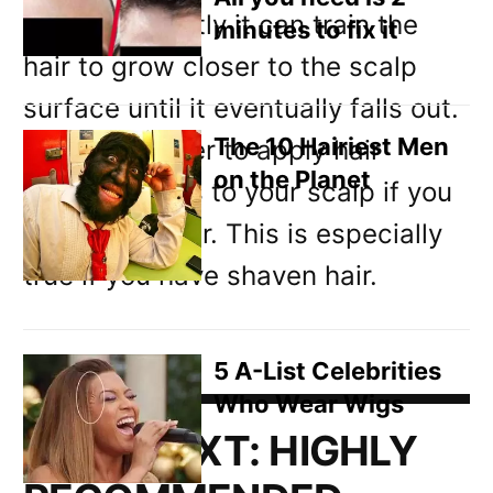
hair back tightly it can train the
minutes to fix it
hair to grow closer to the scalp
surface until it eventually falls out.
The 10 Hairiest Men
It’s often easier to apply hair
on the Planet
growth lotions to your scalp if you
have short hair. This is especially
true if you have shaven hair.
5 A-List Celebrities
Who Wear Wigs
READ NEXT:
HIGHLY