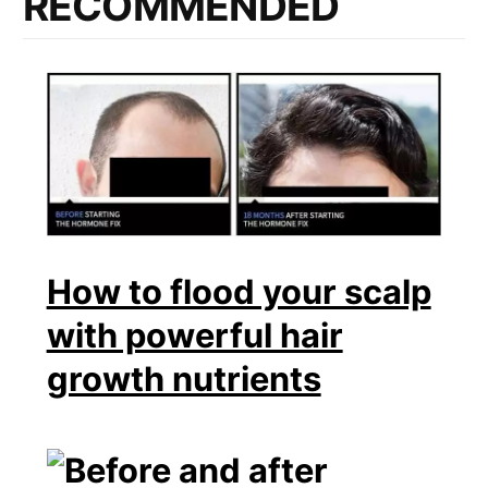
RECOMMENDED
How to flood your scalp
with powerful hair
growth nutrients