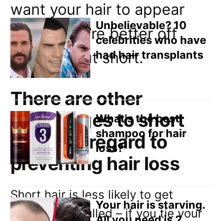
Email
want your hair to appear
Direct Mail
Unbelievable? 10
thicker you’re better off
celebrities who have
Customized Online Advertising
had hair transplants
having it cut short.
There are other
advantages to short
What's the best
shampoo for hair
hair with regard to
loss?
preventing hair loss
Short hair is less likely to get
Your hair is starving.
caught and pulled – if you tie your
All you need is 2