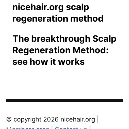
The breakthrough Scalp
Regeneration Method:
see how it works
Post
Next
© copyright 2026 nicehair.org |
Post