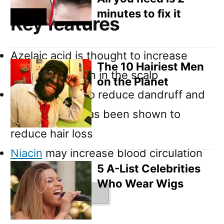
minutes to fix it
Key features
Azelaic acid is thought to increase
The 10 Hairiest Men
blood circulation in the scalp
on the Planet
Zinc
is known to reduce dandruff and
in some case has been shown to
reduce hair loss
Niacin
may increase blood circulation
5 A-List Celebrities
in the scalp
Who Wear Wigs
Ingredients