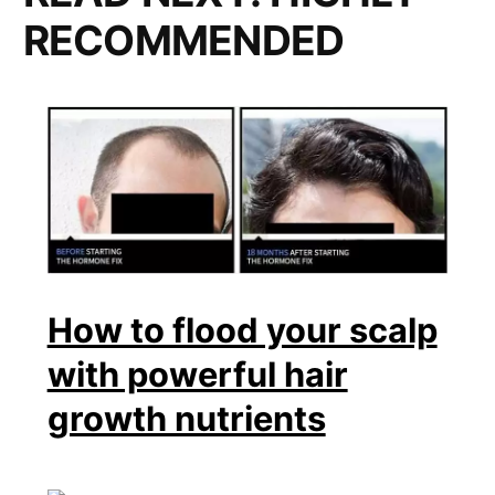
RECOMMENDED
How to flood your scalp
with powerful hair
growth nutrients