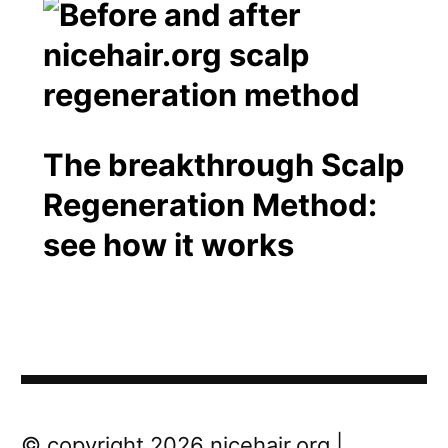
The breakthrough Scalp
Regeneration Method:
see how it works
Post
Next
© copyright 2026 nicehair.org |