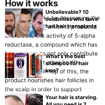
Email
How it works
Direct Mail
Unbelievable? 10
The spray works by decreasing the
celebrities who have
Customized Online Advertising
had hair transplants
amount of
DHT
which is produced
and blocks the activity of 5-alpha
reductase, a compound which has
been proven to not only contribute
What's the best
to hair loss but other health
shampoo for hair
loss?
aspects too. On top of this, the
product nourishes hair follicles in
the scalp in order to support
Your hair is starving.
healthy hair.
All you need is 2