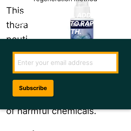
This
ENTER YOUR EMAIL ADDRESS TO
thera
GET THE SECRET TO RAPID HAIR
GROWTH.
peuti
c hair
spray
targe
ts hair loss without the use
of harmful chemicals.