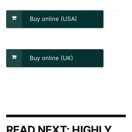
Buy online (USA)
Buy online (UK)
READ NEXT:
HIGHLY