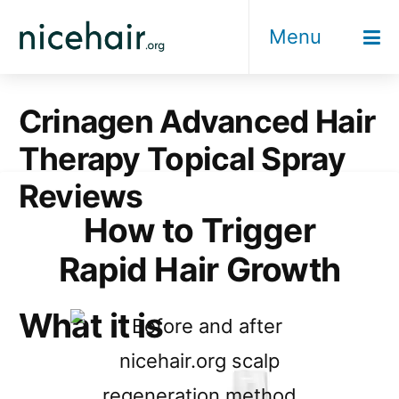
Skip
Menu
to
content
Crinagen Advanced Hair
Therapy Topical Spray
Reviews
How to Trigger
Rapid Hair Growth
What it is