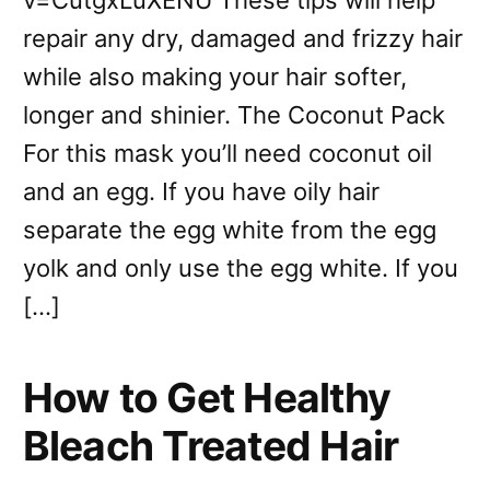
v=CutgxLuXENU These tips will help
repair any dry, damaged and frizzy hair
while also making your hair softer,
longer and shinier. The Coconut Pack
For this mask you’ll need coconut oil
and an egg. If you have oily hair
separate the egg white from the egg
yolk and only use the egg white. If you
[…]
How to Get Healthy
Bleach Treated Hair