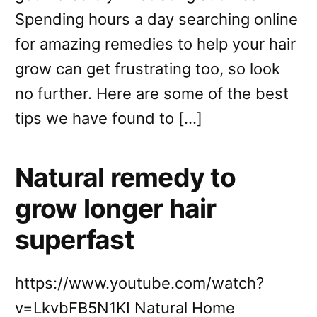
Spending hours a day searching online
for amazing remedies to help your hair
grow can get frustrating too, so look
no further. Here are some of the best
tips we have found to […]
Natural remedy to
grow longer hair
superfast
https://www.youtube.com/watch?
v=LkvbFB5N1KI Natural Home