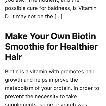
possible cure for baldness, is Vitamin
D. It may not be the […]
Make Your Own Biotin
Smoothie for Healthier
Hair
Biotin is a vitamin with promotes hair
growth and helps improve the
metabolism of your protein. In order to
prevent the necessity to take
supplements, some research was