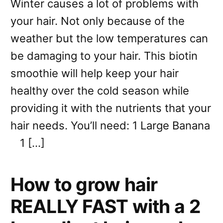
Winter causes a lot of problems with
your hair. Not only because of the
weather but the low temperatures can
be damaging to your hair. This biotin
smoothie will help keep your hair
healthy over the cold season while
providing it with the nutrients that your
hair needs. You’ll need: 1 Large Banana
1 […]
How to grow hair
REALLY FAST with a 2