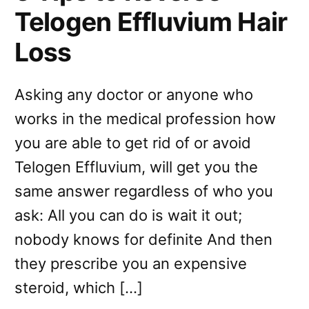
Telogen Effluvium Hair
Loss
Asking any doctor or anyone who
works in the medical profession how
you are able to get rid of or avoid
Telogen Effluvium, will get you the
same answer regardless of who you
ask: All you can do is wait it out;
nobody knows for definite And then
they prescribe you an expensive
steroid, which […]