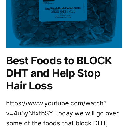
Best Foods to BLOCK
DHT and Help Stop
Hair Loss
https://www.youtube.com/watch?
v=4u5yNtxthSY Today we will go over
some of the foods that block DHT,