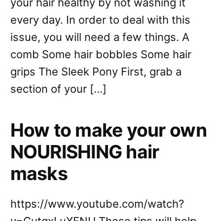
your hair healthy by not washing it
every day. In order to deal with this
issue, you will need a few things. A
comb Some hair bobbles Some hair
grips The Sleek Pony First, grab a
section of your […]
How to make your own
NOURISHING hair
masks
https://www.youtube.com/watch?