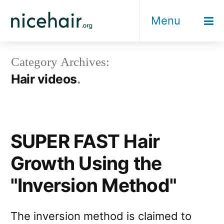
Skip
Menu
to
content
Category Archives:
Hair videos
SUPER FAST Hair
Growth Using the
"Inversion Method"
The inversion method is claimed to