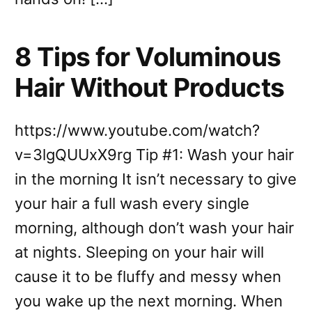
8 Tips for Voluminous
Hair Without Products
https://www.youtube.com/watch?
v=3lgQUUxX9rg Tip #1: Wash your hair
in the morning It isn’t necessary to give
your hair a full wash every single
morning, although don’t wash your hair
at nights. Sleeping on your hair will
cause it to be fluffy and messy when
you wake up the next morning. When