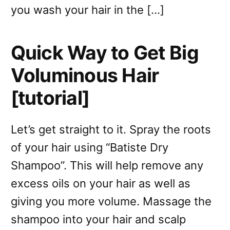
you wash your hair in the […]
Quick Way to Get Big
Voluminous Hair
[tutorial]
Let’s get straight to it. Spray the roots
of your hair using “Batiste Dry
Shampoo”. This will help remove any
excess oils on your hair as well as
giving you more volume. Massage the
shampoo into your hair and scalp