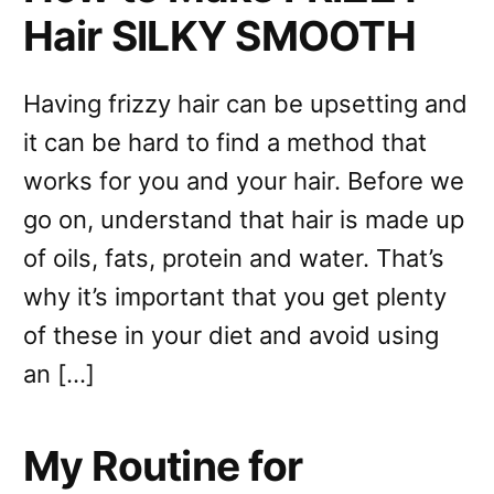
Hair SILKY SMOOTH
Having frizzy hair can be upsetting and
it can be hard to find a method that
works for you and your hair. Before we
go on, understand that hair is made up
of oils, fats, protein and water. That’s
why it’s important that you get plenty
of these in your diet and avoid using
an […]
My Routine for