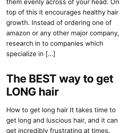
them evenly across of your head. On
top of this it encourages healthy hair
growth. Instead of ordering one of
amazon or any other major company,
research in to companies which
specialize in […]
The BEST way to get
LONG hair
How to get long hair It takes time to
get long and luscious hair, and it can
get incredibly frustrating at times.