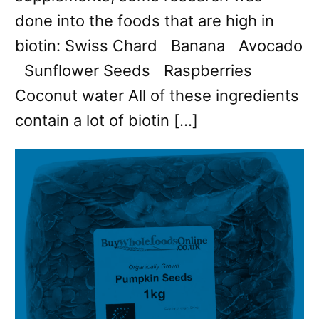
done into the foods that are high in
biotin: Swiss Chard Banana Avocado
Sunflower Seeds Raspberries
Coconut water All of these ingredients
contain a lot of biotin […]