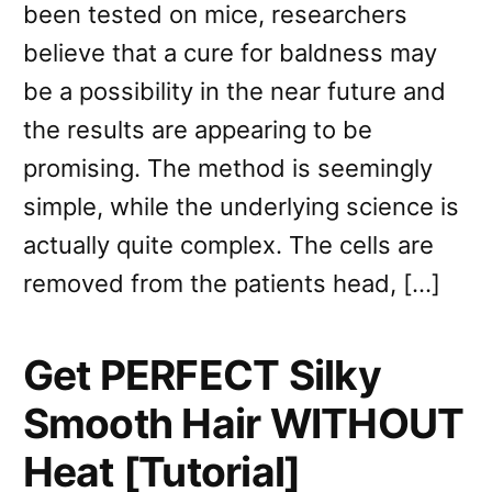
been tested on mice, researchers
believe that a cure for baldness may
be a possibility in the near future and
the results are appearing to be
promising. The method is seemingly
simple, while the underlying science is
actually quite complex. The cells are
removed from the patients head, […]
Get PERFECT Silky
Smooth Hair WITHOUT
Heat [Tutorial]