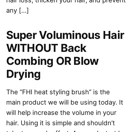
any […]
Super Voluminous Hair
WITHOUT Back
Combing OR Blow
Drying
The “FHI heat styling brush” is the
main product we will be using today. It
will help increase the volume in your
hair. Using it is simple and shouldn’t