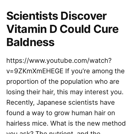
Scientists Discover
Vitamin D Could Cure
Baldness
https://www.youtube.com/watch?
v=9ZKmXmEHEGE If you’re among the
proportion of the population who are
losing their hair, this may interest you.
Recently, Japanese scientists have
found a way to grow human hair on
hairless mice. What is the new method
you ask? The nutrient, and the