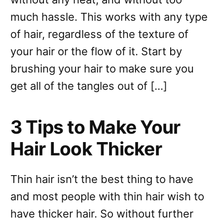
much hassle. This works with any type
of hair, regardless of the texture of
your hair or the flow of it. Start by
brushing your hair to make sure you
get all of the tangles out of […]
3 Tips to Make Your
Hair Look Thicker
Thin hair isn’t the best thing to have
and most people with thin hair wish to
have thicker hair. So without further