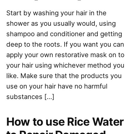
Start by washing your hair in the
shower as you usually would, using
shampoo and conditioner and getting
deep to the roots. If you want you can
apply your own restorative mask on to
your hair using whichever method you
like. Make sure that the products you
use on your hair have no harmful
substances […]
How to use Rice Water