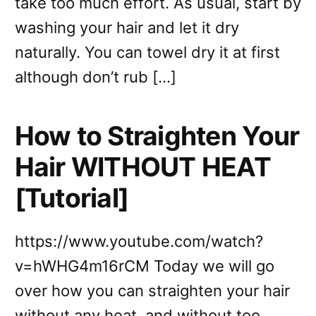
take too much effort. As usual, start by
washing your hair and let it dry
naturally. You can towel dry it at first
although don’t rub […]
How to Straighten Your
Hair WITHOUT HEAT
[Tutorial]
https://www.youtube.com/watch?
v=hWHG4m16rCM Today we will go
over how you can straighten your hair
without any heat, and without too