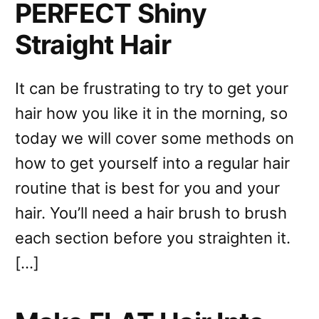
PERFECT Shiny
Straight Hair
It can be frustrating to try to get your
hair how you like it in the morning, so
today we will cover some methods on
how to get yourself into a regular hair
routine that is best for you and your
hair. You’ll need a hair brush to brush
each section before you straighten it.
[…]