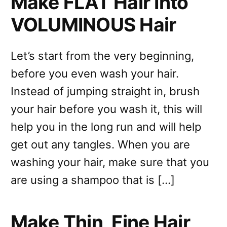
Make FLAT Hair Into
VOLUMINOUS Hair
Let’s start from the very beginning,
before you even wash your hair.
Instead of jumping straight in, brush
your hair before you wash it, this will
help you in the long run and will help
get out any tangles. When you are
washing your hair, make sure that you
are using a shampoo that is […]
Make Thin, Fine Hair