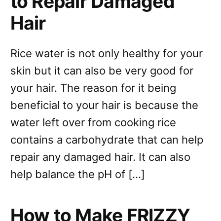
to Repair Damaged
Hair
Rice water is not only healthy for your
skin but it can also be very good for
your hair. The reason for it being
beneficial to your hair is because the
water left over from cooking rice
contains a carbohydrate that can help
repair any damaged hair. It can also
help balance the pH of […]
How to Make FRIZZY