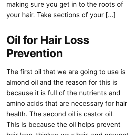
making sure you get in to the roots of
your hair. Take sections of your […]
Oil for Hair Loss
Prevention
The first oil that we are going to use is
almond oil and the reason for this is
because it is full of the nutrients and
amino acids that are necessary for hair
health. The second oil is castor oil.
This is because the oil helps prevent
hair loss, thicken your hair, and prevent