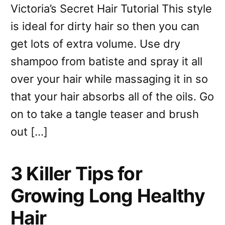
Victoria’s Secret Hair Tutorial This style
is ideal for dirty hair so then you can
get lots of extra volume. Use dry
shampoo from batiste and spray it all
over your hair while massaging it in so
that your hair absorbs all of the oils. Go
on to take a tangle teaser and brush
out […]
3 Killer Tips for
Growing Long Healthy
Hair