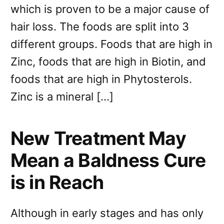
which is proven to be a major cause of
hair loss. The foods are split into 3
different groups. Foods that are high in
Zinc, foods that are high in Biotin, and
foods that are high in Phytosterols.
Zinc is a mineral […]
New Treatment May
Mean a Baldness Cure
is in Reach
Although in early stages and has only