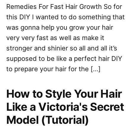
Remedies For Fast Hair Growth So for
this DIY I wanted to do something that
was gonna help you grow your hair
very very fast as well as make it
stronger and shinier so all and all it’s
supposed to be like a perfect hair DIY
to prepare your hair for the […]
How to Style Your Hair
Like a Victoria's Secret
Model (Tutorial)