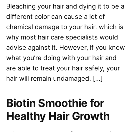
Bleaching your hair and dying it to be a
different color can cause a lot of
chemical damage to your hair, which is
why most hair care specialists would
advise against it. However, if you know
what you’re doing with your hair and
are able to treat your hair safely, your
hair will remain undamaged. […]
Biotin Smoothie for
Healthy Hair Growth