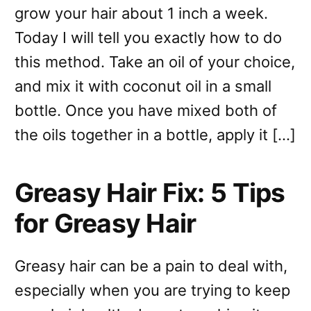
grow your hair about 1 inch a week.
Today I will tell you exactly how to do
this method. Take an oil of your choice,
and mix it with coconut oil in a small
bottle. Once you have mixed both of
the oils together in a bottle, apply it […]
Greasy Hair Fix: 5 Tips
for Greasy Hair
Greasy hair can be a pain to deal with,
especially when you are trying to keep