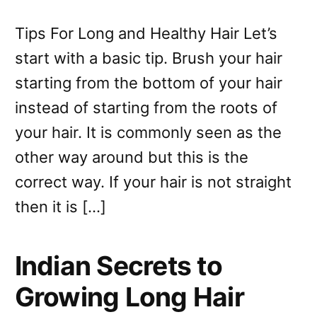
Tips For Long and Healthy Hair Let’s
start with a basic tip. Brush your hair
starting from the bottom of your hair
instead of starting from the roots of
your hair. It is commonly seen as the
other way around but this is the
correct way. If your hair is not straight
then it is […]
Indian Secrets to
Growing Long Hair