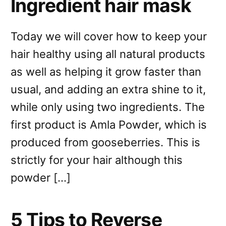
Ingredient hair mask
Today we will cover how to keep your
hair healthy using all natural products
as well as helping it grow faster than
usual, and adding an extra shine to it,
while only using two ingredients. The
first product is Amla Powder, which is
produced from gooseberries. This is
strictly for your hair although this
powder […]
5 Tips to Reverse