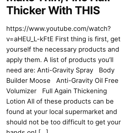
Thicker With THIS
https://www.youtube.com/watch?
v=aHEU_L-kFtE First thing is first, get
yourself the necessary products and
apply them. A list of products you’ll
need are: Anti-Gravity Spray Body
Builder Moose Anti-Gravity Oil Free
Volumizer Full Again Thickening
Lotion All of these products can be
found at your local supermarket and
should not be too difficult to get your
hands on! […]