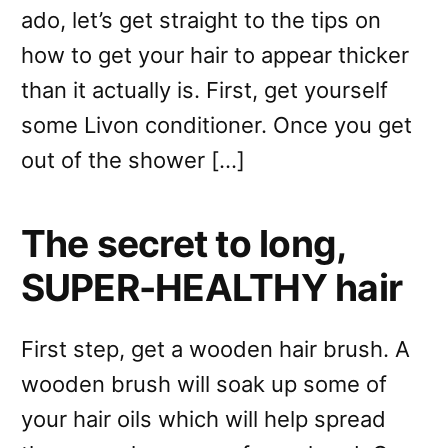
ado, let’s get straight to the tips on
how to get your hair to appear thicker
than it actually is. First, get yourself
some Livon conditioner. Once you get
out of the shower […]
The secret to long,
SUPER-HEALTHY hair
First step, get a wooden hair brush. A
wooden brush will soak up some of
your hair oils which will help spread