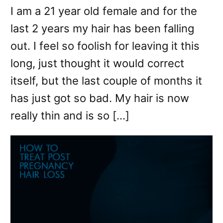
I am a 21 year old female and for the
last 2 years my hair has been falling
out. I feel so foolish for leaving it this
long, just thought it would correct
itself, but the last couple of months it
has just got so bad. My hair is now
really thin and is so […]