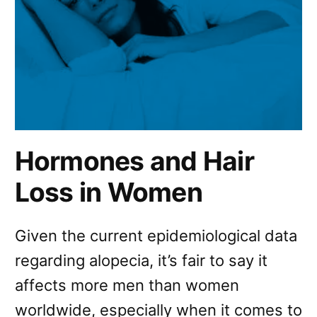
Hormones and Hair
Loss in Women
Given the current epidemiological data
regarding alopecia, it’s fair to say it
affects more men than women
worldwide, especially when it comes to