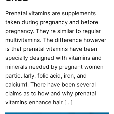
Prenatal vitamins are supplements
taken during pregnancy and before
pregnancy. They’re similar to regular
multivitamins. The difference however
is that prenatal vitamins have been
specially designed with vitamins and
minerals needed by pregnant women –
particularly: folic acid, iron, and
calcium1. There have been several
claims as to how and why prenatal
vitamins enhance hair […]