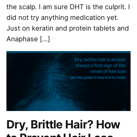
the scalp. I am sure DHT is the culprit. I
did not try anything medication yet.
Just on keratin and protein tablets and
Anaphase […]
Dry, Brittle Hair? How