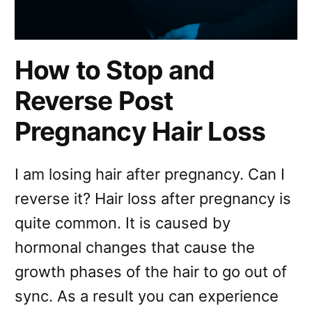
How to Stop and
Reverse Post
Pregnancy Hair Loss
I am losing hair after pregnancy. Can I
reverse it? Hair loss after pregnancy is
quite common. It is caused by
hormonal changes that cause the
growth phases of the hair to go out of
sync. As a result you can experience