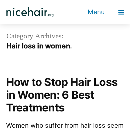
Skip
Menu
to
content
Category Archives:
Hair loss in women
How to Stop Hair Loss
in Women: 6 Best
Treatments
Women who suffer from hair loss seem