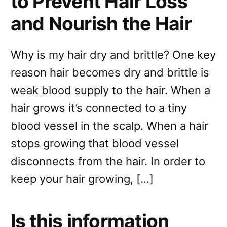
to Prevent Hair Loss
and Nourish the Hair
Why is my hair dry and brittle? One key
reason hair becomes dry and brittle is
weak blood supply to the hair. When a
hair grows it’s connected to a tiny
blood vessel in the scalp. When a hair
stops growing that blood vessel
disconnects from the hair. In order to
keep your hair growing, […]
Is this information