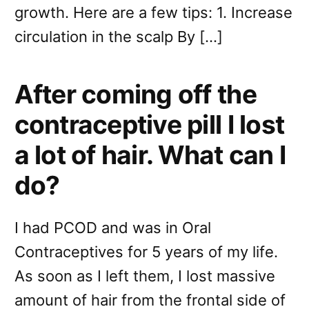
growth. Here are a few tips: 1. Increase
circulation in the scalp By […]
After coming off the
contraceptive pill I lost
a lot of hair. What can I
do?
I had PCOD and was in Oral
Contraceptives for 5 years of my life.
As soon as I left them, I lost massive
amount of hair from the frontal side of