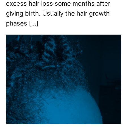
excess hair loss some months after
giving birth. Usually the hair growth
phases […]