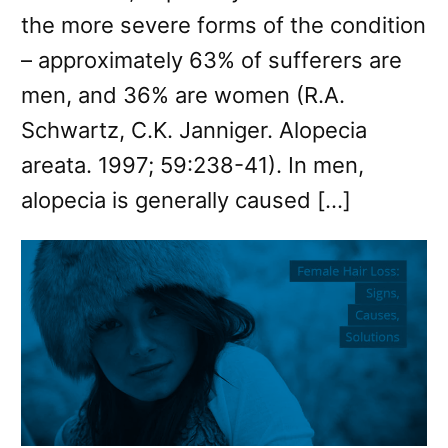
the more severe forms of the condition
– approximately 63% of sufferers are
men, and 36% are women (R.A.
Schwartz, C.K. Janniger. Alopecia
areata. 1997; 59:238-41). In men,
alopecia is generally caused […]