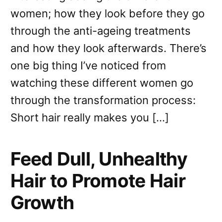
women; how they look before they go
through the anti-ageing treatments
and how they look afterwards. There’s
one big thing I’ve noticed from
watching these different women go
through the transformation process:
Short hair really makes you […]
Feed Dull, Unhealthy
Hair to Promote Hair
Growth