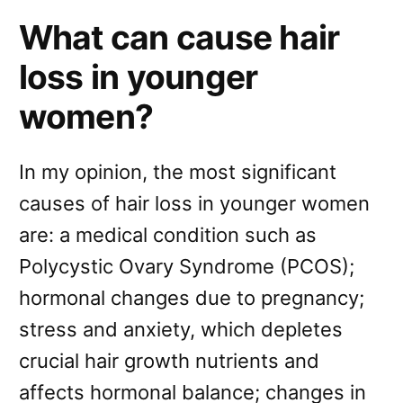
What can cause hair
loss in younger
women?
In my opinion, the most significant
causes of hair loss in younger women
are: a medical condition such as
Polycystic Ovary Syndrome (PCOS);
hormonal changes due to pregnancy;
stress and anxiety, which depletes
crucial hair growth nutrients and
affects hormonal balance; changes in