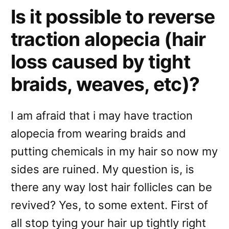
Is it possible to reverse
traction alopecia (hair
loss caused by tight
braids, weaves, etc)?
I am afraid that i may have traction
alopecia from wearing braids and
putting chemicals in my hair so now my
sides are ruined. My question is, is
there any way lost hair follicles can be
revived? Yes, to some extent. First of
all stop tying your hair up tightly right