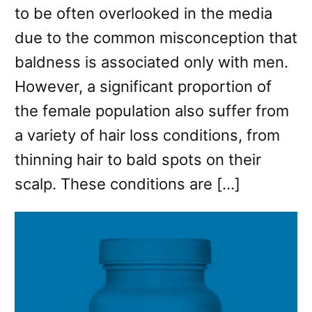
to be often overlooked in the media
due to the common misconception that
baldness is associated only with men.
However, a significant proportion of
the female population also suffer from
a variety of hair loss conditions, from
thinning hair to bald spots on their
scalp. These conditions are […]