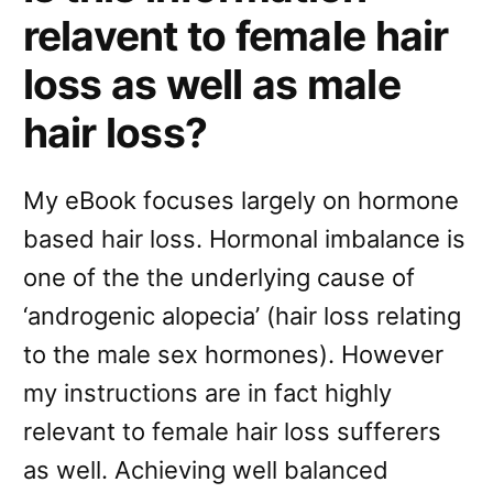
relavent to female hair
loss as well as male
hair loss?
My eBook focuses largely on hormone
based hair loss. Hormonal imbalance is
one of the the underlying cause of
‘androgenic alopecia’ (hair loss relating
to the male sex hormones). However
my instructions are in fact highly
relevant to female hair loss sufferers
as well. Achieving well balanced