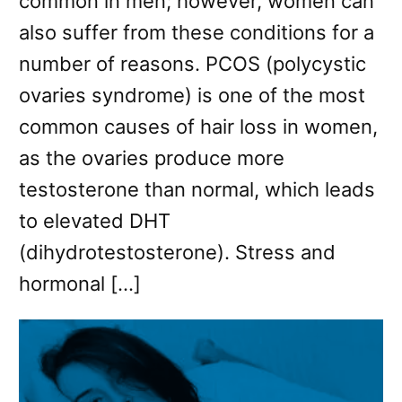
common in men; however, women can
also suffer from these conditions for a
number of reasons. PCOS (polycystic
ovaries syndrome) is one of the most
common causes of hair loss in women,
as the ovaries produce more
testosterone than normal, which leads
to elevated DHT
(dihydrotestosterone). Stress and
hormonal […]