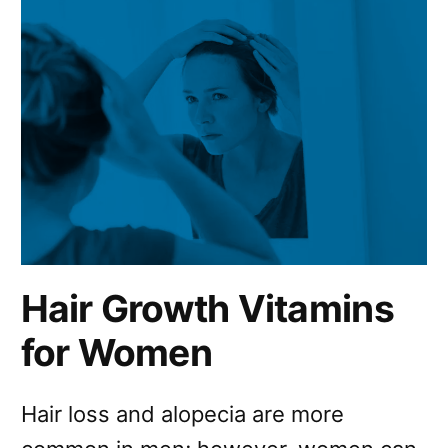
Hair Growth Vitamins
for Women
Hair loss and alopecia are more