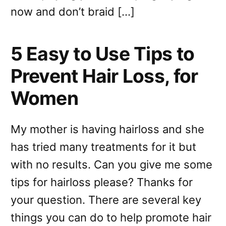
now and don’t braid […]
5 Easy to Use Tips to
Prevent Hair Loss, for
Women
My mother is having hairloss and she
has tried many treatments for it but
with no results. Can you give me some
tips for hairloss please? Thanks for
your question. There are several key
things you can do to help promote hair