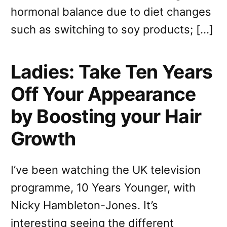
hormonal balance due to diet changes
such as switching to soy products; […]
Ladies: Take Ten Years
Off Your Appearance
by Boosting your Hair
Growth
I’ve been watching the UK television
programme, 10 Years Younger, with
Nicky Hambleton-Jones. It’s
interesting seeing the different