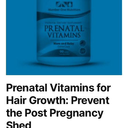
Prenatal Vitamins for
Hair Growth: Prevent
the Post Pregnancy
Shed