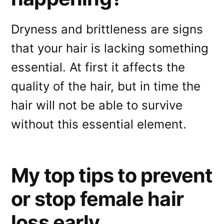
Dryness and brittleness are signs
that your hair is lacking something
essential. At first it affects the
quality of the hair, but in time the
hair will not be able to survive
without this essential element.
My top tips to prevent
or stop female hair
loss early