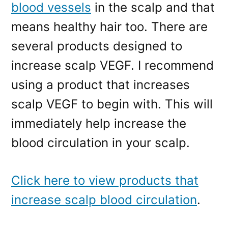
blood vessels
in the scalp and that
means healthy hair too. There are
several products designed to
increase scalp VEGF. I recommend
using a product that increases
scalp VEGF to begin with. This will
immediately help increase the
blood circulation in your scalp.
Click here to view products that
increase scalp blood circulation
.