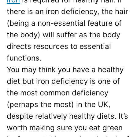
there is an iron deficiency, the hair
(being a non-essential feature of
the body) will suffer as the body
directs resources to essential
functions.
You may think you have a healthy
diet but iron deficiency is one of
the most common deficiency
(perhaps the most) in the UK,
despite relatively healthy diets. It’s
worth making sure you eat green