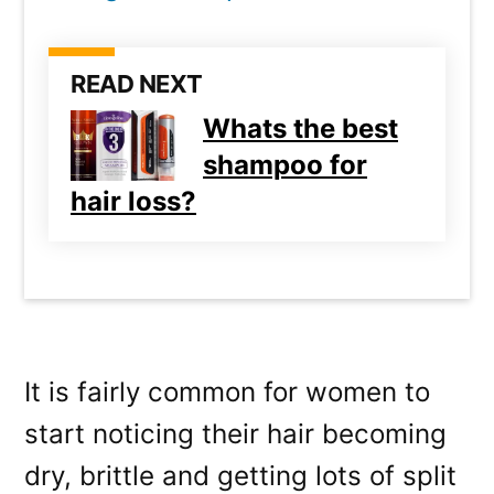
READ NEXT
Whats the best
shampoo for
hair loss?
It is fairly common for women to
start noticing their hair becoming
dry, brittle and getting lots of split