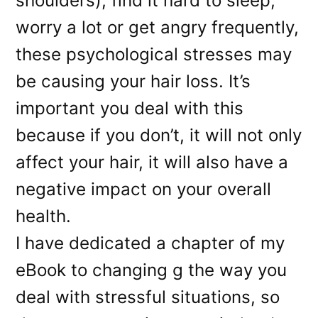
shoulders), find it hard to sleep,
worry a lot or get angry frequently,
these psychological stresses may
be causing your hair loss. It’s
important you deal with this
because if you don’t, it will not only
affect your hair, it will also have a
negative impact on your overall
health.
I have dedicated a chapter of my
eBook to changing g the way you
deal with stressful situations, so