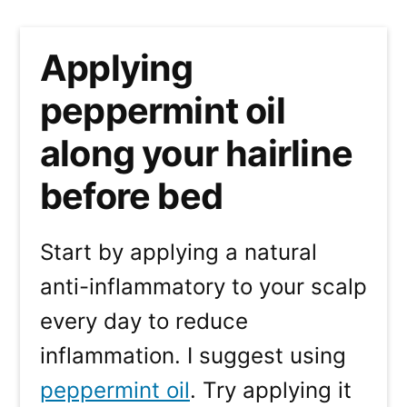
Applying
peppermint oil
along your hairline
before bed
Start by applying a natural
anti-inflammatory to your scalp
every day to reduce
inflammation. I suggest using
peppermint oil
. Try applying it