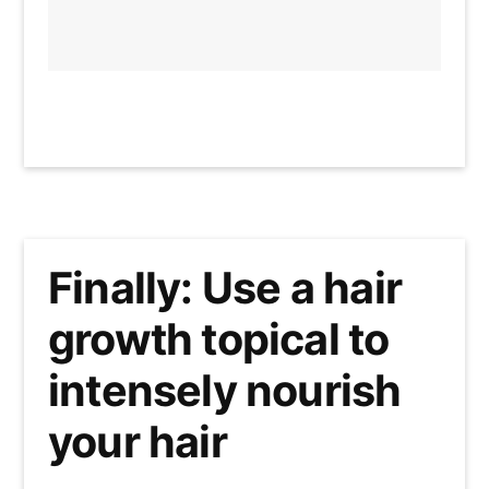
Finally: Use a hair
growth topical to
intensely nourish
your hair