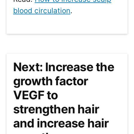
blood circulation
.
Next: Increase the
growth factor
VEGF to
strengthen hair
and increase hair