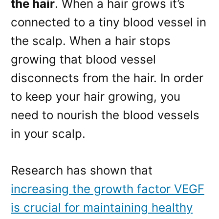
the hair
. When a hair grows it’s
connected to a tiny blood vessel in
the scalp. When a hair stops
growing that blood vessel
disconnects from the hair. In order
to keep your hair growing, you
need to nourish the blood vessels
in your scalp.
Research has shown that
increasing the growth factor VEGF
is crucial for maintaining healthy