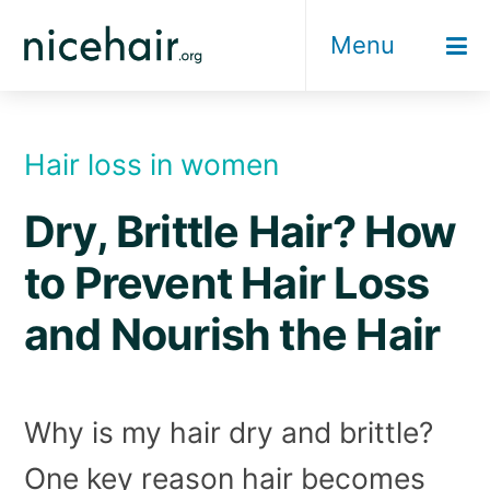
Skip
Menu
to
content
Hair loss in women
Dry, Brittle Hair? How
to Prevent Hair Loss
and Nourish the Hair
Why is my hair dry and brittle?
One key reason hair becomes