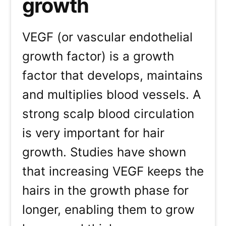
growth
VEGF (or vascular endothelial
growth factor) is a growth
factor that develops, maintains
and multiplies blood vessels. A
strong scalp blood circulation
is very important for hair
growth. Studies have shown
that increasing VEGF keeps the
hairs in the growth phase for
longer, enabling them to grow