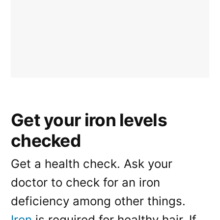
Get your iron levels
checked
Get a health check. Ask your
doctor to check for an iron
deficiency among other things.
Iron
is required for healthy hair. If