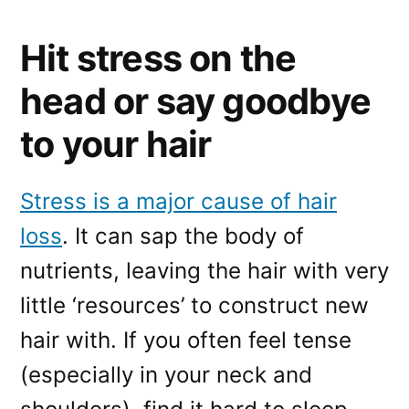
Hit stress on the
head or say goodbye
to your hair
Stress is a major cause of hair
loss
. It can sap the body of
nutrients, leaving the hair with very
little ‘resources’ to construct new
hair with. If you often feel tense
(especially in your neck and