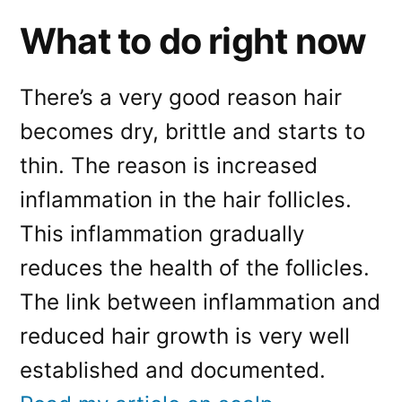
What to do right now
There’s a very good reason hair
becomes dry, brittle and starts to
thin. The reason is increased
inflammation in the hair follicles.
This inflammation gradually
reduces the health of the follicles.
The link between inflammation and
reduced hair growth is very well
established and documented.