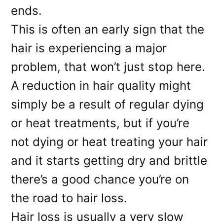
ends.
This is often an early sign that the
hair is experiencing a major
problem, that won’t just stop here.
A reduction in hair quality might
simply be a result of regular dying
or heat treatments, but if you’re
not dying or heat treating your hair
and it starts getting dry and brittle
there’s a good chance you’re on
the road to hair loss.
Hair loss is usually a very slow