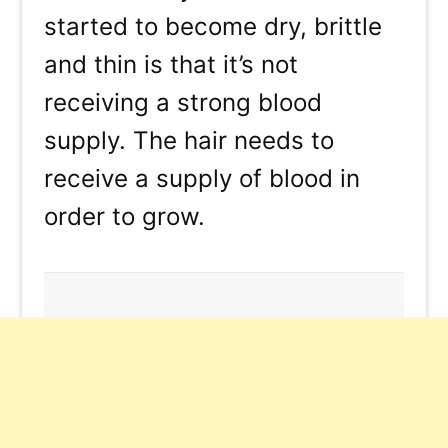
started to become dry, brittle
and thin is that it’s not
receiving a strong blood
supply. The hair needs to
receive a supply of blood in
order to grow.