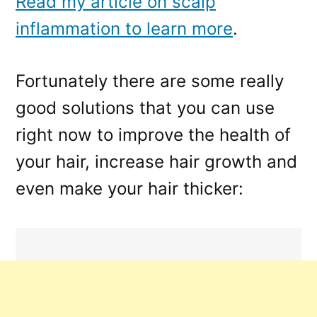
Read my article on scalp
inflammation to learn more
.
Fortunately there are some really
good solutions that you can use
right now to improve the health of
your hair, increase hair growth and
even make your hair thicker: