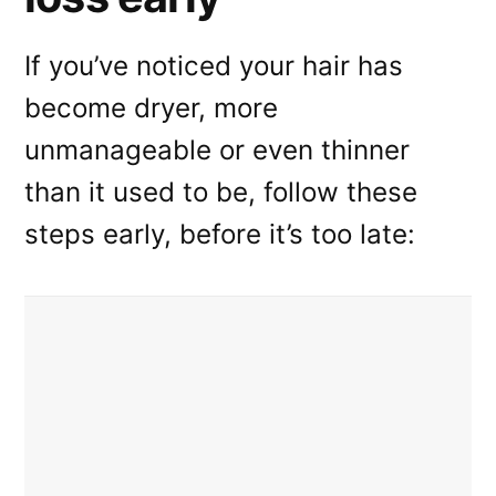
If you’ve noticed your hair has
become dryer, more
unmanageable or even thinner
than it used to be, follow these
steps early, before it’s too late: