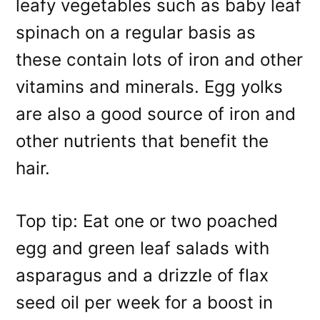
leafy vegetables such as baby leaf
spinach on a regular basis as
these contain lots of iron and other
vitamins and minerals. Egg yolks
are also a good source of iron and
other nutrients that benefit the
hair.
Top tip: Eat one or two poached
egg and green leaf salads with
asparagus and a drizzle of flax
seed oil per week for a boost in