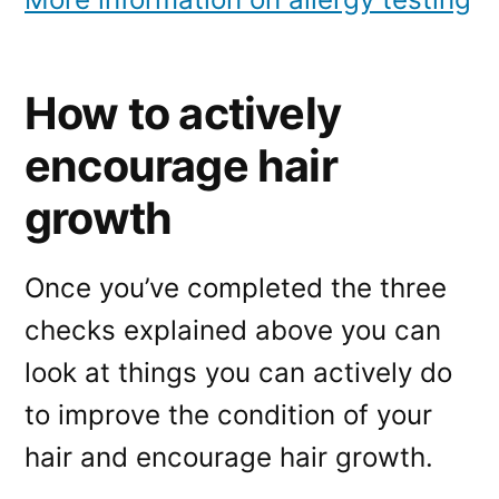
How to actively
encourage hair
growth
Once you’ve completed the three
checks explained above you can
look at things you can actively do
to improve the condition of your
hair and encourage hair growth.