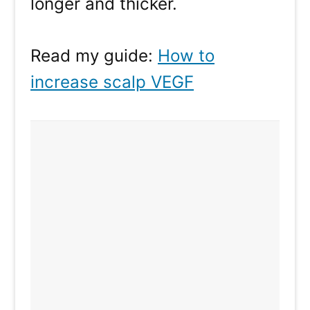
longer and thicker.
Read my guide:
How to
increase scalp VEGF