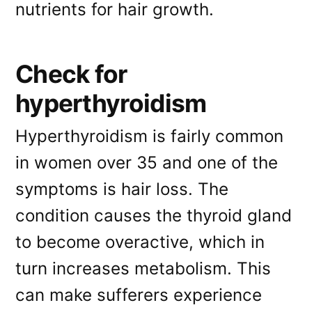
nutrients for hair growth.
Check for
hyperthyroidism
Hyperthyroidism is fairly common
in women over 35 and one of the
symptoms is hair loss. The
condition causes the thyroid gland
to become overactive, which in
turn increases metabolism. This
can make sufferers experience