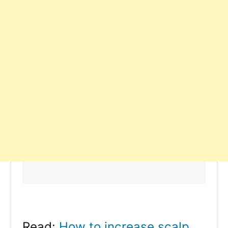
Read:
How to increase scalp