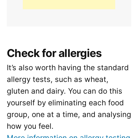
Check for allergies
It’s also worth having the standard
allergy tests, such as wheat,
gluten and dairy. You can do this
yourself by eliminating each food
group, one at a time, and analysing
how you feel.
More information on allergy testing