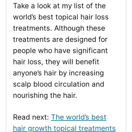
Take a look at my list of the
world’s best topical hair loss
treatments. Although these
treatments are designed for
people who have significant
hair loss, they will benefit
anyone’s hair by increasing
scalp blood circulation and
nourishing the hair.
Read next:
The world’s best
hair growth topical treatments