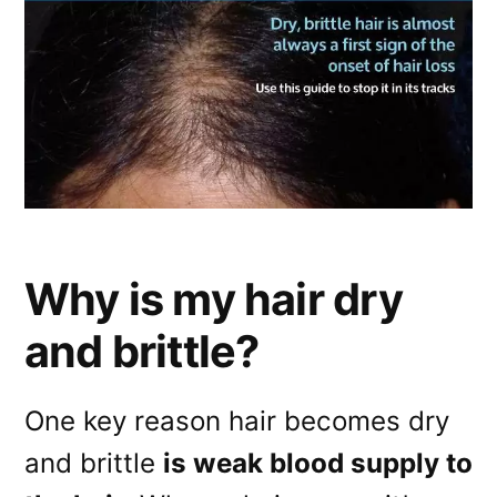
Why is my hair dry
and brittle?
One key reason hair becomes dry
and brittle
is weak blood supply to