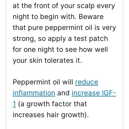
at the front of your scalp every
night to begin with. Beware
that pure peppermint oil is very
strong, so apply a test patch
for one night to see how well
your skin tolerates it.
Peppermint oil will
reduce
inflammation
and
increase IGF-
1
(a growth factor that
increases hair growth).