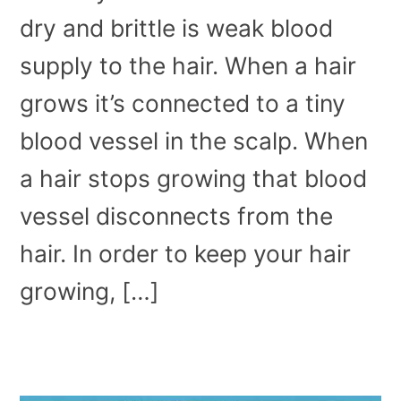
dry and brittle is weak blood
supply to the hair. When a hair
grows it’s connected to a tiny
blood vessel in the scalp. When
a hair stops growing that blood
vessel disconnects from the
hair. In order to keep your hair
growing, […]