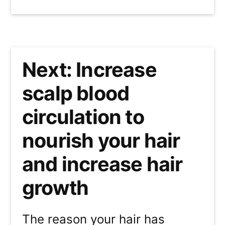
Next: Increase
scalp blood
circulation to
nourish your hair
and increase hair
growth
The reason your hair has