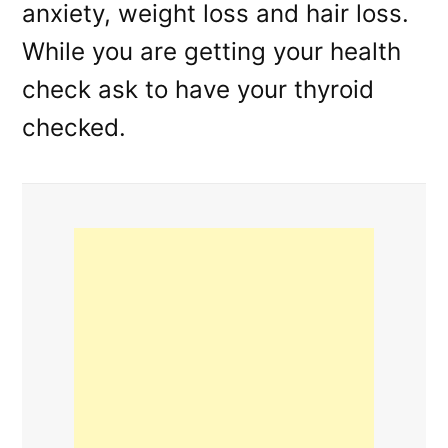
anxiety, weight loss and hair loss.
While you are getting your health
check ask to have your thyroid
checked.