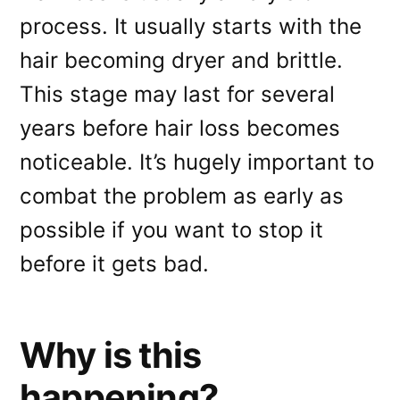
process. It usually starts with the
hair becoming dryer and brittle.
This stage may last for several
years before hair loss becomes
noticeable. It’s hugely important to
combat the problem as early as
possible if you want to stop it
before it gets bad.
Why is this
happening?