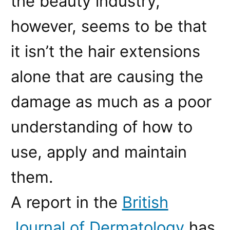
the beauty industry,
however, seems to be that
it isn’t the hair extensions
alone that are causing the
damage as much as a poor
understanding of how to
use, apply and maintain
them.
A report in the
British
Journal of Dermatology
has