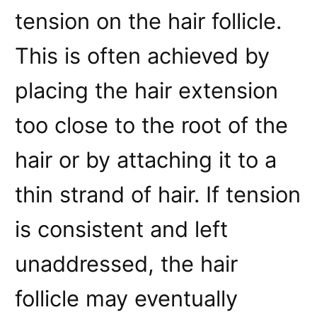
tension on the hair follicle.
This is often achieved by
placing the hair extension
too close to the root of the
hair or by attaching it to a
thin strand of hair. If tension
is consistent and left
unaddressed, the hair
follicle may eventually