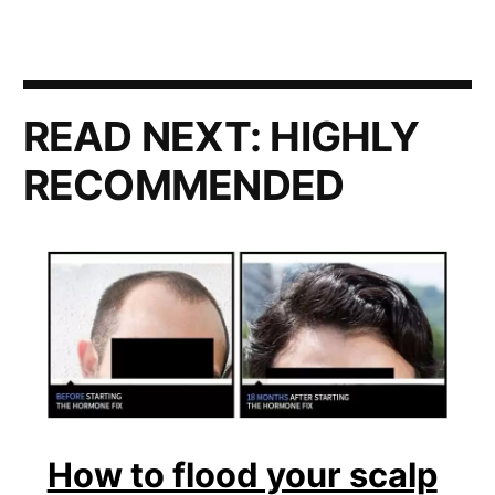
READ NEXT:
HIGHLY
RECOMMENDED
How to flood your scalp