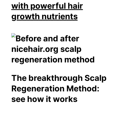
with powerful hair
growth nutrients
The breakthrough Scalp
Regeneration Method:
see how it works