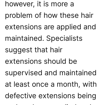
however, it is more a
problem of how these hair
extensions are applied and
maintained. Specialists
suggest that hair
extensions should be
supervised and maintained
at least once a month, with
defective extensions being