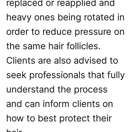
replaced or reapplied and
heavy ones being rotated in
order to reduce pressure on
the same hair follicles.
Clients are also advised to
seek professionals that fully
understand the process
and can inform clients on
how to best protect their