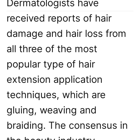
Dermatologists have
received reports of hair
damage and hair loss from
all three of the most
popular type of hair
extension application
techniques, which are
gluing, weaving and
braiding. The consensus in