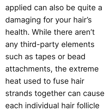
applied can also be quite a
damaging for your hair’s
health. While there aren’t
any third-party elements
such as tapes or bead
attachments, the extreme
heat used to fuse hair
strands together can cause
each individual hair follicle