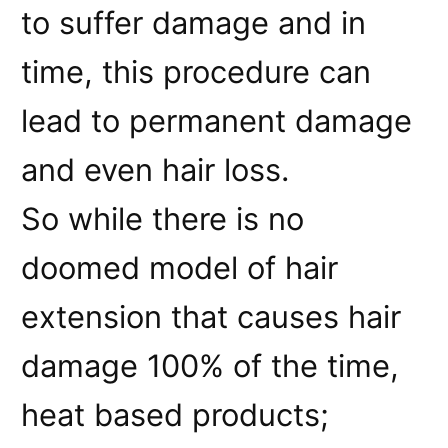
to suffer damage and in
time, this procedure can
lead to permanent damage
and even hair loss.
So while there is no
doomed model of hair
extension that causes hair
damage 100% of the time,
heat based products;