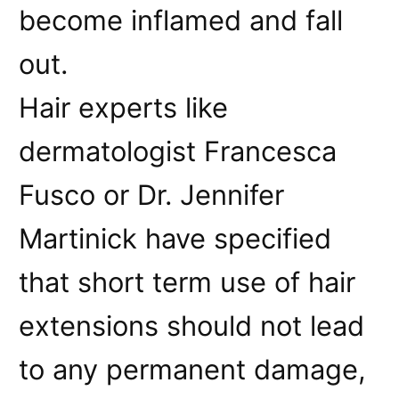
become inflamed and fall
out.
Hair experts like
dermatologist Francesca
Fusco or Dr. Jennifer
Martinick have specified
that short term use of hair
extensions should not lead
to any permanent damage,