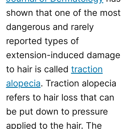
shown that one of the most
dangerous and rarely
reported types of
extension-induced damage
to hair is called
traction
alopecia
. Traction alopecia
refers to hair loss that can
be put down to pressure
applied to the hair. The