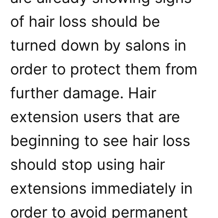
of hair loss should be
turned down by salons in
order to protect them from
further damage. Hair
extension users that are
beginning to see hair loss
should stop using hair
extensions immediately in
order to avoid permanent