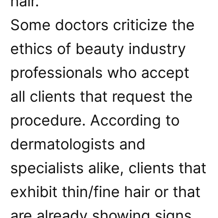
hair.
Some doctors criticize the
ethics of beauty industry
professionals who accept
all clients that request the
procedure. According to
dermatologists and
specialists alike, clients that
exhibit thin/fine hair or that
are already showing signs