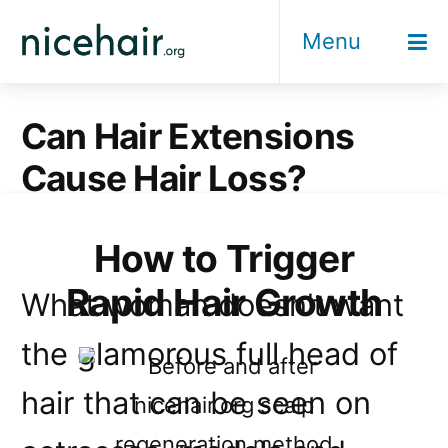
Skip
Menu
to
content
Can Hair Extensions
Cause Hair Loss?
How to Trigger
Rapid Hair Growth
What woman doesn’t want
the glamorous full head of
hair that can be seen on