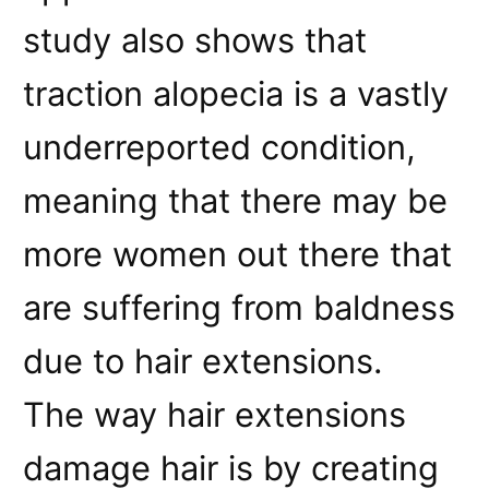
study also shows that
traction alopecia is a vastly
underreported condition,
meaning that there may be
more women out there that
are suffering from baldness
due to hair extensions.
The way hair extensions
damage hair is by creating