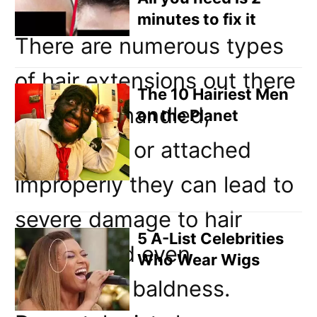
minutes to fix it
There are numerous types
of hair extensions out there
The 10 Hairiest Men
and when handled,
on the Planet
maintained or attached
improperly they can lead to
severe damage to hair
5 A-List Celebrities
follicles and even
Who Wear Wigs
permanent baldness.