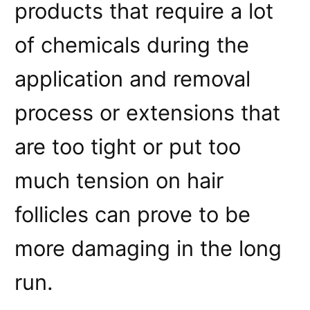
products that require a lot
of chemicals during the
application and removal
process or extensions that
are too tight or put too
much tension on hair
follicles can prove to be
more damaging in the long
run.