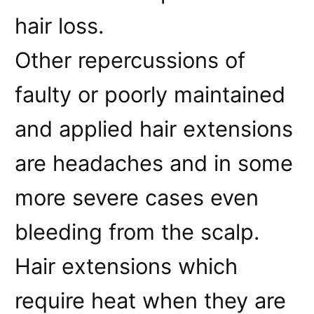
hair loss.
Other repercussions of
faulty or poorly maintained
and applied hair extensions
are headaches and in some
more severe cases even
bleeding from the scalp.
Hair extensions which
require heat when they are