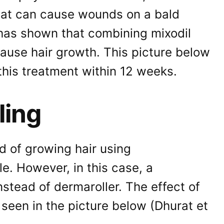
hat can cause wounds on a bald
has shown that combining mixodil
ause hair growth. This picture below
this treatment within 12 weeks.
ling
d of growing hair using
e. However, in this case, a
stead of dermaroller. The effect of
 seen in the picture below (Dhurat et