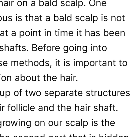
air on a bald scalp. One
ous is that a bald scalp is not
at a point in time it has been
shafts. Before going into
se methods, it is important to
ion about the hair.
up of two separate structures
r follicle and the hair shaft.
rowing on our scalp is the