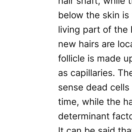
hair shaft, while
below the skin is 
living part of the
new hairs are loca
follicle is made 
as capillaries. The
sense dead cells 
time, while the ha
determinant facto
It can be said th