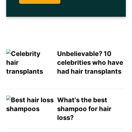
Unbelievable? 10
celebrities who have
had hair transplants
Email
Direct Mail
What's the best
shampoo for hair
Customized Online
loss?
Advertising