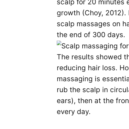
scalp for 20 minutes 
growth (Choy, 2012). 
scalp massages on hai
the end of 300 days.
The results showed th
reducing hair loss. H
massaging is essential
rub the scalp in circu
ears), then at the fro
every day.