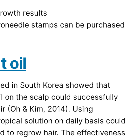
roneedle stamps can be purchased
 oil
ed in South Korea showed that
l on the scalp could successfully
air (Oh & Kim, 2014). Using
opical solution on daily basis could
d to regrow hair. The effectiveness