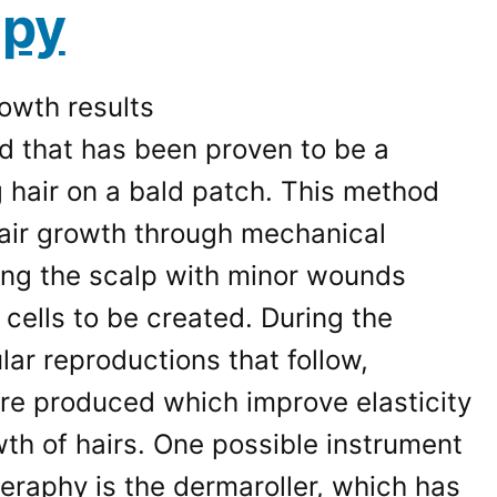
apy
d that has been proven to be a
 hair on a bald patch. This method
hair growth through mechanical
ting the scalp with minor wounds
cells to be created. During the
ular reproductions that follow,
are produced which improve elasticity
th of hairs. One possible instrument
eraphy is the dermaroller, which has