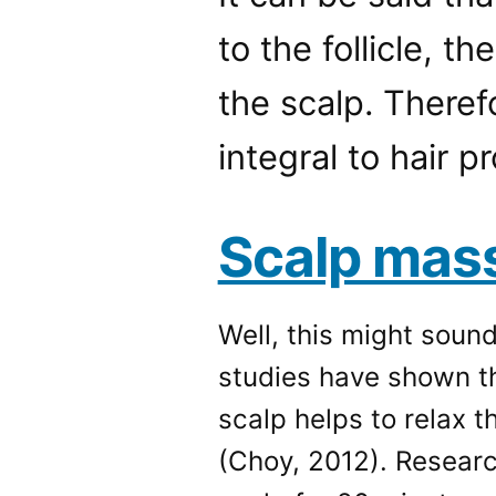
to the follicle, t
the scalp. Therefo
integral to hair p
Scalp mas
Well, this might soun
studies have shown th
scalp helps to relax 
(Choy, 2012). Resear