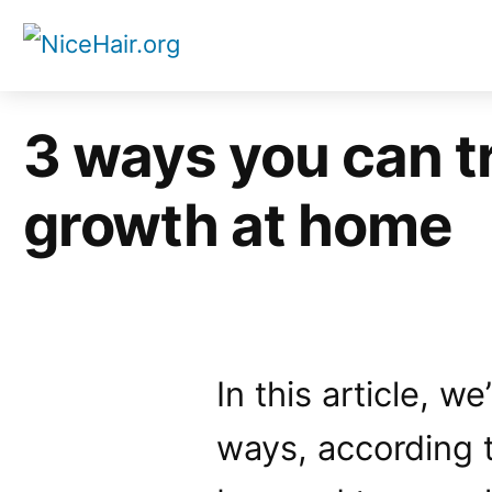
Skip
to
content
3 ways you can t
growth at home
In this article, w
ways, according t