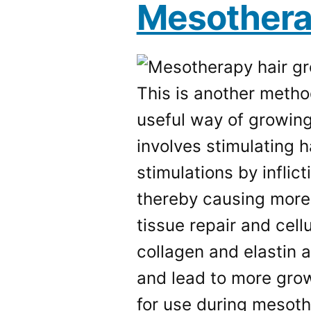
Mesother
This is another metho
useful way of growing
involves stimulating 
stimulations by inflic
thereby causing more 
tissue repair and cell
collagen and elastin 
and lead to more grow
for use during mesoth