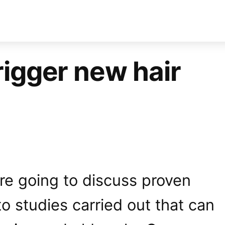
rigger new hair
e’re going to discuss proven
o studies carried out that can