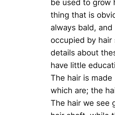
be used to grow h
thing that is obvi
always bald, and 
occupied by hair 
details about the
have little educat
The hair is made 
which are; the hai
The hair we see g