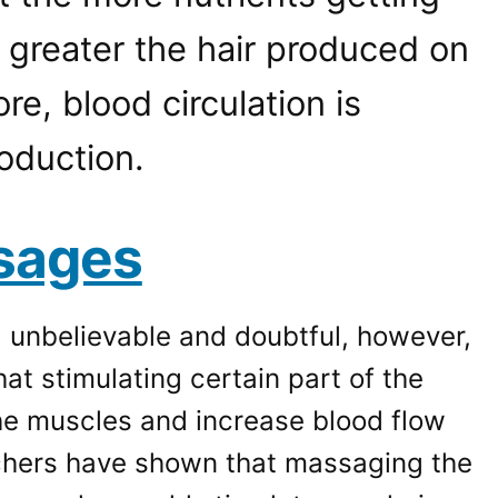
he greater the hair produced on
re, blood circulation is
roduction.
sages
d unbelievable and doubtful, however,
at stimulating certain part of the
the muscles and increase blood flow
chers have shown that massaging the