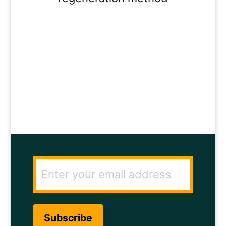
ENTER YOUR
EMAIL ADDRESS
TO GET THE
SECRET TO RAPID
HAIR GROWTH.