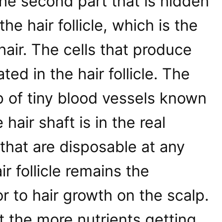
 the second part that is hidden
the hair follicle, which is the
 hair. The cells that produce
ted in the hair follicle. The
up of tiny blood vessels known
 hair shaft is in the real
that are disposable at any
ir follicle remains the
r to hair growth on the scalp.
at the more nutrients getting