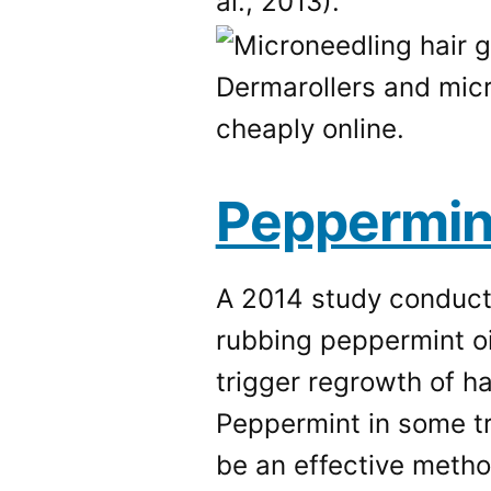
al., 2013).
Dermarollers and mic
cheaply online.
Peppermint
A 2014 study conduct
rubbing peppermint oi
trigger regrowth of h
Peppermint in some tr
be an effective metho