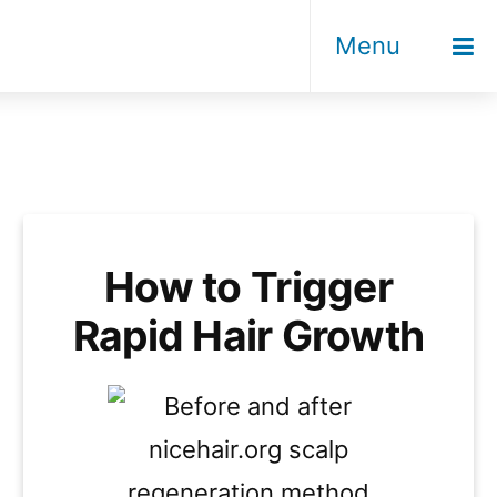
Menu
How to Trigger
Rapid Hair Growth