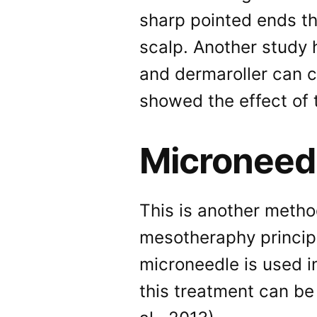
sharp pointed ends t
scalp. Another study 
and dermaroller can c
showed the effect of 
Microneed
This is another metho
mesotheraphy principl
microneedle is used in
this treatment can be