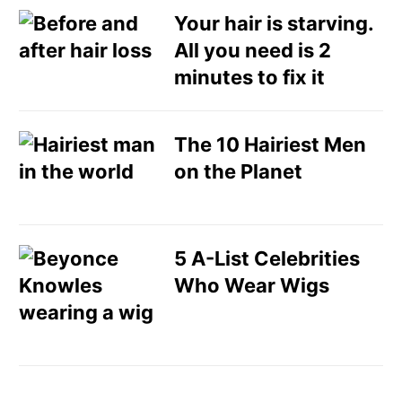
Your hair is starving.
All you need is 2
minutes to fix it
The 10 Hairiest Men
on the Planet
5 A-List Celebrities
Who Wear Wigs