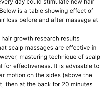
every day could stimulate new hair
Below is a table showing effect of
r loss before and after massage at
at scalp massages are effective in
owever, mastering technique of scalp
 for effectiveness. It is advisable to
lar motion on the sides (above the
nt, then at the back for 20 minutes