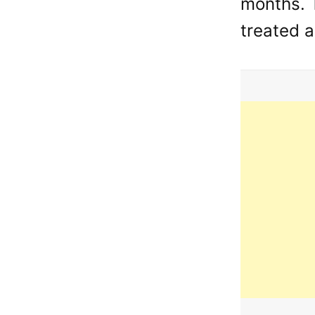
months. T
treated a