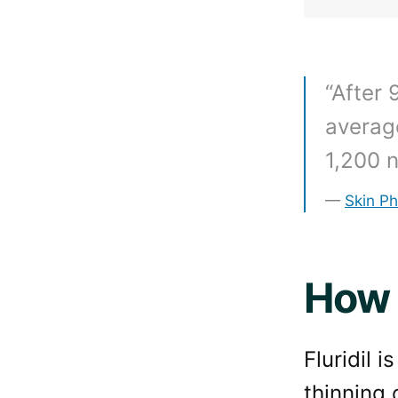
“After 
average
1,200 n
Skin P
How 
Fluridil 
thinning 