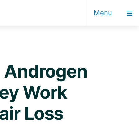
Menu
t! Androgen
hey Work
air Loss