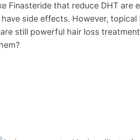
e Finasteride that reduce DHT are e
o have side effects. However, topica
are still powerful hair loss treatmen
them?