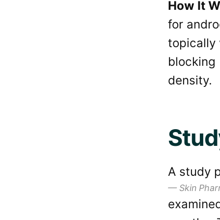
How It W
for andro
topically
blocking 
density.
Stud
A study p
Skin Phar
examined 