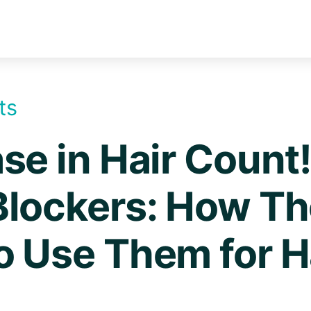
ts
se in Hair Coun
Blockers: How T
o Use Them for H