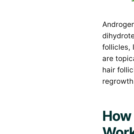
Androgene
dihydrot
follicles,
are topi
hair foll
regrowth
How 
Wor