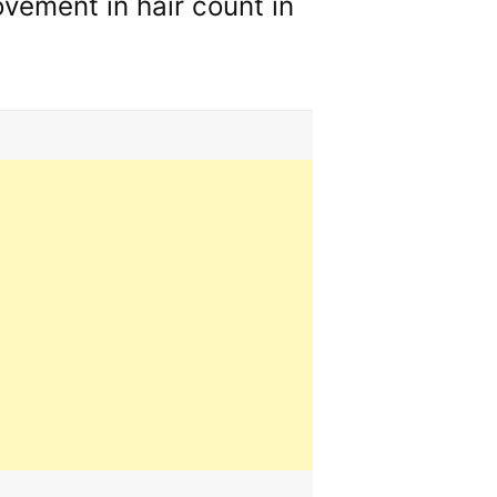
vement in hair count in