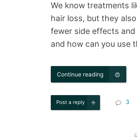
We know treatments lik
hair loss, but they als
fewer side effects and 
and how can you use 
Continue reading
3
Post a reply