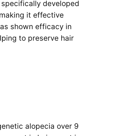
n specifically developed
making it effective
 has shown efficacy in
ping to preserve hair
genetic alopecia over 9