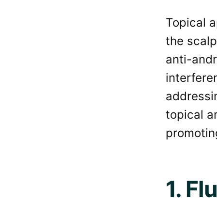
Topical a
the scalp
anti-andr
interfere
addressi
topical a
promotin
1. Fl