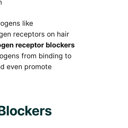
ogens like
gen receptors on hair
gen receptor blockers
rogens from binding to
 and even promote
Blockers