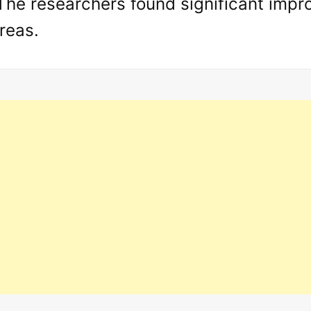
he researchers found significant impro
reas.