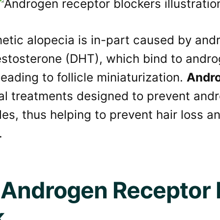
tic alopecia is in-part caused by andr
estosterone (DHT), which bind to andro
 leading to follicle miniaturization.
Andro
cal treatments designed to prevent and
icles, thus helping to prevent hair loss
.
Androgen Receptor 
k