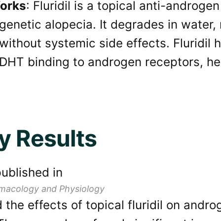
orks
: Fluridil is a topical anti-androge
genetic alopecia. It degrades in water, 
 without systemic side effects. Fluridil
DHT binding to androgen receptors, hel
y Results
ublished in
macology and Physiology
the effects of topical fluridil on andro