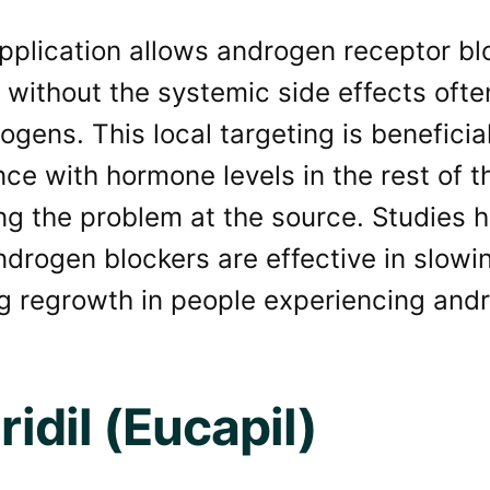
pplication allows androgen receptor blo
 without the systemic side effects ofte
ogens. This local targeting is benefici
nce with hormone levels in the rest of 
ng the problem at the source. Studies 
ndrogen blockers are effective in slowi
g regrowth in people experiencing andr
uridil (Eucapil)