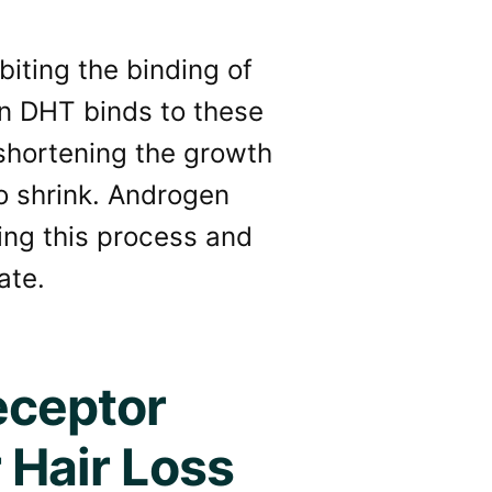
iting the binding of
en DHT binds to these
 shortening the growth
to shrink. Androgen
ting this process and
ate.
eceptor
 Hair Loss