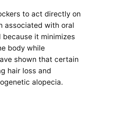
ckers to act directly on
n associated with oral
al because it minimizes
the body while
have shown that certain
ng hair loss and
ogenetic alopecia.