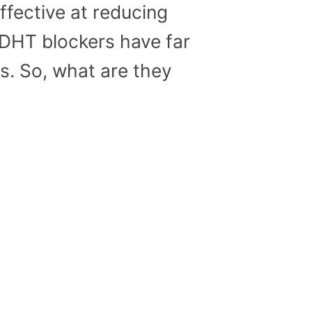
ffective at reducing
l DHT blockers have far
ts. So, what are they