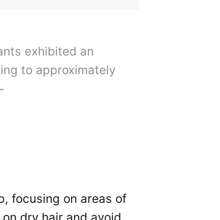
pants exhibited an
ting to approximately
~
lp, focusing on areas of
 on dry hair and avoid