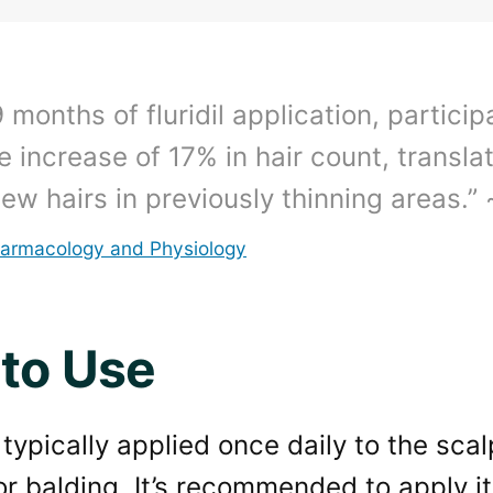
9 months of fluridil application, partici
 increase of 17% in hair count, transla
ew hairs in previously thinning areas.” 
harmacology and Physiology
to Use
is typically applied once daily to the sca
or balding. It’s recommended to apply it