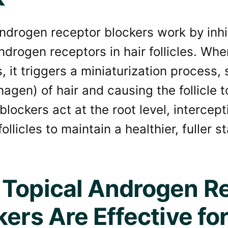
ndrogen receptor blockers work by inhib
drogen receptors in hair follicles. Wh
, it triggers a miniaturization process,
agen) of hair and causing the follicle 
blockers act at the root level, intercep
ollicles to maintain a healthier, fuller st
Topical Androgen R
kers Are Effective for