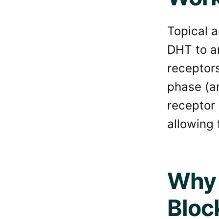
Topical a
DHT to an
receptors
phase (an
receptor 
allowing f
Why 
Bloc