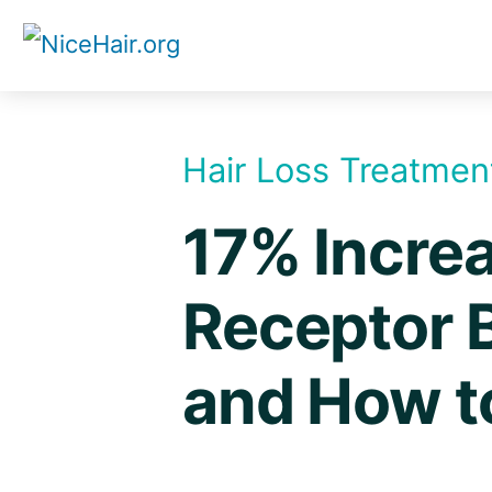
Skip
to
content
Hair Loss Treatmen
17% Increa
Receptor 
and How t