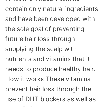
contain only natural ingredients
and have been developed with
the sole goal of preventing
future hair loss through
supplying the scalp with
nutrients and vitamins that it
needs to produce healthy hair.
How it works These vitamins
prevent hair loss through the
use of DHT blockers as well as