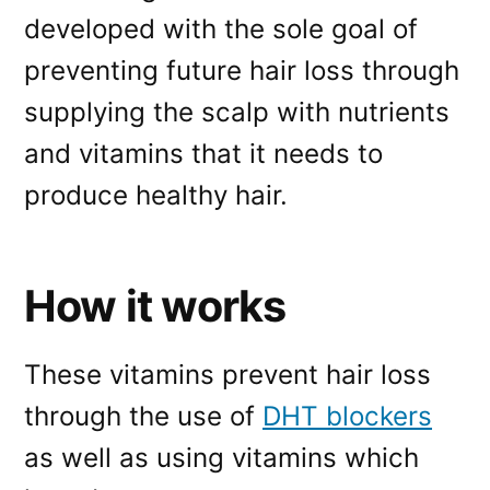
developed with the sole goal of
preventing future hair loss through
supplying the scalp with nutrients
and vitamins that it needs to
produce healthy hair.
How it works
These vitamins prevent hair loss
through the use of
DHT blockers
as well as using vitamins which