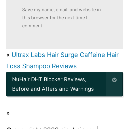
Save my name, email, and website in
this browser for the next time I
comment.
«
Ultrax Labs Hair Surge Caffeine Hair
Loss Shampoo Reviews
NuHair DHT Blocker Reviews,
Before and Afters and Warnings
»