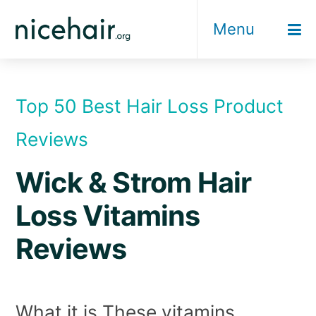
Skip
Menu
to
content
Top 50 Best Hair Loss Product
Reviews
Wick & Strom Hair
Loss Vitamins
Reviews
What it is These vitamins