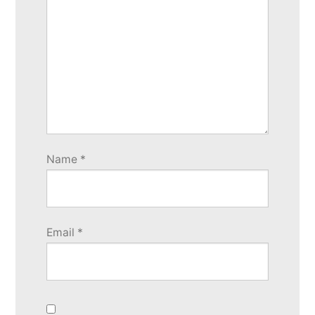
Name
*
Email
*