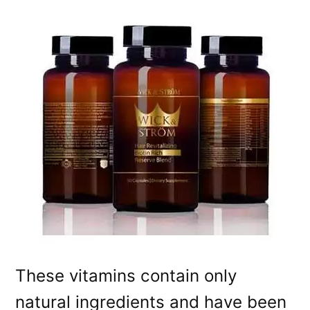
These vitamins contain only
natural ingredients and have been