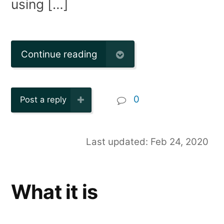
using […]
Continue reading
0
Post a reply
Last updated: Feb 24, 2020
What it is