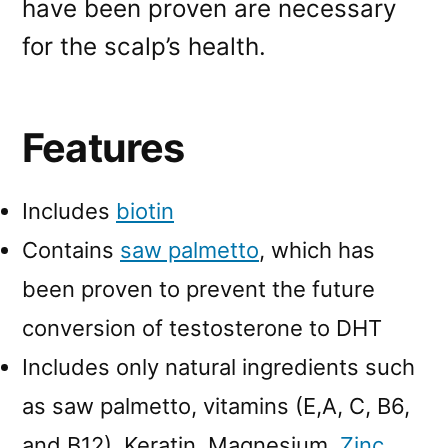
have been proven are necessary
for the scalp’s health.
Features
Includes
biotin
Contains
saw palmetto
, which has
been proven to prevent the future
conversion of testosterone to DHT
Includes only natural ingredients such
as saw palmetto, vitamins (E,A, C, B6,
and B12), Keratin, Magnesium,
Zinc
,