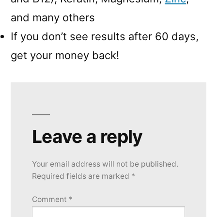
and many others
If you don’t see results after 60 days,
get your money back!
Leave a reply
Your email address will not be published.
Required fields are marked
*
Comment
*