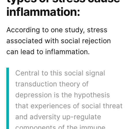
inflammation:
According to one study, stress
associated with social rejection
can lead to inflammation.
Central to this social signal
transduction theory of
depression is the hypothesis
that experiences of social threat
and adversity up-regulate
components of the immune