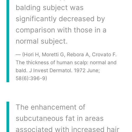
balding subject was
significantly decreased by
comparison with those in a
normal subject.
(Hori H, Moretti G, Rebora A, Crovato F.
The thickness of human scalp: normal and
bald. J Invest Dermatol. 1972 June;
58(6):396-9)
The enhancement of
subcutaneous fat in areas
associated with increased hair