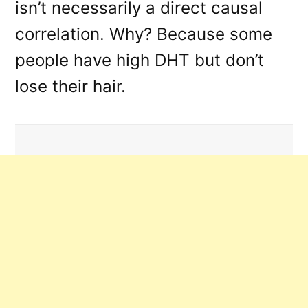
isn’t necessarily a direct causal
correlation. Why? Because some
people have high DHT but don’t
lose their hair.