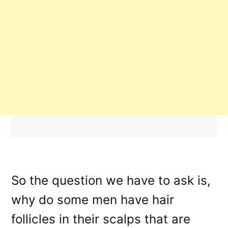
So the question we have to ask is,
why do some men have hair
follicles in their scalps that are