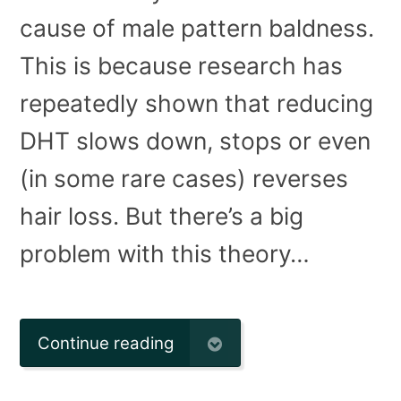
cause of male pattern baldness.
This is because research has
repeatedly shown that reducing
DHT slows down, stops or even
(in some rare cases) reverses
hair loss. But there’s a big
problem with this theory…
Continue reading