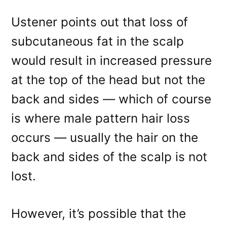
Ustener points out that loss of
subcutaneous fat in the scalp
would result in increased pressure
at the top of the head but not the
back and sides — which of course
is where male pattern hair loss
occurs — usually the hair on the
back and sides of the scalp is not
lost.
However, it’s possible that the