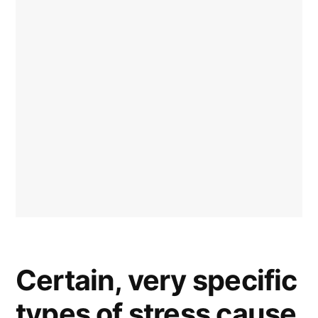
Certain, very specific
types of stress cause