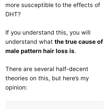
more susceptible to the effects of
DHT?
If you understand this, you will
understand what
the true cause of
male pattern hair loss is
.
There are several half-decent
theories on this, but here’s my
opinion: