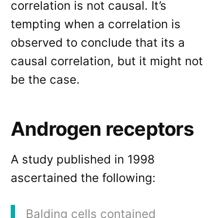
correlation is not causal. It’s
tempting when a correlation is
observed to conclude that its a
causal correlation, but it might not
be the case.
Androgen receptors
A study published in 1998
ascertained the following:
Balding cells contained