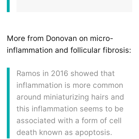
More from Donovan on micro-
inflammation and follicular fibrosis:
Ramos in 2016 showed that
inflammation is more common
around miniaturizing hairs and
this inflammation seems to be
associated with a form of cell
death known as apoptosis.