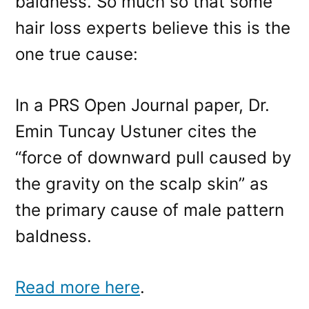
baldness. So much so that some
hair loss experts believe this is the
one true cause:
In a PRS Open Journal paper, Dr.
Emin Tuncay Ustuner cites the
“force of downward pull caused by
the gravity on the scalp skin” as
the primary cause of male pattern
baldness.
Read more here
.