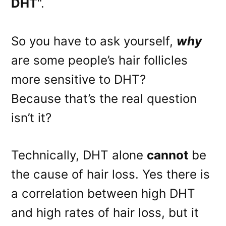
DHT
“.
So you have to ask yourself,
why
are some people’s hair follicles
more sensitive to DHT?
Because that’s the real question
isn’t it?
Technically, DHT alone
cannot
be
the cause of hair loss. Yes there is
a correlation between high DHT
and high rates of hair loss, but it