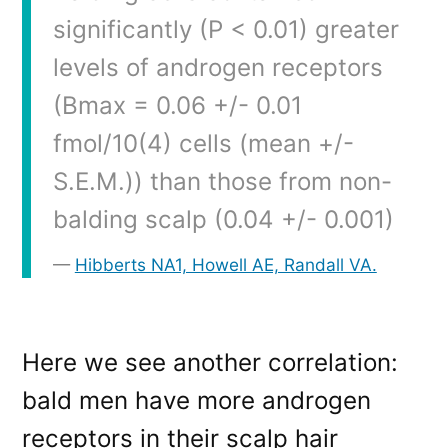
significantly (P < 0.01) greater
levels of androgen receptors
(Bmax = 0.06 +/- 0.01
fmol/10(4) cells (mean +/-
S.E.M.)) than those from non-
balding scalp (0.04 +/- 0.001)
Hibberts NA1, Howell AE, Randall VA.
Here we see another correlation:
bald men have more androgen
receptors in their scalp hair