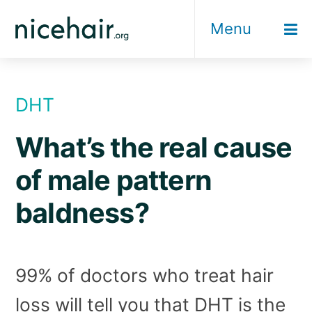
Skip
Menu
to
content
DHT
What’s the real cause
of male pattern
baldness?
99% of doctors who treat hair
loss will tell you that DHT is the