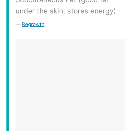
under the skin, stores energy)
Regrowth