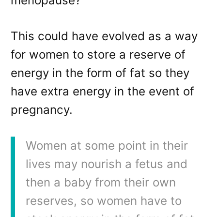
menopause?
This could have evolved as a way
for women to store a reserve of
energy in the form of fat so they
have extra energy in the event of
pregnancy.
Women at some point in their
lives may nourish a fetus and
then a baby from their own
reserves, so women have to