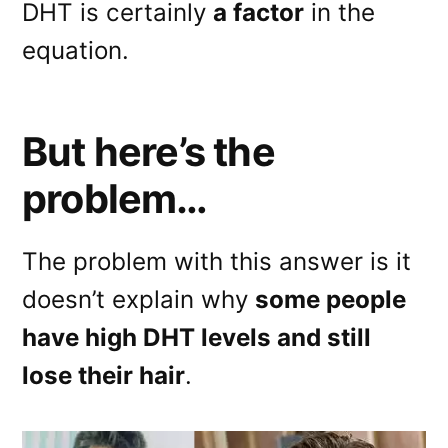
DHT is certainly
a factor
in the
equation.
But here’s the
problem…
The problem with this answer is it
doesn’t explain why
some people
have high DHT levels and still
lose their hair
.