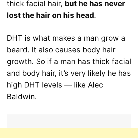
thick facial hair,
but he has never
lost the hair on his head
.
DHT is what makes a man grow a
beard. It also causes body hair
growth. So if a man has thick facial
and body hair, it’s very likely he has
high DHT levels — like Alec
Baldwin.