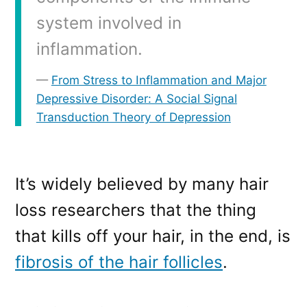
system involved in
inflammation.
From Stress to Inflammation and Major
Depressive Disorder: A Social Signal
Transduction Theory of Depression
It’s widely believed by many hair
loss researchers that the thing
that kills off your hair, in the end, is
fibrosis of the hair follicles
.