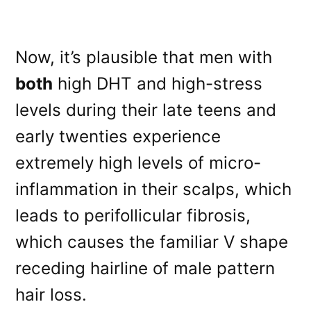
Now, it’s plausible that men with
both
high DHT and high-stress
levels during their late teens and
early twenties experience
extremely high levels of micro-
inflammation in their scalps, which
leads to perifollicular fibrosis,
which causes the familiar V shape
receding hairline of male pattern
hair loss.