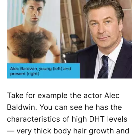
Take for example the actor Alec
Baldwin. You can see he has the
characteristics of high DHT levels
— very thick body hair growth and