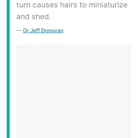
turn causes hairs to miniaturize
and shed.
Dr Jeff Donovan