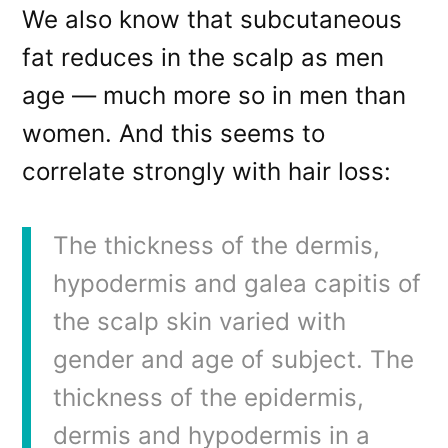
We also know that subcutaneous
fat reduces in the scalp as men
age — much more so in men than
women. And this seems to
correlate strongly with hair loss:
The thickness of the dermis,
hypodermis and galea capitis of
the scalp skin varied with
gender and age of subject. The
thickness of the epidermis,
dermis and hypodermis in a