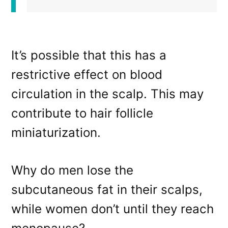
It’s possible that this has a
restrictive effect on blood
circulation in the scalp. This may
contribute to hair follicle
miniaturization.
Why do men lose the
subcutaneous fat in their scalps,
while women don’t until they reach