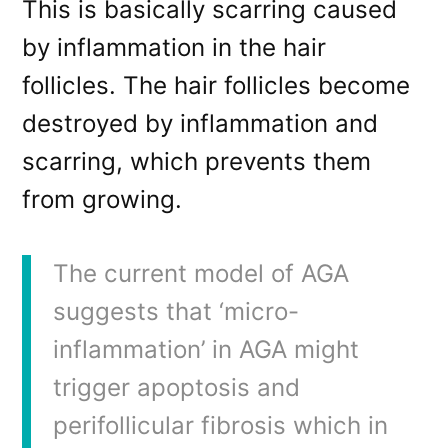
This is basically scarring caused
by inflammation in the hair
follicles. The hair follicles become
destroyed by inflammation and
scarring, which prevents them
from growing.
The current model of AGA
suggests that ‘micro-
inflammation’ in AGA might
trigger apoptosis and
perifollicular fibrosis which in