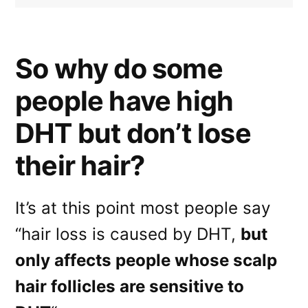
So why do some
people have high
DHT but don’t lose
their hair?
It’s at this point most people say
“hair loss is caused by DHT,
but
only affects people whose scalp
hair follicles are sensitive to