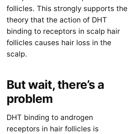
follicles. This strongly supports the
theory that the action of DHT
binding to receptors in scalp hair
follicles causes hair loss in the
scalp.
But wait, there’s a
problem
DHT binding to androgen
receptors in hair follicles is