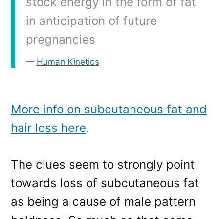
stock energy in the form of fat
in anticipation of future
pregnancies
Human Kinetics
More info on subcutaneous fat and
hair loss here
.
The clues seem to strongly point
towards loss of subcutaneous fat
as being a cause of male pattern