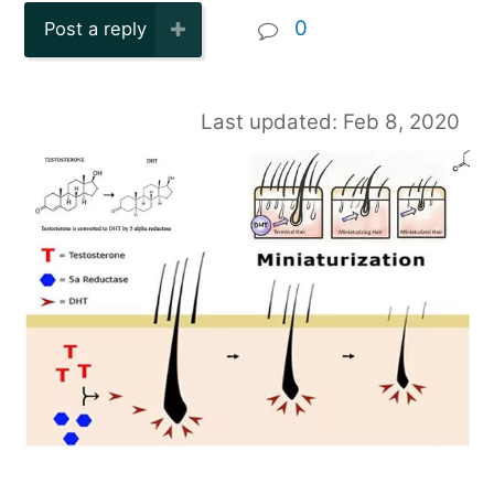
0
Post a reply
Last updated: Feb 8, 2020