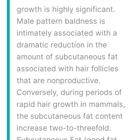
growth is highly significant.
Male pattern baldness is
intimately associated with a
dramatic reduction in the
amount of subcutaneous fat
associated with hair follicles
that are nonproductive.
Conversely, during periods of
rapid hair growth in mammals,
the subcutaneous fat content
increase two-to-threefold.
Subcutaneous Fat (good fat