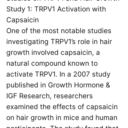
Study 1: TRPV1 Activation with
Capsaicin
One of the most notable studies
investigating TRPV1’s role in hair
growth involved capsaicin, a
natural compound known to
activate TRPV1. In a 2007 study
published in Growth Hormone &
IGF Research, researchers
examined the effects of capsaicin
on hair growth in mice and human