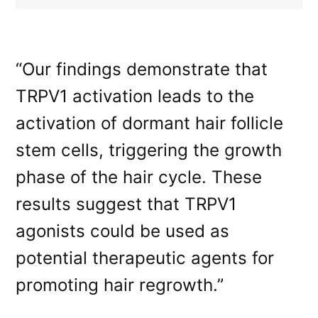
“Our findings demonstrate that
TRPV1 activation leads to the
activation of dormant hair follicle
stem cells, triggering the growth
phase of the hair cycle. These
results suggest that TRPV1
agonists could be used as
potential therapeutic agents for
promoting hair regrowth.”