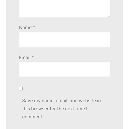
Name
*
Email
*
Save my name, email, and website in
this browser for the next time I
comment.