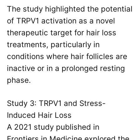
The study highlighted the potential
of TRPV1 activation as a novel
therapeutic target for hair loss
treatments, particularly in
conditions where hair follicles are
inactive or in a prolonged resting
phase.
Study 3: TRPV1 and Stress-
Induced Hair Loss
A 2021 study published in
Frontiers in Medicine explored the