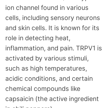
ion channel found in various
cells, including sensory neurons
and skin cells. It is known for its
role in detecting heat,
inflammation, and pain. TRPV1 is
activated by various stimuli,
such as high temperatures,
acidic conditions, and certain
chemical compounds like
capsaicin (the active ingredient