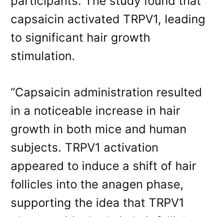
participants. The study found that
capsaicin activated TRPV1, leading
to significant hair growth
stimulation.
“Capsaicin administration resulted
in a noticeable increase in hair
growth in both mice and human
subjects. TRPV1 activation
appeared to induce a shift of hair
follicles into the anagen phase,
supporting the idea that TRPV1