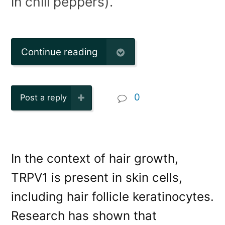
in chili peppers).
Continue reading
0
Post a reply
In the context of hair growth,
TRPV1 is present in skin cells,
including hair follicle keratinocytes.
Research has shown that