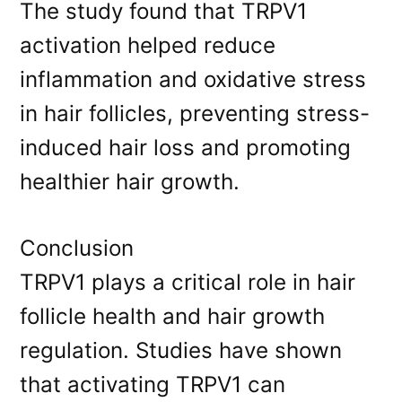
The study found that TRPV1
activation helped reduce
inflammation and oxidative stress
in hair follicles, preventing stress-
induced hair loss and promoting
healthier hair growth.
Conclusion
TRPV1 plays a critical role in hair
follicle health and hair growth
regulation. Studies have shown
that activating TRPV1 can