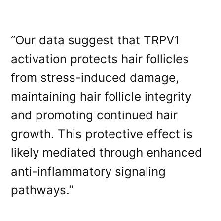
“Our data suggest that TRPV1
activation protects hair follicles
from stress-induced damage,
maintaining hair follicle integrity
and promoting continued hair
growth. This protective effect is
likely mediated through enhanced
anti-inflammatory signaling
pathways.”