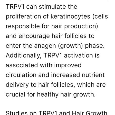
TRPV1 can stimulate the
proliferation of keratinocytes (cells
responsible for hair production)
and encourage hair follicles to
enter the anagen (growth) phase.
Additionally, TRPV1 activation is
associated with improved
circulation and increased nutrient
delivery to hair follicles, which are
crucial for healthy hair growth.
Studies on TRPV1 and Hair Growth