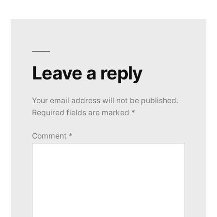
Leave a reply
Your email address will not be published.
Required fields are marked
*
Comment
*