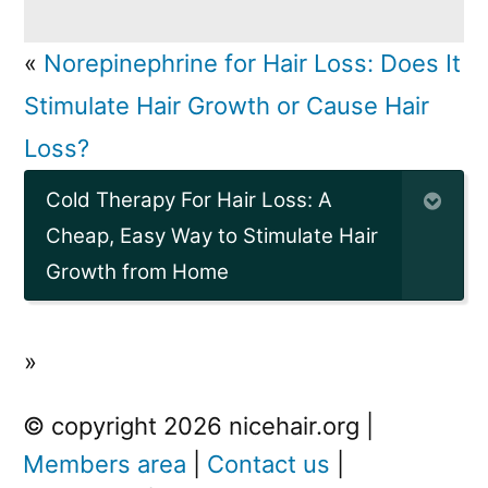
«
Norepinephrine for Hair Loss: Does It
Stimulate Hair Growth or Cause Hair
Loss?
Cold Therapy For Hair Loss: A
Cheap, Easy Way to Stimulate Hair
Growth from Home
»
© copyright 2026 nicehair.org |
Members area
|
Contact us
|