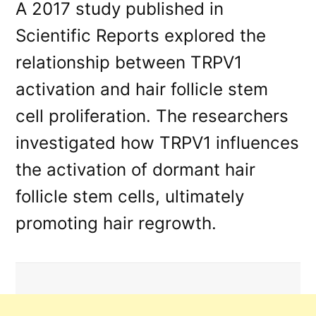
A 2017 study published in
Scientific Reports explored the
relationship between TRPV1
activation and hair follicle stem
cell proliferation. The researchers
investigated how TRPV1 influences
the activation of dormant hair
follicle stem cells, ultimately
promoting hair regrowth.