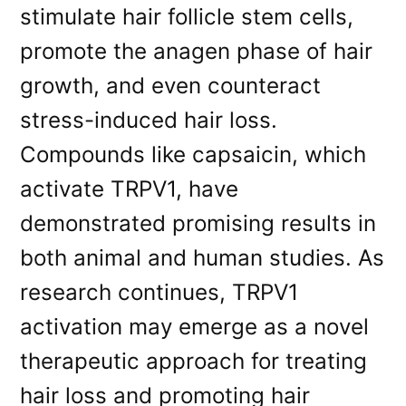
stimulate hair follicle stem cells,
promote the anagen phase of hair
growth, and even counteract
stress-induced hair loss.
Compounds like capsaicin, which
activate TRPV1, have
demonstrated promising results in
both animal and human studies. As
research continues, TRPV1
activation may emerge as a novel
therapeutic approach for treating
hair loss and promoting hair