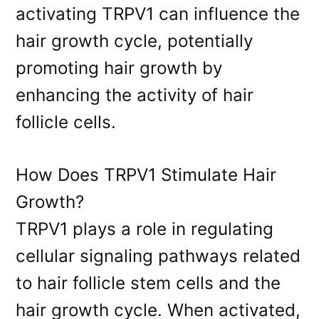
activating TRPV1 can influence the
hair growth cycle, potentially
promoting hair growth by
enhancing the activity of hair
follicle cells.
How Does TRPV1 Stimulate Hair
Growth?
TRPV1 plays a role in regulating
cellular signaling pathways related
to hair follicle stem cells and the
hair growth cycle. When activated,