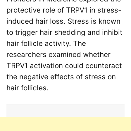
protective role of TRPV1 in stress-
induced hair loss. Stress is known
to trigger hair shedding and inhibit
hair follicle activity. The
researchers examined whether
TRPV1 activation could counteract
the negative effects of stress on
hair follicles.