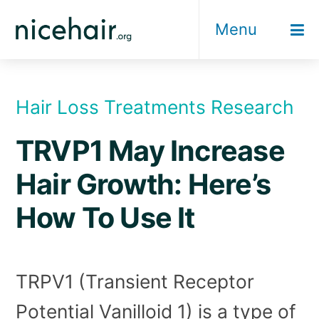
Skip
Menu
to
content
Hair Loss Treatments Research
TRVP1 May Increase
Hair Growth: Here’s
How To Use It
TRPV1 (Transient Receptor
Potential Vanilloid 1) is a type of