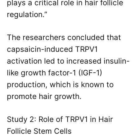
plays a critical role in hair follicle
regulation.”
The researchers concluded that
capsaicin-induced TRPV1
activation led to increased insulin-
like growth factor-1 (IGF-1)
production, which is known to
promote hair growth.
Study 2: Role of TRPV1 in Hair
Follicle Stem Cells