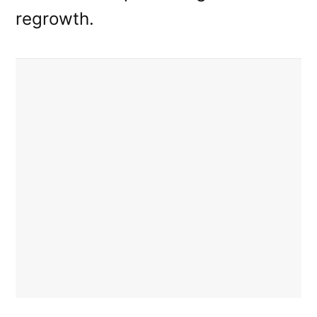
regrowth.