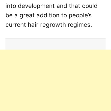
into development and that could
be a great addition to people’s
current hair regrowth regimes.