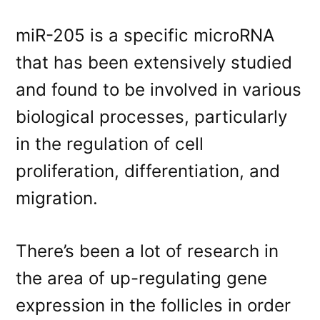
miR-205 is a specific microRNA
that has been extensively studied
and found to be involved in various
biological processes, particularly
in the regulation of cell
proliferation, differentiation, and
migration.
There’s been a lot of research in
the area of up-regulating gene
expression in the follicles in order