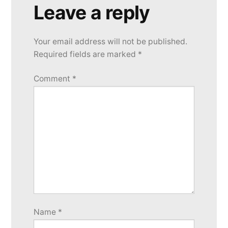
Leave a reply
Your email address will not be published.
Required fields are marked
*
Comment
*
Name
*