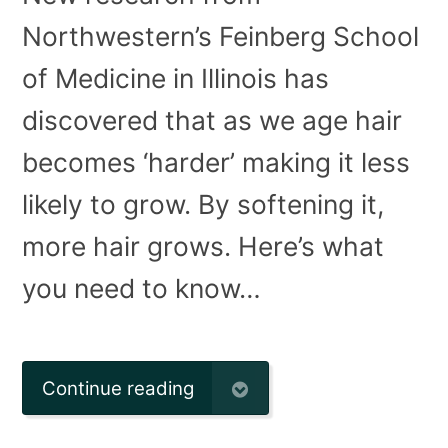
Northwestern’s Feinberg School
of Medicine in Illinois has
discovered that as we age hair
becomes ‘harder’ making it less
likely to grow. By softening it,
more hair grows. Here’s what
you need to know…
Continue reading