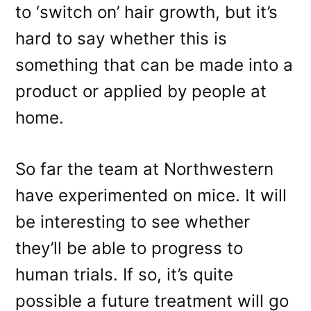
to ‘switch on’ hair growth, but it’s
hard to say whether this is
something that can be made into a
product or applied by people at
home.
So far the team at Northwestern
have experimented on mice. It will
be interesting to see whether
they’ll be able to progress to
human trials. If so, it’s quite
possible a future treatment will go