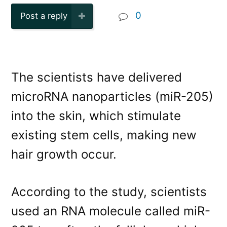
0
Post a reply
The scientists have delivered
microRNA nanoparticles (miR-205)
into the skin, which stimulate
existing stem cells, making new
hair growth occur.
According to the study, scientists
used an RNA molecule called miR-