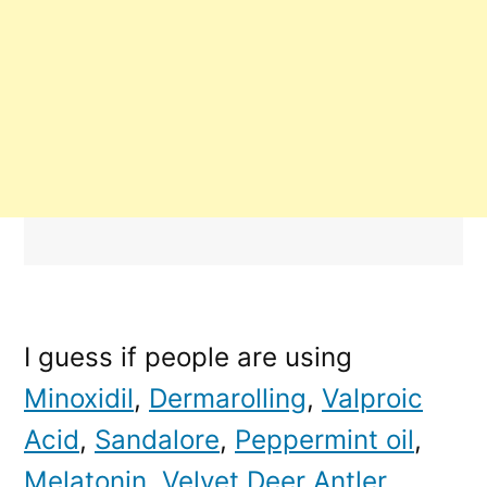
I guess if people are using
Minoxidil
,
Dermarolling
,
Valproic
Acid
,
Sandalore
,
Peppermint oil
,
Melatonin
,
Velvet Deer Antler
,