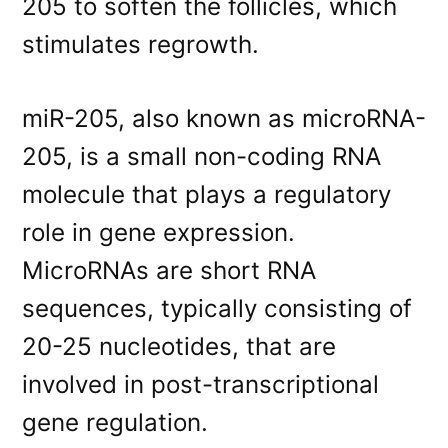
205 to soften the follicles, which
stimulates regrowth.
miR-205, also known as microRNA-
205, is a small non-coding RNA
molecule that plays a regulatory
role in gene expression.
MicroRNAs are short RNA
sequences, typically consisting of
20-25 nucleotides, that are
involved in post-transcriptional
gene regulation.