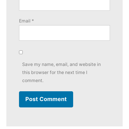
Email
*
Save my name, email, and website in
this browser for the next time I
comment.