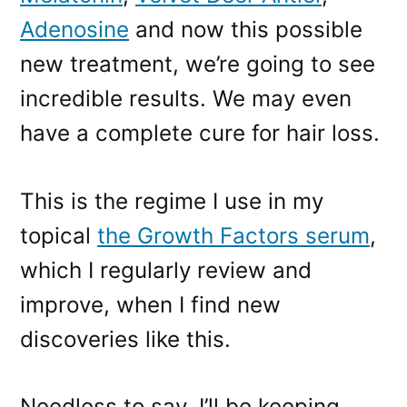
Adenosine
and now this possible
new treatment, we’re going to see
incredible results. We may even
have a complete cure for hair loss.
This is the regime I use in my
topical
the Growth Factors serum
,
which I regularly review and
improve, when I find new
discoveries like this.
Needless to say, I’ll be keeping