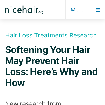
Skip
Menu
to
content
Hair Loss Treatments Research
Softening Your Hair
May Prevent Hair
Loss: Here’s Why and
How
New research from