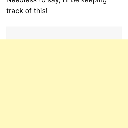
track of this!