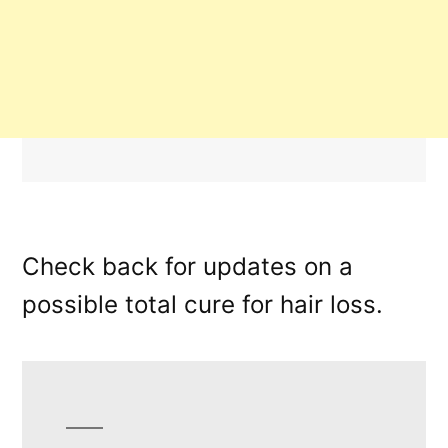
Check back for updates on a
possible total cure for hair loss.