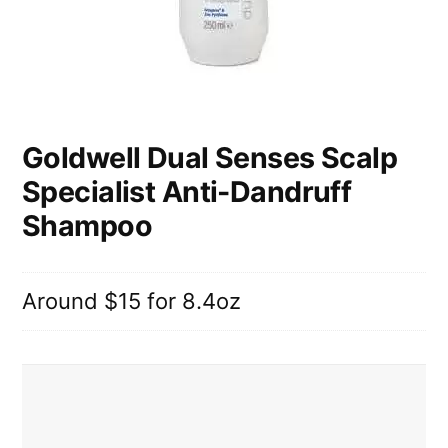
Goldwell Dual Senses Scalp
Specialist Anti-Dandruff
Shampoo
Around $15 for 8.4oz