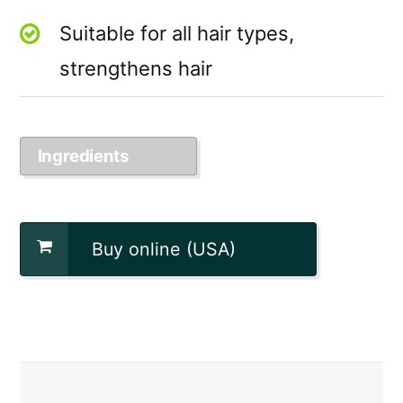
Suitable for all hair types,
strengthens hair
Ingredients
Buy online (USA)