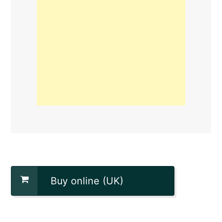
Buy online (UK)