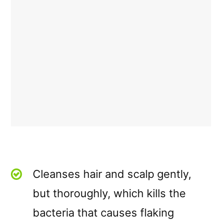
Cleanses hair and scalp gently,
but thoroughly, which kills the
bacteria that causes flaking