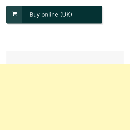
Buy online (UK)