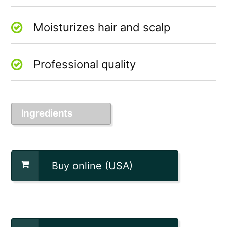
Moisturizes hair and scalp
Professional quality
Ingredients
Buy online (USA)