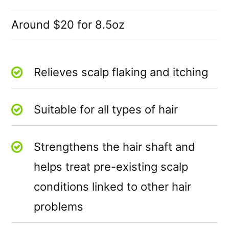
Around $20 for 8.5oz
Relieves scalp flaking and itching
Suitable for all types of hair
Strengthens the hair shaft and
helps treat pre-existing scalp
conditions linked to other hair
problems