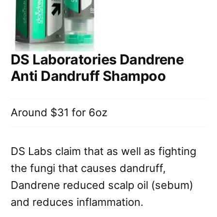
DS Laboratories Dandrene
Anti Dandruff Shampoo
Around $31 for 6oz
DS Labs claim that as well as fighting
the fungi that causes dandruff,
Dandrene reduced scalp oil (sebum)
and reduces inflammation.