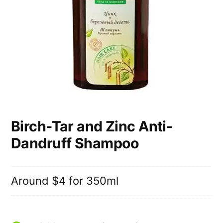
Birch-Tar and Zinc Anti-
Dandruff Shampoo
Around $4 for 350ml