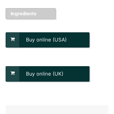
Ingredients
Buy online (USA)
Buy online (UK)