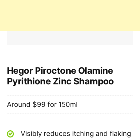
Hegor Piroctone Olamine
Pyrithione Zinc Shampoo
Around $99 for 150ml
Visibly reduces itching and flaking