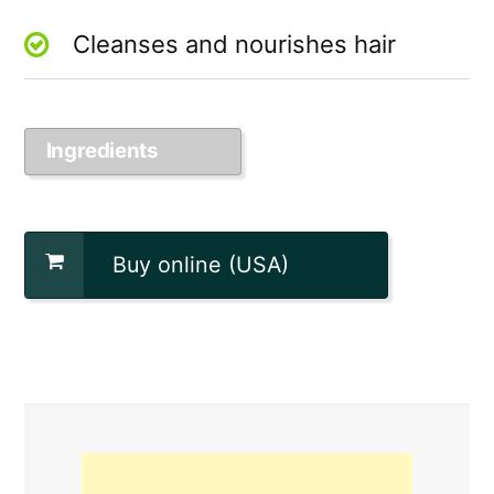
Cleanses and nourishes hair
Ingredients
Buy online (USA)