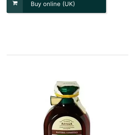
Buy online (UK)