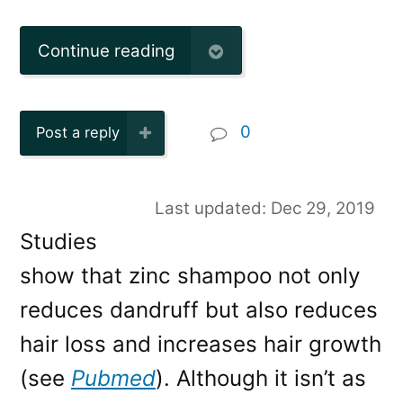
Continue reading
0
Post a reply
Last updated: Dec 29, 2019
Studies
show that zinc shampoo not only
reduces dandruff but also reduces
hair loss and increases hair growth
(see
Pubmed
). Although it isn’t as