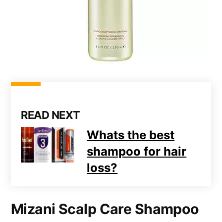
READ NEXT
Whats the best
shampoo for hair
loss?
Mizani Scalp Care Shampoo