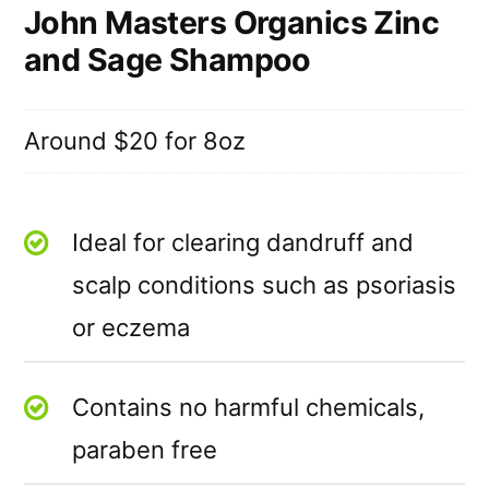
John Masters Organics Zinc
and Sage Shampoo
Around $20 for 8oz
Ideal for clearing dandruff and
scalp conditions such as psoriasis
or eczema
Contains no harmful chemicals,
paraben free