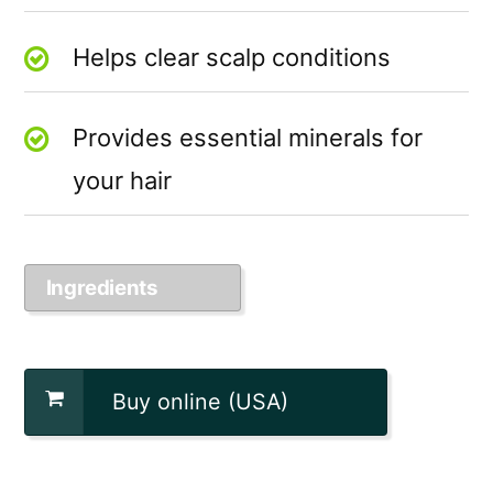
Helps clear scalp conditions
Provides essential minerals for
your hair
Ingredients
Buy online (USA)