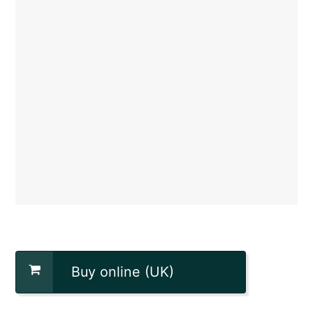
Buy online (UK)