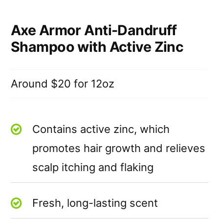
Axe Armor Anti-Dandruff
Shampoo with Active Zinc
Around $20 for 12oz
Contains active zinc, which
promotes hair growth and relieves
scalp itching and flaking
Fresh, long-lasting scent