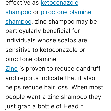
effective as
ketoconazole
shampoo
or
piroctone olamine
shampoo
, zinc shampoo may be
particyularly beneficial for
individuals whose scalps are
sensitive to ketoconazole or
piroctone olamine.
Zinc
is proven to reduce dandruff
and reports indicate that it also
helps reduce hair loss. When most
people want a zinc shampoo they
just grab a bottle of Head n