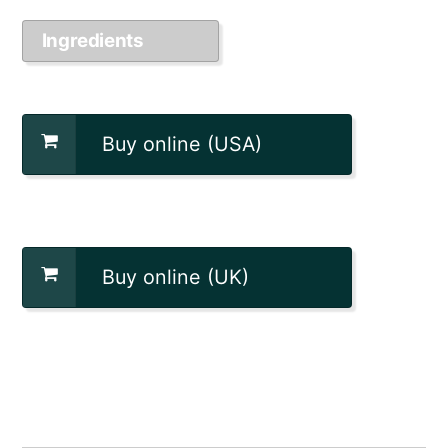
Ingredients
Buy online (USA)
Buy online (UK)