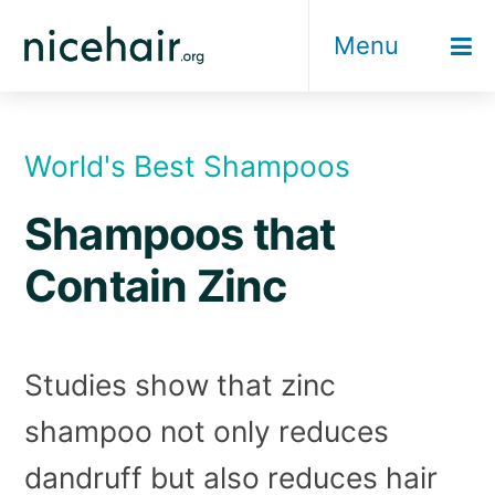
Skip
Menu
to
content
World's Best Shampoos
Shampoos that
Contain Zinc
Studies show that zinc
shampoo not only reduces
dandruff but also reduces hair