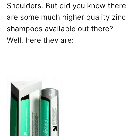
Shoulders. But did you know there
are some much higher quality zinc
shampoos available out there?
Well, here they are: