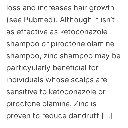
loss and increases hair growth
(see Pubmed). Although it isn’t
as effective as ketoconazole
shampoo or piroctone olamine
shampoo, zinc shampoo may be
particyularly beneficial for
individuals whose scalps are
sensitive to ketoconazole or
piroctone olamine. Zinc is
proven to reduce dandruff […]