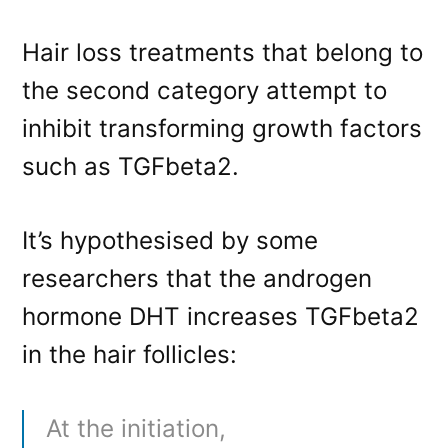
Hair loss treatments that belong to
the second category attempt to
inhibit transforming growth factors
such as TGFbeta2.
It’s hypothesised by some
researchers that the androgen
hormone DHT increases TGFbeta2
in the hair follicles:
At the initiation,