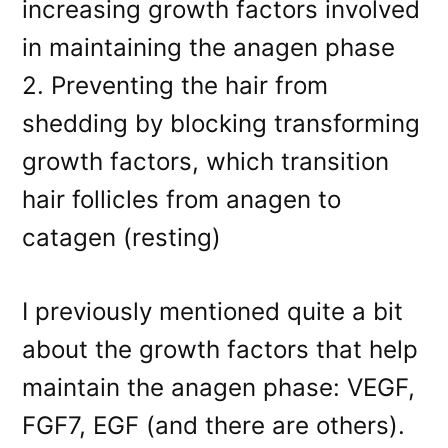
increasing growth factors involved
in maintaining the anagen phase
2. Preventing the hair from
shedding by blocking transforming
growth factors, which transition
hair follicles from anagen to
catagen (resting)
I previously mentioned quite a bit
about the growth factors that help
maintain the anagen phase: VEGF,
FGF7, EGF (and there are others).