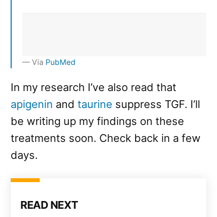
Via
PubMed
In my research I’ve also read that
apigenin
and
taurine
suppress TGF. I’ll
be writing up my findings on these
treatments soon. Check back in a few
days.
READ NEXT