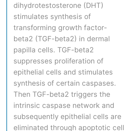
dihydrotestosterone (DHT)
stimulates synthesis of
transforming growth factor-
beta2 (TGF-beta2) in dermal
papilla cells. TGF-beta2
suppresses proliferation of
epithelial cells and stimulates
synthesis of certain caspases.
Then TGF-beta2 triggers the
intrinsic caspase network and
subsequently epithelial cells are
eliminated through apoptotic cell