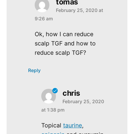
tomas
February 25, 2020 at
says:
9:26 am
Ok, how I can reduce
scalp TGF and how to
reduce scalp TGF?
Reply
chris
February 25, 2020
says:
at 1:38 pm
Topical
taurine
,