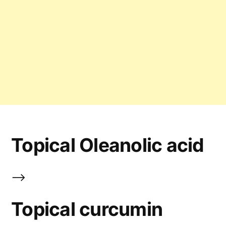
Topical Oleanolic acid
-->
Topical curcumin