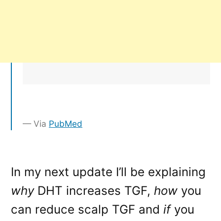
Via
PubMed
In my next update I’ll be explaining
why
DHT increases TGF,
how
you
can reduce scalp TGF and
if
you