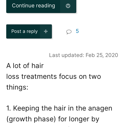
Continue reading
5
Post a reply
Last updated: Feb 25, 2020
A lot of hair
loss treatments focus on two
things:
1. Keeping the hair in the anagen
(growth phase) for longer by