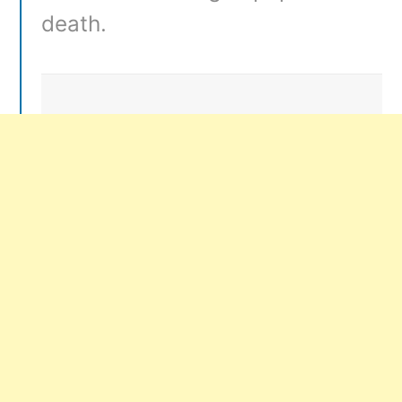
death.