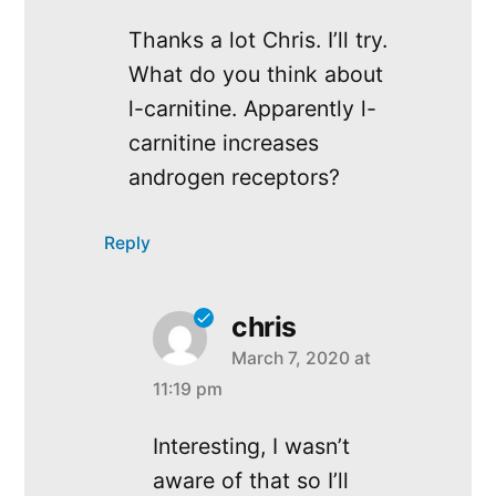
Thanks a lot Chris. I’ll try.
What do you think about
l-carnitine. Apparently l-
carnitine increases
androgen receptors?
Reply
chris
March 7, 2020 at
says:
11:19 pm
Interesting, I wasn’t
aware of that so I’ll