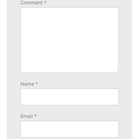
Comment
*
Name
*
Email
*