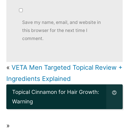
Save my name, email, and website in
this browser for the next time I
comment.
«
VETA Men Targeted Topical Review +
Ingredients Explained
Topical Cinnamon for Hair Growth:
Warning