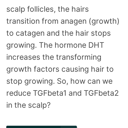
scalp follicles, the hairs
transition from anagen (growth)
to catagen and the hair stops
growing. The hormone DHT
increases the transforming
growth factors causing hair to
stop growing. So, how can we
reduce TGFbeta1 and TGFbeta2
in the scalp?