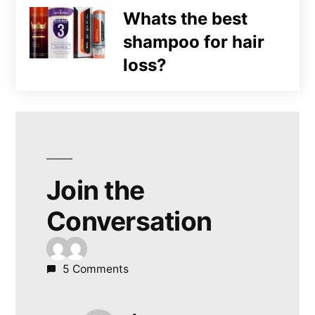
Whats the best
shampoo for hair
loss?
Join the
Conversation
5 Comments