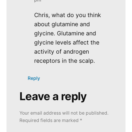
Chris, what do you think
about glutamine and
glycine. Glutamine and
glycine levels affect the
activity of androgen
receptors in the scalp.
Reply
Leave a reply
Leave
a
Your email address will not be published.
reply
Required fields are marked
*