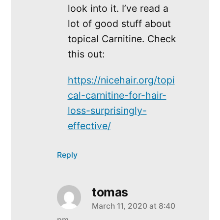
look into it. I’ve read a
lot of good stuff about
topical Carnitine. Check
this out:
https://nicehair.org/topi
cal-carnitine-for-hair-
loss-surprisingly-
effective/
Reply
tomas
March 11, 2020 at 8:40
says:
pm