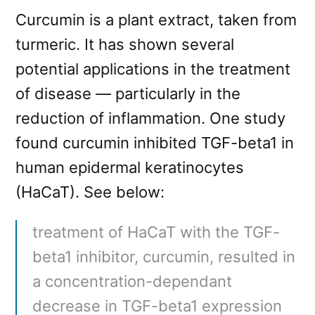
Curcumin is a plant extract, taken from
turmeric. It has shown several
potential applications in the treatment
of disease — particularly in the
reduction of inflammation. One study
found curcumin inhibited TGF-beta1 in
human epidermal keratinocytes
(HaCaT). See below:
treatment of HaCaT with the TGF-
beta1 inhibitor, curcumin, resulted in
a concentration-dependant
decrease in TGF-beta1 expression