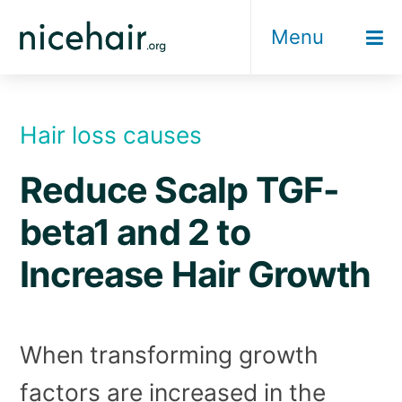
Skip
Menu
to
content
Hair loss causes
Reduce Scalp TGF-
beta1 and 2 to
Increase Hair Growth
When transforming growth
factors are increased in the