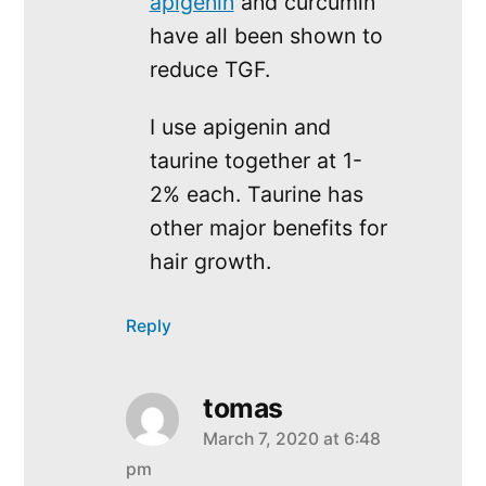
apigenin
and curcumin
have all been shown to
reduce TGF.
I use apigenin and
taurine together at 1-
2% each. Taurine has
other major benefits for
hair growth.
Reply
tomas
March 7, 2020 at 6:48
says:
pm