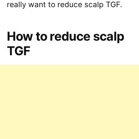
really want to reduce scalp TGF.
How to reduce scalp
TGF