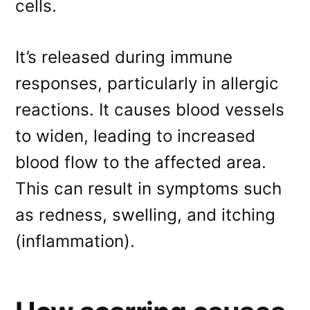
cells.
It’s released during immune
responses, particularly in allergic
reactions. It causes blood vessels
to widen, leading to increased
blood flow to the affected area.
This can result in symptoms such
as redness, swelling, and itching
(inflammation).