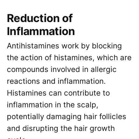
Reduction of
Inflammation
Antihistamines work by blocking
the action of histamines, which are
compounds involved in allergic
reactions and inflammation.
Histamines can contribute to
inflammation in the scalp,
potentially damaging hair follicles
and disrupting the hair growth