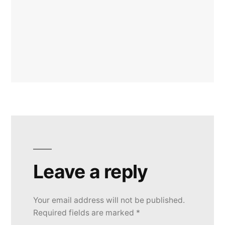
Leave a reply
Your email address will not be published.
Required fields are marked
*