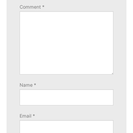
Comment
*
Name
*
Email
*