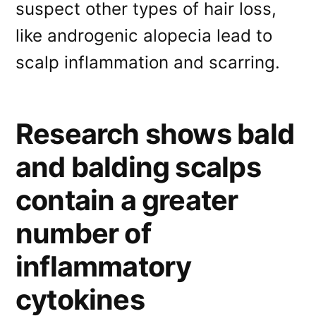
suspect other types of hair loss,
like androgenic alopecia lead to
scalp inflammation and scarring.
Research shows bald
and balding scalps
contain a greater
number of
inflammatory
cytokines