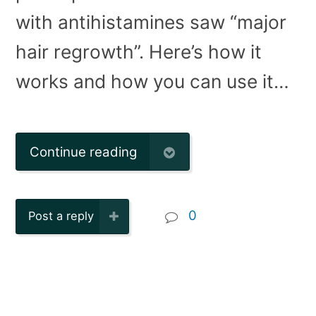
with antihistamines saw “major
hair regrowth”. Here’s how it
works and how you can use it…
Continue reading
0
Post a reply