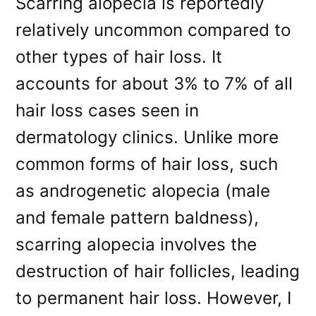
Scarring alopecia is reportedly
relatively uncommon compared to
other types of hair loss. It
accounts for about 3% to 7% of all
hair loss cases seen in
dermatology clinics. Unlike more
common forms of hair loss, such
as androgenetic alopecia (male
and female pattern baldness),
scarring alopecia involves the
destruction of hair follicles, leading
to permanent hair loss. However, I