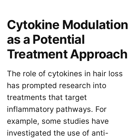
Cytokine Modulation
as a Potential
Treatment Approach
The role of cytokines in hair loss
has prompted research into
treatments that target
inflammatory pathways. For
example, some studies have
investigated the use of anti-