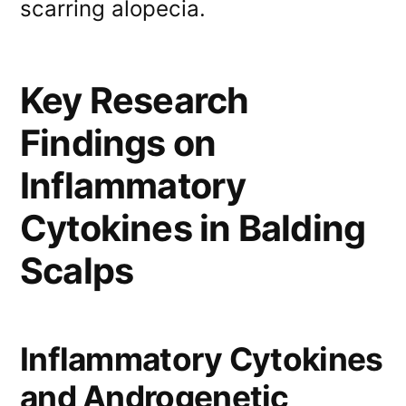
scarring alopecia.
Key Research
Findings on
Inflammatory
Cytokines in Balding
Scalps
Inflammatory Cytokines
and Androgenetic