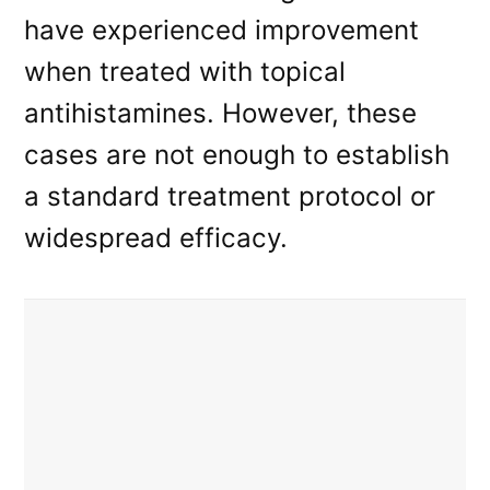
have experienced improvement
when treated with topical
antihistamines. However, these
cases are not enough to establish
a standard treatment protocol or
widespread efficacy.