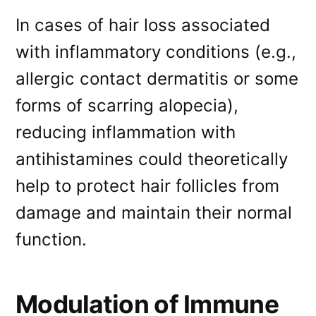
In cases of hair loss associated
with inflammatory conditions (e.g.,
allergic contact dermatitis or some
forms of scarring alopecia),
reducing inflammation with
antihistamines could theoretically
help to protect hair follicles from
damage and maintain their normal
function.
Modulation of Immune