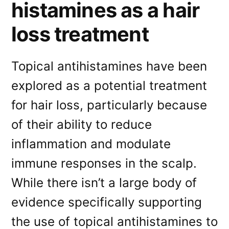
histamines as a hair
loss treatment
Topical antihistamines have been
explored as a potential treatment
for hair loss, particularly because
of their ability to reduce
inflammation and modulate
immune responses in the scalp.
While there isn’t a large body of
evidence specifically supporting
the use of topical antihistamines to