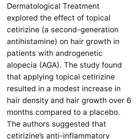
Dermatological Treatment
explored the effect of topical
cetirizine (a second-generation
antihistamine) on hair growth in
patients with androgenetic
alopecia (AGA). The study found
that applying topical cetirizine
resulted in a modest increase in
hair density and hair growth over 6
months compared to a placebo.
The authors suggested that
cetirizine’s anti-inflammatory