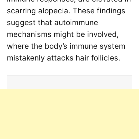
scarring alopecia. These findings
suggest that autoimmune
mechanisms might be involved,
where the body’s immune system
mistakenly attacks hair follicles.