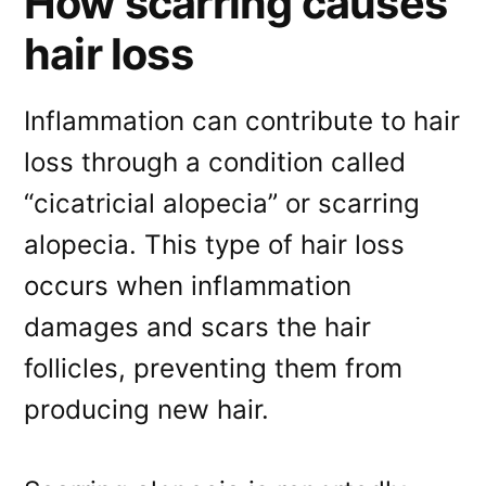
How scarring causes
hair loss
Inflammation can contribute to hair
loss through a condition called
“cicatricial alopecia” or scarring
alopecia. This type of hair loss
occurs when inflammation
damages and scars the hair
follicles, preventing them from
producing new hair.