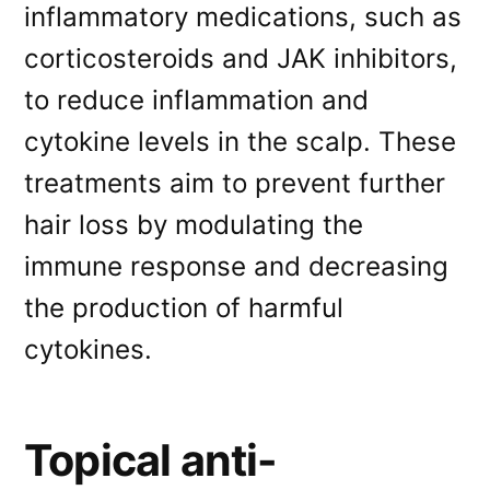
inflammatory medications, such as
corticosteroids and JAK inhibitors,
to reduce inflammation and
cytokine levels in the scalp. These
treatments aim to prevent further
hair loss by modulating the
immune response and decreasing
the production of harmful
cytokines.
Topical anti-