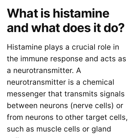
What is histamine
and what does it do?
Histamine plays a crucial role in
the immune response and acts as
a neurotransmitter. A
neurotransmitter is a chemical
messenger that transmits signals
between neurons (nerve cells) or
from neurons to other target cells,
such as muscle cells or gland