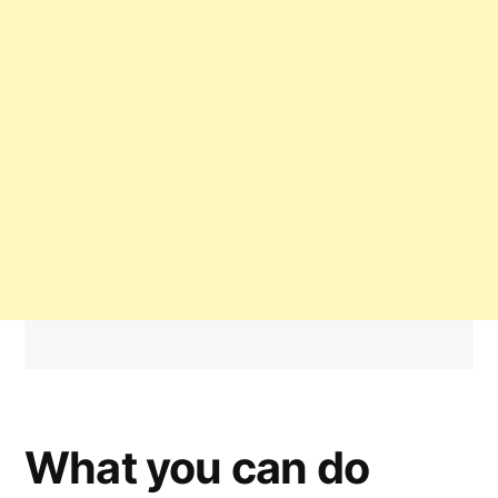
What you can do