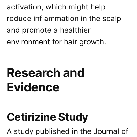
activation, which might help
reduce inflammation in the scalp
and promote a healthier
environment for hair growth.
Research and
Evidence
Cetirizine Study
A study published in the Journal of