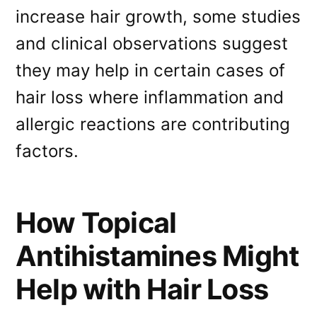
increase hair growth, some studies
and clinical observations suggest
they may help in certain cases of
hair loss where inflammation and
allergic reactions are contributing
factors.
How Topical
Antihistamines Might
Help with Hair Loss