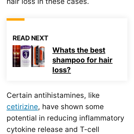
hair loss in these cases.
READ NEXT
Whats the best
shampoo for hair
loss?
Certain antihistamines, like
cetirizine
, have shown some
potential in reducing inflammatory
cytokine release and T-cell