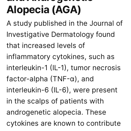
Alopecia (AGA)
A study published in the Journal of
Investigative Dermatology found
that increased levels of
inflammatory cytokines, such as
interleukin-1 (IL-1), tumor necrosis
factor-alpha (TNF-α), and
interleukin-6 (IL-6), were present
in the scalps of patients with
androgenetic alopecia. These
cytokines are known to contribute