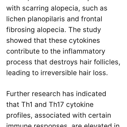
with scarring alopecia, such as
lichen planopilaris and frontal
fibrosing alopecia. The study
showed that these cytokines
contribute to the inflammatory
process that destroys hair follicles,
leading to irreversible hair loss.
Further research has indicated
that Th1 and Th17 cytokine
profiles, associated with certain
immune responses, are elevated in