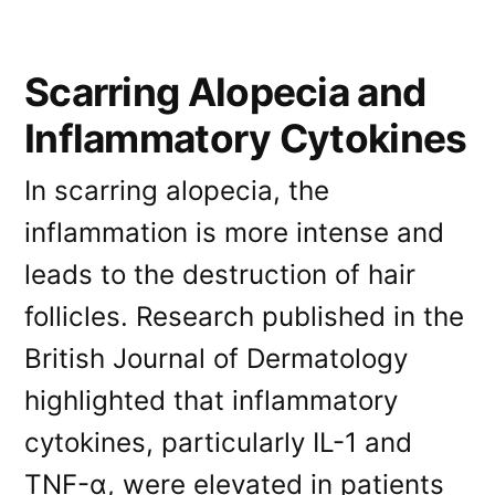
Scarring Alopecia and
Inflammatory Cytokines
In scarring alopecia, the
inflammation is more intense and
leads to the destruction of hair
follicles. Research published in the
British Journal of Dermatology
highlighted that inflammatory
cytokines, particularly IL-1 and
TNF-α, were elevated in patients