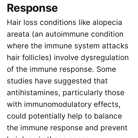
Response
Hair loss conditions like alopecia
areata (an autoimmune condition
where the immune system attacks
hair follicles) involve dysregulation
of the immune response. Some
studies have suggested that
antihistamines, particularly those
with immunomodulatory effects,
could potentially help to balance
the immune response and prevent