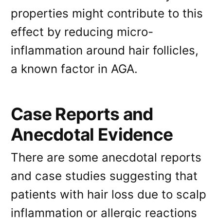
properties might contribute to this
effect by reducing micro-
inflammation around hair follicles,
a known factor in AGA.
Case Reports and
Anecdotal Evidence
There are some anecdotal reports
and case studies suggesting that
patients with hair loss due to scalp
inflammation or allergic reactions