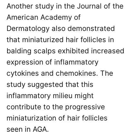
Another study in the Journal of the
American Academy of
Dermatology also demonstrated
that miniaturized hair follicles in
balding scalps exhibited increased
expression of inflammatory
cytokines and chemokines. The
study suggested that this
inflammatory milieu might
contribute to the progressive
miniaturization of hair follicles
seen in AGA.