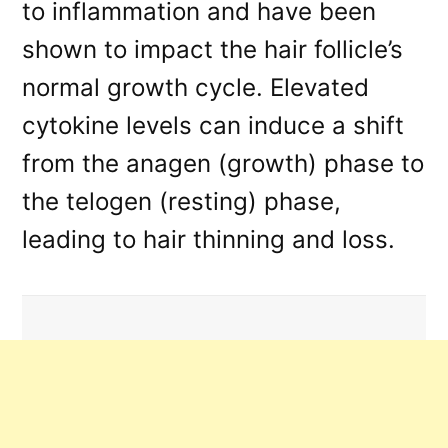
to inflammation and have been
shown to impact the hair follicle’s
normal growth cycle. Elevated
cytokine levels can induce a shift
from the anagen (growth) phase to
the telogen (resting) phase,
leading to hair thinning and loss.