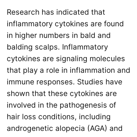
Research has indicated that
inflammatory cytokines are found
in higher numbers in bald and
balding scalps. Inflammatory
cytokines are signaling molecules
that play a role in inflammation and
immune responses. Studies have
shown that these cytokines are
involved in the pathogenesis of
hair loss conditions, including
androgenetic alopecia (AGA) and