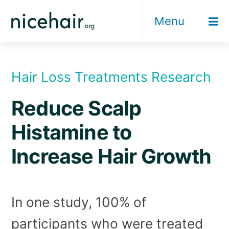
Skip
Menu
to
content
Hair Loss Treatments Research
Reduce Scalp
Histamine to
Increase Hair Growth
In one study, 100% of
participants who were treated