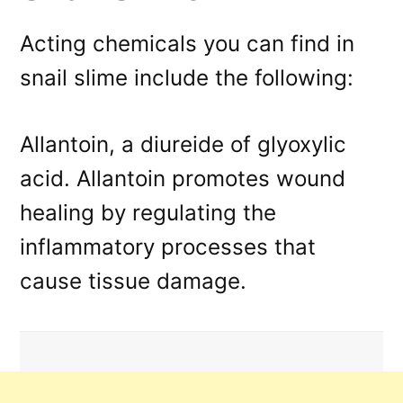
Acting chemicals you can find in
snail slime include the following:
Allantoin, a diureide of glyoxylic
acid. Allantoin promotes wound
healing by regulating the
inflammatory processes that
cause tissue damage.