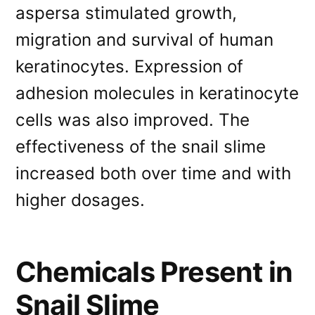
aspersa stimulated growth,
migration and survival of human
keratinocytes. Expression of
adhesion molecules in keratinocyte
cells was also improved. The
effectiveness of the snail slime
increased both over time and with
higher dosages.
Chemicals Present in
Snail Slime