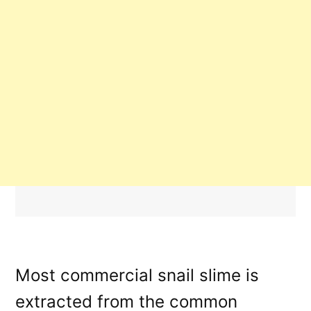
Most commercial snail slime is
extracted from the common