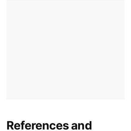
References and