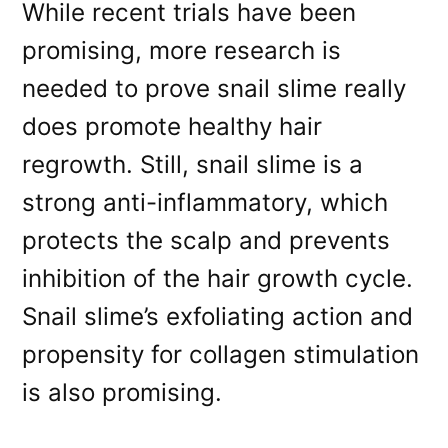
While recent trials have been
promising, more research is
needed to prove snail slime really
does promote healthy hair
regrowth. Still, snail slime is a
strong anti-inflammatory, which
protects the scalp and prevents
inhibition of the hair growth cycle.
Snail slime’s exfoliating action and
propensity for collagen stimulation
is also promising.