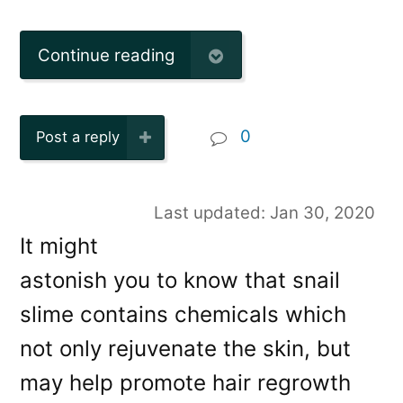
Continue reading
0
Post a reply
Last updated: Jan 30, 2020
It might
astonish you to know that snail
slime contains chemicals which
not only rejuvenate the skin, but
may help promote hair regrowth