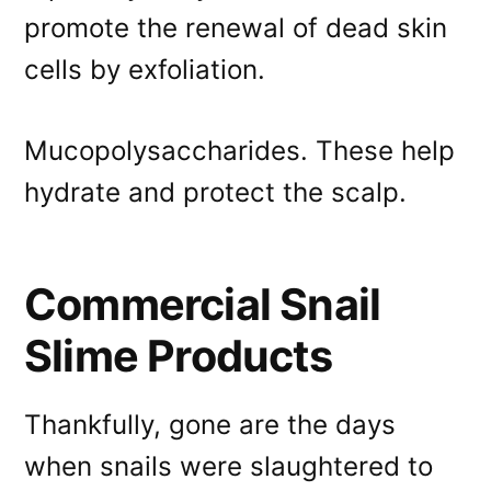
promote the renewal of dead skin
cells by exfoliation.
Mucopolysaccharides. These help
hydrate and protect the scalp.
Commercial Snail
Slime Products
Thankfully, gone are the days
when snails were slaughtered to