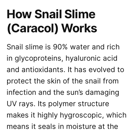
How Snail Slime
(Caracol) Works
Snail slime is 90% water and rich
in glycoproteins, hyaluronic acid
and antioxidants. It has evolved to
protect the skin of the snail from
infection and the sun’s damaging
UV rays. Its polymer structure
makes it highly hygroscopic, which
means it seals in moisture at the