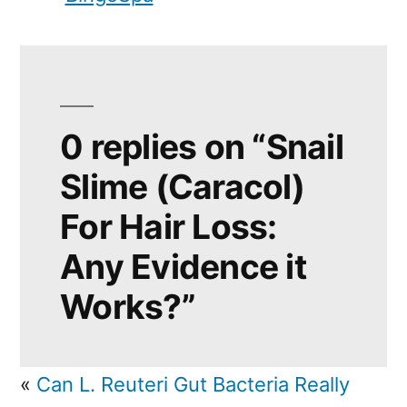
0 replies on “Snail
Slime (Caracol)
For Hair Loss:
Any Evidence it
Works?”
«
Can L. Reuteri Gut Bacteria Really