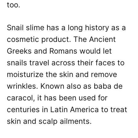
too.
Snail slime has a long history as a
cosmetic product. The Ancient
Greeks and Romans would let
snails travel across their faces to
moisturize the skin and remove
wrinkles. Known also as baba de
caracol, it has been used for
centuries in Latin America to treat
skin and scalp ailments.