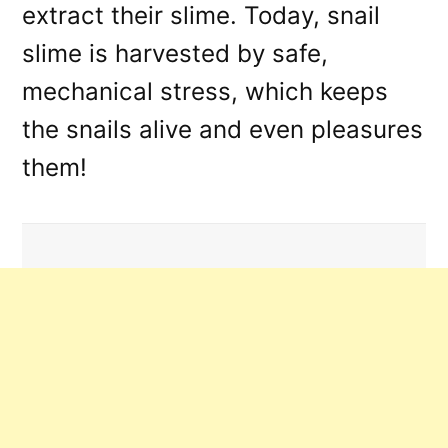
extract their slime. Today, snail
slime is harvested by safe,
mechanical stress, which keeps
the snails alive and even pleasures
them!