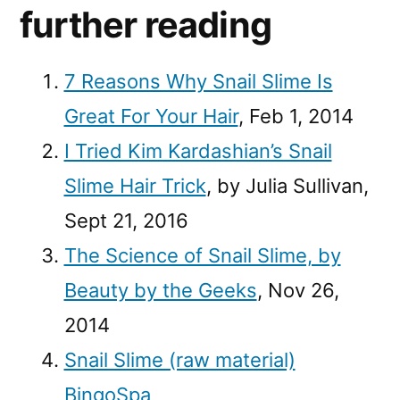
further reading
7 Reasons Why Snail Slime Is
Great For Your Hair
, Feb 1, 2014
I Tried Kim Kardashian’s Snail
Slime Hair Trick
, by Julia Sullivan,
Sept 21, 2016
The Science of Snail Slime, by
Beauty by the Geeks
, Nov 26,
2014
Snail Slime (raw material)
BingoSpa