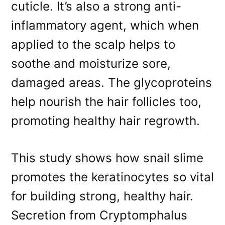
cuticle. It’s also a strong anti-
inflammatory agent, which when
applied to the scalp helps to
soothe and moisturize sore,
damaged areas. The glycoproteins
help nourish the hair follicles too,
promoting healthy hair regrowth.
This study shows how snail slime
promotes the keratinocytes so vital
for building strong, healthy hair.
Secretion from Cryptomphalus