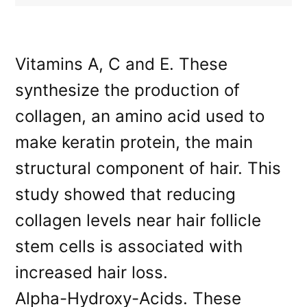
Vitamins A, C and E. These
synthesize the production of
collagen, an amino acid used to
make keratin protein, the main
structural component of hair. This
study showed that reducing
collagen levels near hair follicle
stem cells is associated with
increased hair loss.
Alpha-Hydroxy-Acids. These