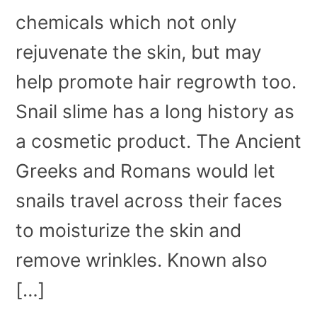
chemicals which not only
rejuvenate the skin, but may
help promote hair regrowth too.
Snail slime has a long history as
a cosmetic product. The Ancient
Greeks and Romans would let
snails travel across their faces
to moisturize the skin and
remove wrinkles. Known also
[…]