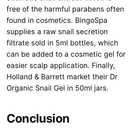
free of the harmful parabens often
found in cosmetics. BingoSpa
supplies a raw snail secretion
filtrate sold in 5ml bottles, which
can be added to a cosmetic gel for
easier scalp application. Finally,
Holland & Barrett market their Dr
Organic Snail Gel in 50ml jars.
Conclusion