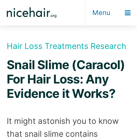
Skip
Menu
to
content
Hair Loss Treatments Research
Snail Slime (Caracol)
For Hair Loss: Any
Evidence it Works?
It might astonish you to know
that snail slime contains