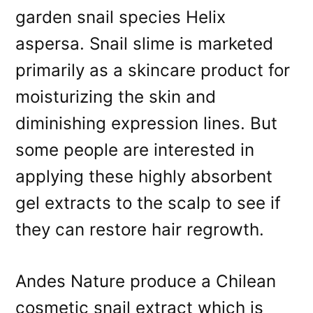
garden snail species Helix
aspersa. Snail slime is marketed
primarily as a skincare product for
moisturizing the skin and
diminishing expression lines. But
some people are interested in
applying these highly absorbent
gel extracts to the scalp to see if
they can restore hair regrowth.
Andes Nature produce a Chilean
cosmetic snail extract which is