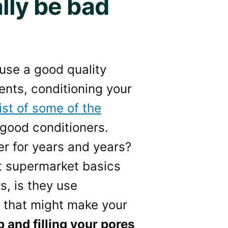
lly be bad
 use a good quality
ents, conditioning your
list of some of the
good conditioners.
er for years and years?
t supermarket basics
s, is they use
e that might make your
 and filling your pores