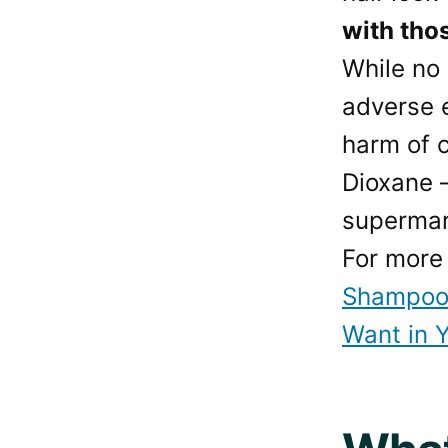
with tho
While no
adverse e
harm of c
Dioxane 
supermar
For more 
Shampoo 
Want in 