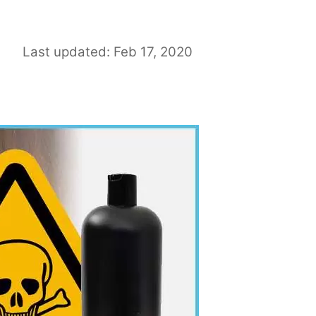
Last updated: Feb 17, 2020