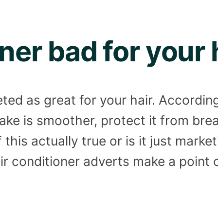
oner bad for your 
ted as great for your hair. Accordin
make is smoother, protect it from br
f this actually true or is it just mark
hair conditioner adverts make a point 