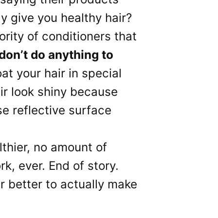
ly give you healthy hair?
ority of conditioners that
don’t do anything to
oat your hair in special
ir look shiny because
se reflective surface
lthier, no amount of
rk, ever. End of story.
ar better to actually make