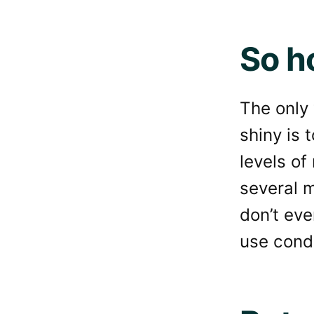
So h
The only 
shiny is 
levels of
several m
don’t eve
use condi