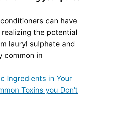
 conditioners can have
realizing the potential
um lauryl sulphate and
ly common in
ic Ingredients in Your
mmon Toxins you Don’t