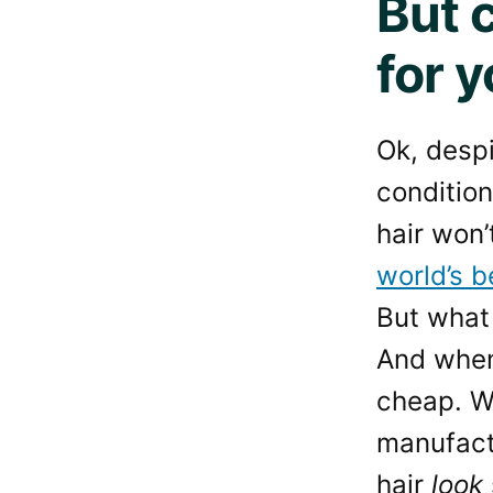
But 
for y
Ok, despi
condition
hair won’
world’s b
But what 
And when
cheap. We
manufact
hair
look