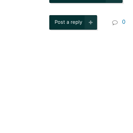
0
Post a reply