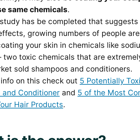
se same chemicals
.
 study has be completed that suggests
ffects, growing numbers of people are 
oating your skin in chemicals like sodi
– two toxic chemicals that are extreme
ket sold shampoos and conditioners.
info on this check out
5 Potentially Tox
and Conditioner
and
5 of the Most Co
Your Hair Products
.