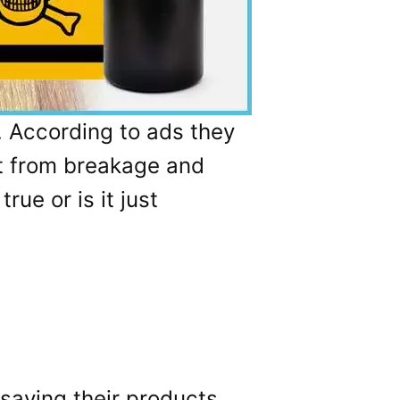
. According to ads they
it from breakage and
rue or is it just
 saying their products