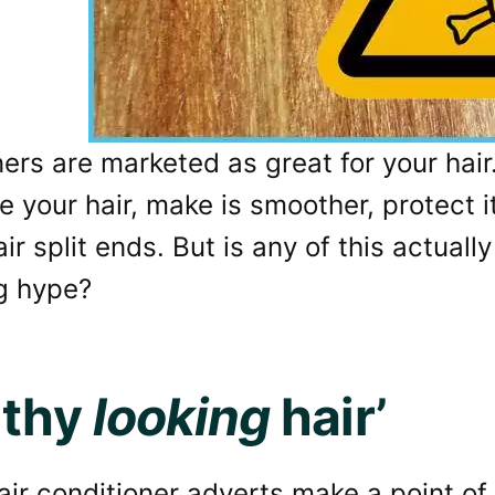
ers are marketed as great for your hair
e your hair, make is smoother, protect 
r split ends. But is any of this actually t
g hype?
lthy
looking
hair’
hair conditioner adverts make a point of