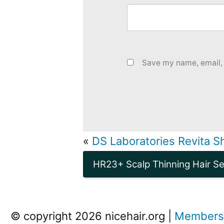
Save my name, email, 
«
DS Laboratories Revita 
HR23+ Scalp Thinning Hair S
© copyright 2026 nicehair.org |
Members