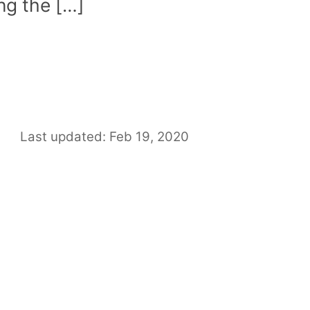
ing the […]
Last updated: Feb 19, 2020