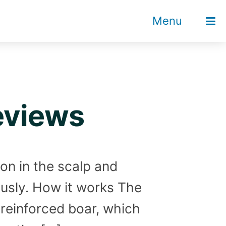
Menu
eviews
ion in the scalp and
sously. How it works The
e reinforced boar, which