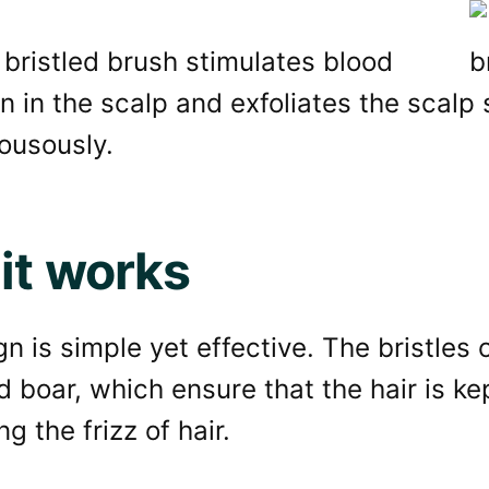
bristled brush stimulates blood
on in the scalp and exfoliates the scalp 
ousously.
it works
n is simple yet effective. The bristles 
d boar, which ensure that the hair is k
g the frizz of hair.