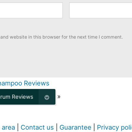
and website in this browser for the next time I comment.
Shampoo Reviews
»
erum Reviews
 area
|
Contact us
|
Guarantee
|
Privacy pol