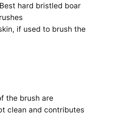
skin, if used to brush the
of the brush are
ept clean and contributes