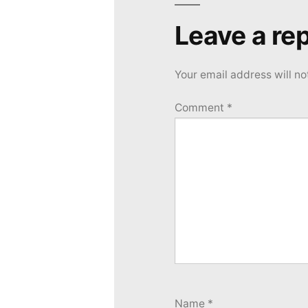
Leave a rep
Your email address will no
Comment
*
Name
*