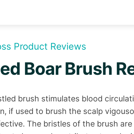
oss Product Reviews
led Boar Brush R
stled brush stimulates blood circulat
in, if used to brush the scalp vigou
fective. The bristles of the brush ar