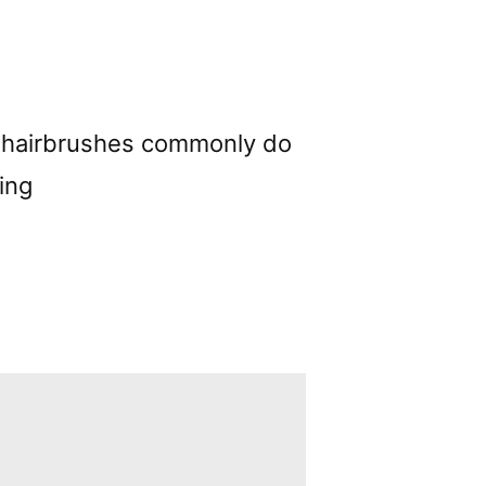
her hairbrushes commonly do
ing