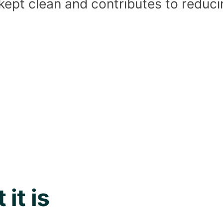
 kept clean and contributes to reduc
it is