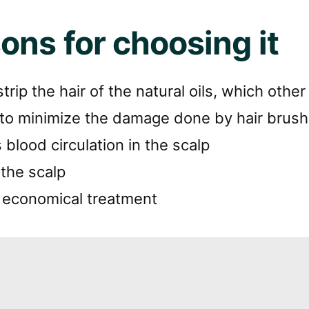
ons for choosing it
trip the hair of the natural oils, which ot
to minimize the damage done by hair brush
 blood circulation in the scalp
 the scalp
 economical treatment