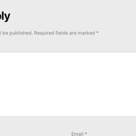
ly
t be published.
Required fields are marked
*
Email
*