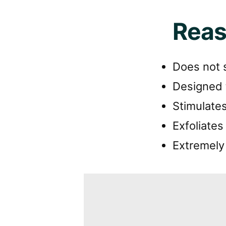
Reas
Does not s
Designed 
Stimulates
Exfoliates
Extremely