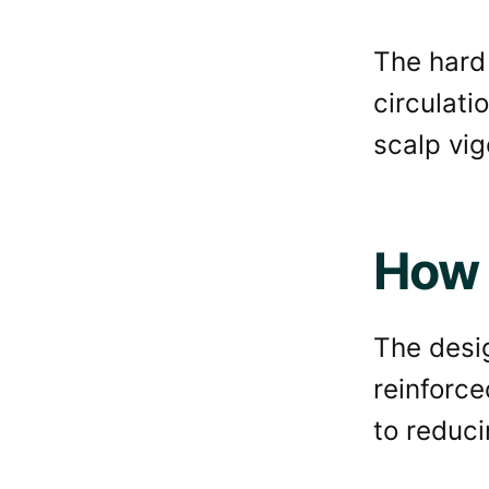
The hard 
circulati
scalp vig
How 
The desig
reinforce
to reducin