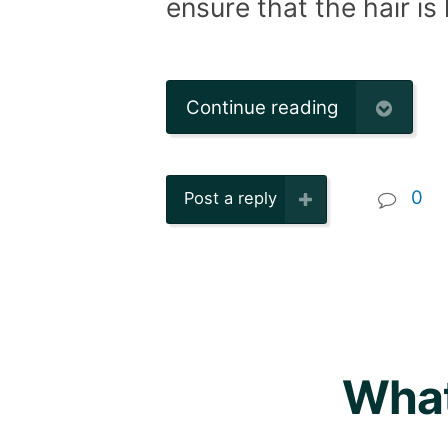
ensure that the hair is
Continue reading
0
Post a reply
What 