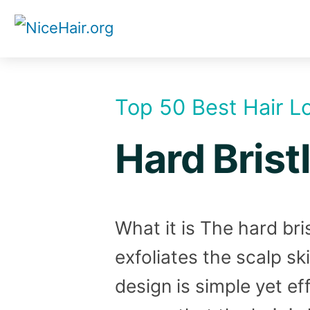
Skip
to
content
Top 50 Best Hair L
Hard Brist
What it is The hard bri
exfoliates the scalp sk
design is simple yet ef