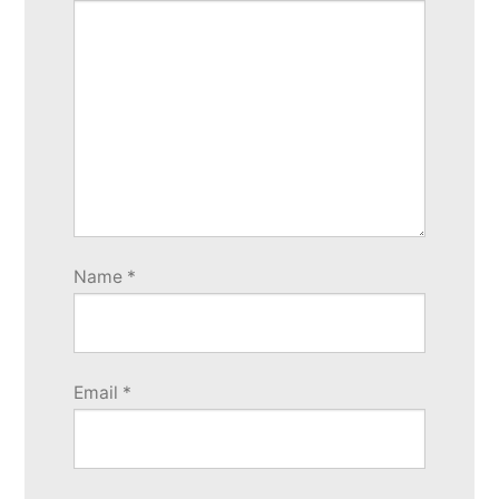
Name
*
Email
*