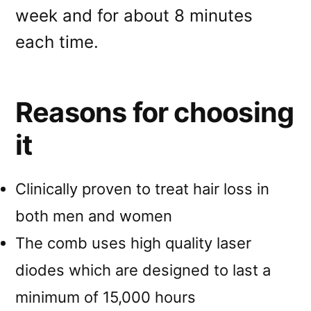
week and for about 8 minutes
each time.
Reasons for choosing
it
Clinically proven to treat hair loss in
both men and women
The comb uses high quality laser
diodes which are designed to last a
minimum of 15,000 hours