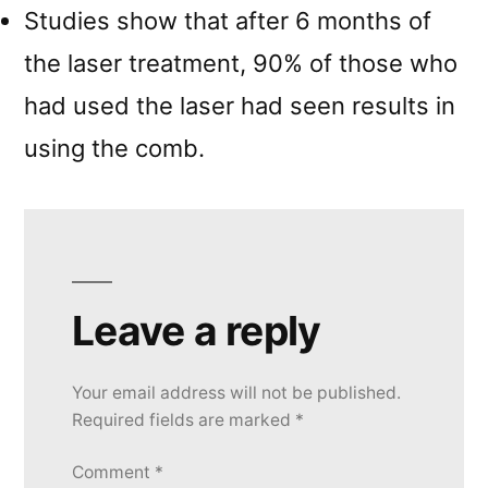
Studies show that after 6 months of
the laser treatment, 90% of those who
had used the laser had seen results in
using the comb.
Leave a reply
Your email address will not be published.
Required fields are marked
*
Comment
*