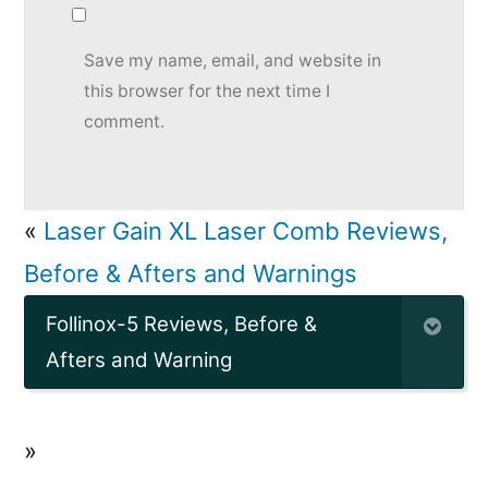
Save my name, email, and website in
this browser for the next time I
comment.
«
Laser Gain XL Laser Comb Reviews,
Before & Afters and Warnings
Follinox-5 Reviews, Before &
Afters and Warning
»