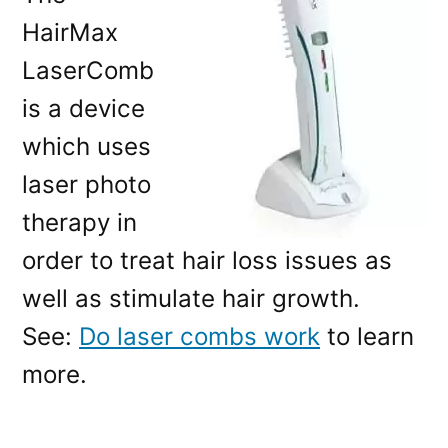
HairMax
LaserComb
is a device
which uses
laser photo
therapy in
order to treat hair loss issues as
well as stimulate hair growth.
See:
Do laser combs work
to learn
more.