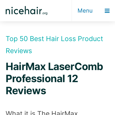
Skip
Menu
to
content
Top 50 Best Hair Loss Product
Reviews
HairMax LaserComb
Professional 12
Reviews
What it is The HairMax