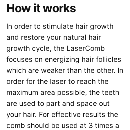
How it works
In order to stimulate hair growth
and restore your natural hair
growth cycle, the LaserComb
focuses on energizing hair follicles
which are weaker than the other. In
order for the laser to reach the
maximum area possible, the teeth
are used to part and space out
your hair. For effective results the
comb should be used at 3 times a