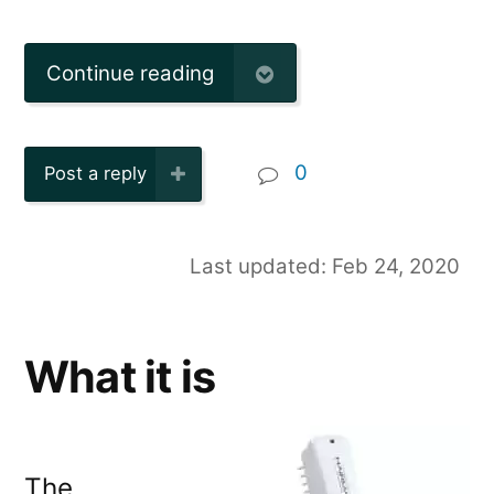
Continue reading
0
Post a reply
Last updated: Feb 24, 2020
What it is
The