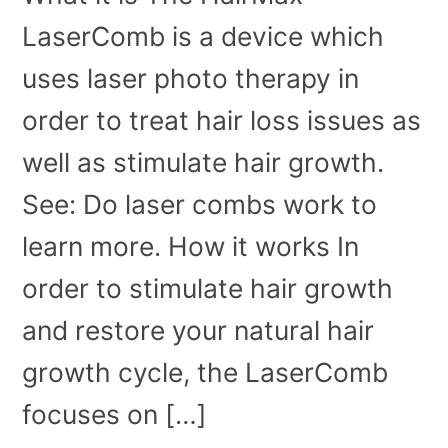
LaserComb is a device which
uses laser photo therapy in
order to treat hair loss issues as
well as stimulate hair growth.
See: Do laser combs work to
learn more. How it works In
order to stimulate hair growth
and restore your natural hair
growth cycle, the LaserComb
focuses on […]