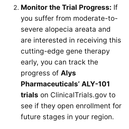
Monitor the Trial Progress:
If
you suffer from moderate-to-
severe alopecia areata and
are interested in receiving this
cutting-edge gene therapy
early, you can track the
progress of
Alys
Pharmaceuticals’ ALY-101
trials
on ClinicalTrials.gov to
see if they open enrollment for
future stages in your region.