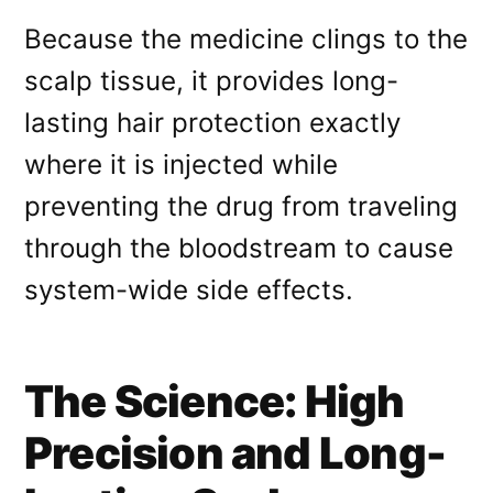
Because the medicine clings to the
scalp tissue, it provides long-
lasting hair protection exactly
where it is injected while
preventing the drug from traveling
through the bloodstream to cause
system-wide side effects
.
The Science: High
Precision and Long-