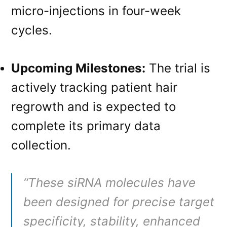
micro-injections in four-week
cycles
.
Upcoming Milestones:
The trial is
actively tracking patient hair
regrowth and is expected to
complete its primary data
collection
.
“These siRNA molecules have
been designed for precise target
specificity, stability, enhanced