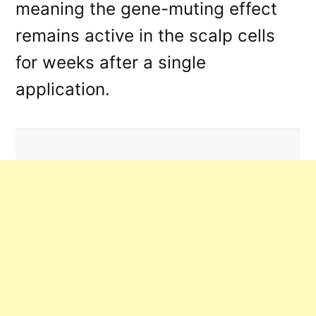
meaning the gene-muting effect
remains active in the scalp cells
for weeks after a single
application
.