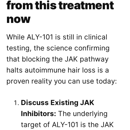
from this treatment
now
While ALY-101 is still in clinical
testing
, the science confirming
that blocking the JAK pathway
halts autoimmune hair loss is a
proven reality you can use today:
Discuss Existing JAK
Inhibitors:
The underlying
target of ALY-101 is the JAK