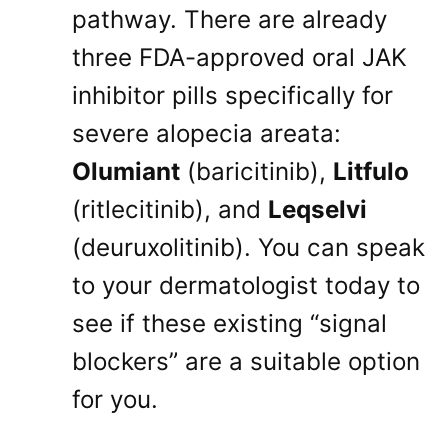
pathway
. There are already
three FDA-approved oral JAK
inhibitor pills specifically for
severe alopecia areata:
Olumiant
(baricitinib),
Litfulo
(ritlecitinib), and
Leqselvi
(deuruxolitinib)
. You can speak
to your dermatologist today to
see if these existing “signal
blockers” are a suitable option
for you
.