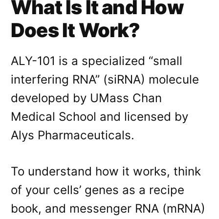
What Is It and How
Does It Work?
ALY-101 is a specialized “small
interfering RNA” (siRNA) molecule
developed by UMass Chan
Medical School and licensed by
Alys Pharmaceuticals
.
To understand how it works, think
of your cells’ genes as a recipe
book, and messenger RNA (mRNA)