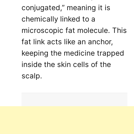
conjugated,” meaning it is
chemically linked to a
microscopic fat molecule
. This
fat link acts like an anchor,
keeping the medicine trapped
inside the skin cells of the
scalp
.