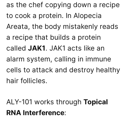
as the chef copying down a recipe
to cook a protein. In Alopecia
Areata, the body mistakenly reads
a recipe that builds a protein
called
JAK1
. JAK1 acts like an
alarm system, calling in immune
cells to attack and destroy healthy
hair follicles
.
ALY-101 works through
Topical
RNA Interference
: