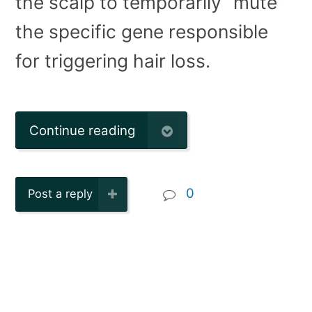
the scalp to temporarily “mute”
the specific gene responsible
for triggering hair loss.
Continue reading
0
Post a reply