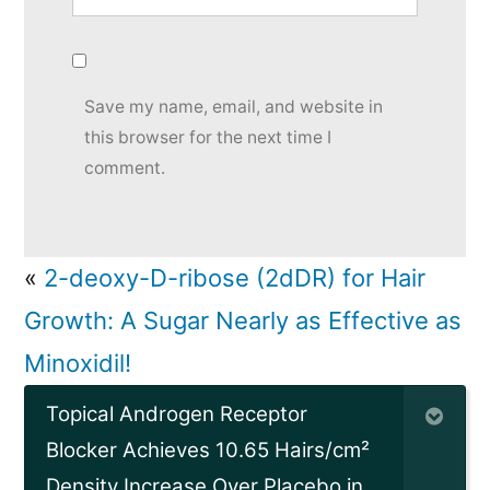
Save my name, email, and website in
this browser for the next time I
comment.
«
2-deoxy-D-ribose (2dDR) for Hair
Growth: A Sugar Nearly as Effective as
Minoxidil!
Topical Androgen Receptor
Blocker Achieves 10.65 Hairs/cm²
Density Increase Over Placebo in