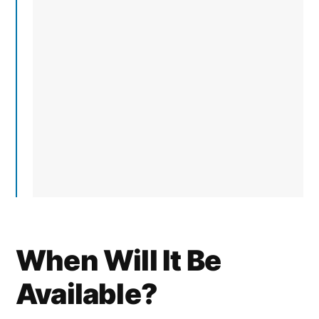
When Will It Be
Available?