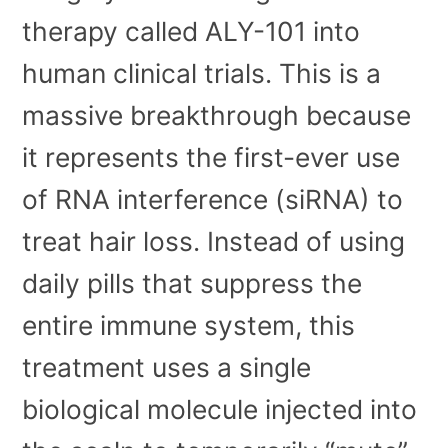
therapy called ALY-101 into
human clinical trials. This is a
massive breakthrough because
it represents the first-ever use
of RNA interference (siRNA) to
treat hair loss. Instead of using
daily pills that suppress the
entire immune system, this
treatment uses a single
biological molecule injected into