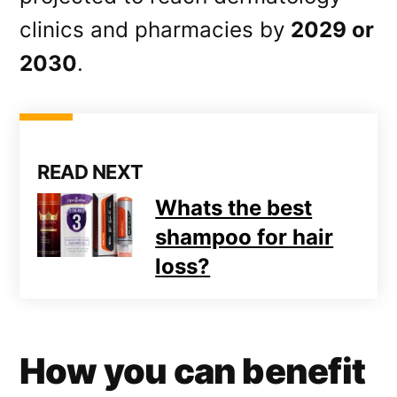
clinics and pharmacies by
2029 or
2030
.
READ NEXT
Whats the best
shampoo for hair
loss?
How you can benefit