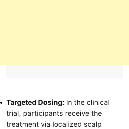
Targeted Dosing:
In the clinical
trial, participants receive the
treatment via localized scalp