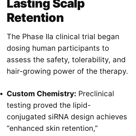
Lasting Scalp
Retention
The Phase IIa clinical trial began
dosing human participants to
assess the safety, tolerability, and
hair-growing power of the therapy
.
Custom Chemistry:
Preclinical
testing proved the lipid-
conjugated siRNA design achieves
“enhanced skin retention,”