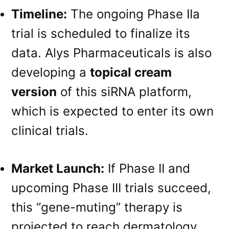
Timeline:
The ongoing Phase IIa
trial is scheduled to finalize its
data
. Alys Pharmaceuticals is also
developing a
topical cream
version
of this siRNA platform,
which is expected to enter its own
clinical trials
.
Market Launch:
If Phase II and
upcoming Phase III trials succeed,
this “gene-muting” therapy is
projected to reach dermatology