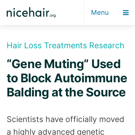
Skip
Menu
to
content
Hair Loss Treatments Research
“Gene Muting” Used
to Block Autoimmune
Balding at the Source
Scientists have officially moved
a highly advanced genetic