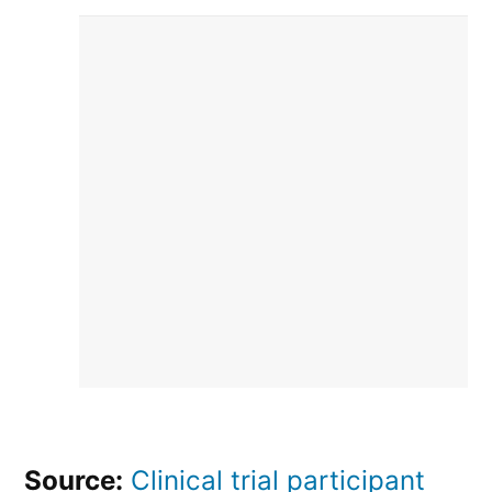
Source:
Clinical trial participant