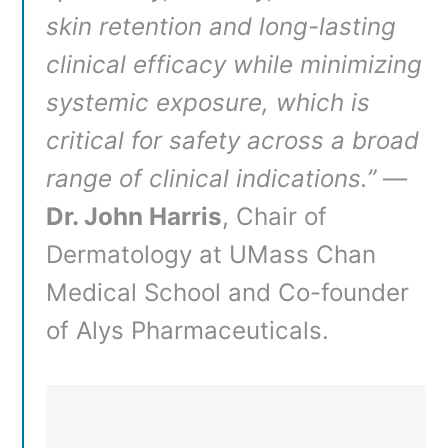
skin retention and long-lasting
clinical efficacy while minimizing
systemic exposure, which is
critical for safety across a broad
range of clinical indications.”
—
Dr. John Harris
, Chair of
Dermatology at UMass Chan
Medical School and Co-founder
of Alys Pharmaceuticals
.