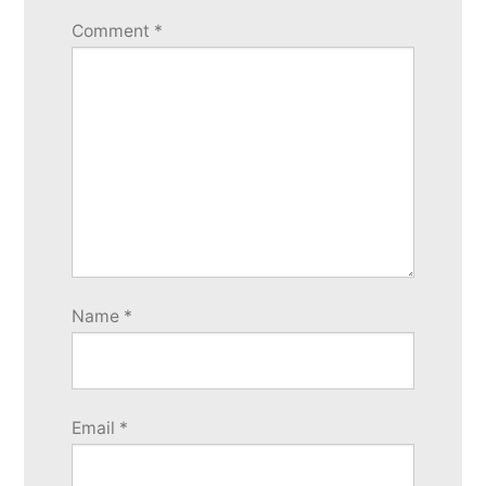
Comment
*
Name
*
Email
*