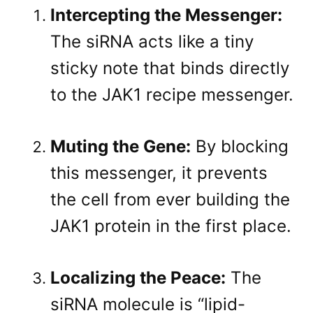
Intercepting the Messenger:
The siRNA acts like a tiny
sticky note that binds directly
to the JAK1 recipe messenger
.
Muting the Gene:
By blocking
this messenger, it prevents
the cell from ever building the
JAK1 protein in the first place
.
Localizing the Peace:
The
siRNA molecule is “lipid-