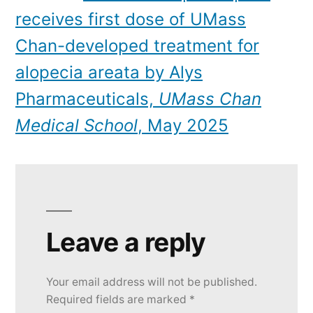
receives first dose of UMass
Chan-developed treatment for
alopecia areata by Alys
Pharmaceuticals,
UMass Chan
Medical School
, May 2025
Leave a reply
Your email address will not be published.
Required fields are marked
*