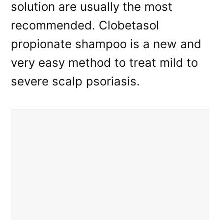
solution are usually the most
recommended. Clobetasol
propionate shampoo is a new and
very easy method to treat mild to
severe scalp psoriasis.