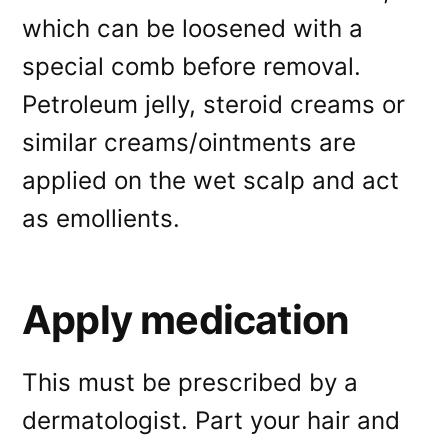
which can be loosened with a
special comb before removal.
Petroleum jelly, steroid creams or
similar creams/ointments are
applied on the wet scalp and act
as emollients.
Apply medication
This must be prescribed by a
dermatologist. Part your hair and