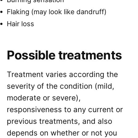
Flaking (may look like dandruff)
Hair loss
Possible treatments
Treatment varies according the
severity of the condition (mild,
moderate or severe),
responsiveness to any current or
previous treatments, and also
depends on whether or not you