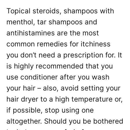
Topical steroids, shampoos with
menthol, tar shampoos and
antihistamines are the most
common remedies for itchiness
you don’t need a prescription for. It
is highly recommended that you
use conditioner after you wash
your hair – also, avoid setting your
hair dryer to a high temperature or,
if possible, stop using one
altogether. Should you be bothered