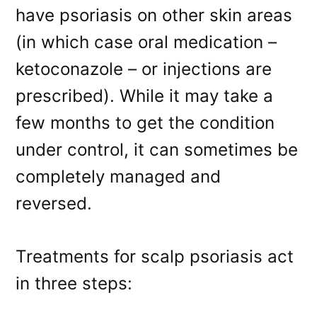
have psoriasis on other skin areas
(in which case oral medication –
ketoconazole – or injections are
prescribed). While it may take a
few months to get the condition
under control, it can sometimes be
completely managed and
reversed.
Treatments for scalp psoriasis act
in three steps: