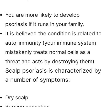
You are more likely to develop
psoriasis if it runs in your family.
It is believed the condition is related to
auto-immunity (your immune system
mistakenly treats normal cells as a
threat and acts by destroying them)
Scalp psoriasis is characterized by
a number of symptoms:
Dry scalp
Burning sensation