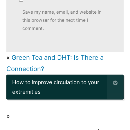
Save my name, email, and website in
this browser for the next time I
comment.
«
Green Tea and DHT: Is There a
Connection?
How to improve circulation to your
extremities
»