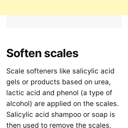
Soften scales
Scale softeners like salicylic acid
gels or products based on urea,
lactic acid and phenol (a type of
alcohol) are applied on the scales.
Salicylic acid shampoo or soap is
then used to remove the scales,