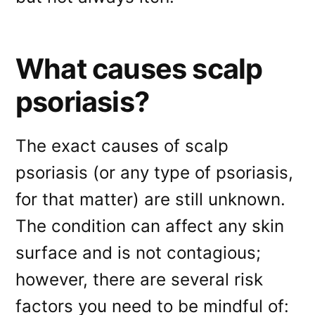
What causes scalp
psoriasis?
The exact causes of scalp
psoriasis (or any type of psoriasis,
for that matter) are still unknown.
The condition can affect any skin
surface and is not contagious;
however, there are several risk
factors you need to be mindful of: