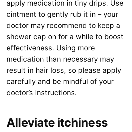
apply medication in tiny drips. Use
ointment to gently rub it in – your
doctor may recommend to keep a
shower cap on for a while to boost
effectiveness. Using more
medication than necessary may
result in hair loss, so please apply
carefully and be mindful of your
doctor’s instructions.
Alleviate itchiness