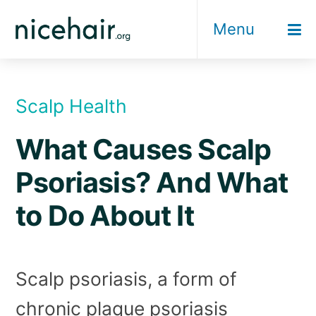
Skip
Menu
to
content
Scalp Health
What Causes Scalp
Psoriasis? And What
to Do About It
Scalp psoriasis, a form of
chronic plaque psoriasis