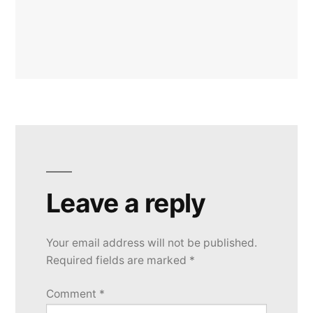
Leave a reply
Your email address will not be published.
Required fields are marked
*
Comment
*