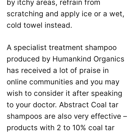
by itchy areas, refrain from
scratching and apply ice or a wet,
cold towel instead.
A specialist treatment shampoo
produced by Humankind Organics
has received a lot of praise in
online communities and you may
wish to consider it after speaking
to your doctor. Abstract Coal tar
shampoos are also very effective –
products with 2 to 10% coal tar