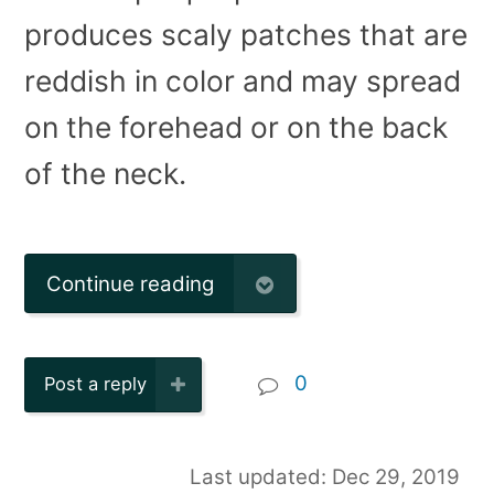
produces scaly patches that are
reddish in color and may spread
on the forehead or on the back
of the neck.
Continue reading
0
Post a reply
Last updated: Dec 29, 2019