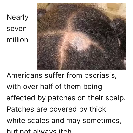
Nearly
seven
million
Americans suffer from psoriasis,
with over half of them being
affected by patches on their scalp.
Patches are covered by thick
white scales and may sometimes,
but not always itch.