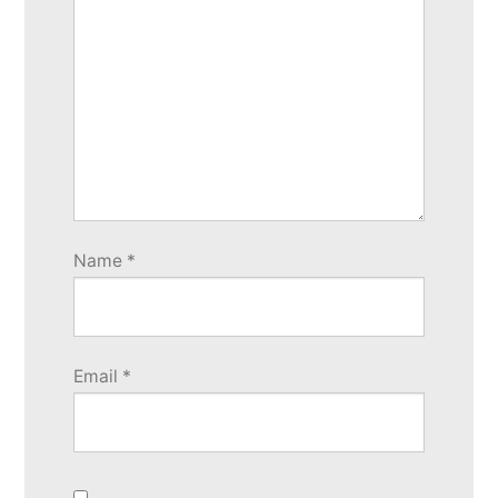
Name
*
Email
*