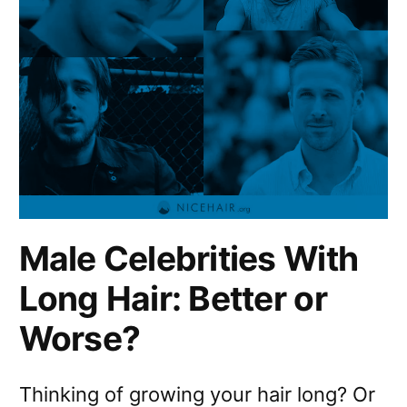
Male Celebrities With
Long Hair: Better or
Worse?
Thinking of growing your hair long? Or