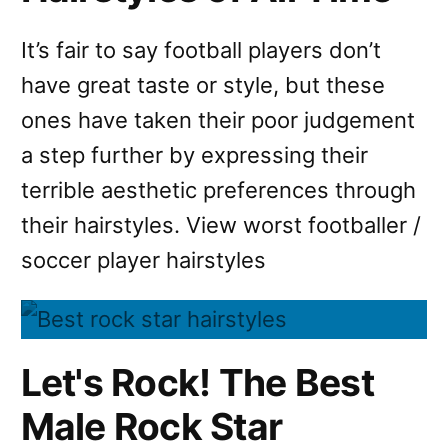
It’s fair to say football players don’t
have great taste or style, but these
ones have taken their poor judgement
a step further by expressing their
terrible aesthetic preferences through
their hairstyles. View worst footballer /
soccer player hairstyles
Let's Rock! The Best
Male Rock Star