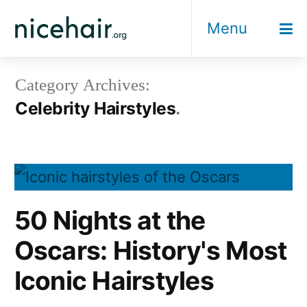
Skip
Menu
to
content
Category Archives:
Celebrity Hairstyles
50 Nights at the
Oscars: History's Most
Iconic Hairstyles