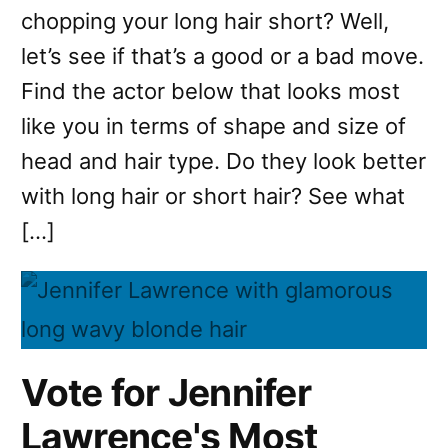
chopping your long hair short? Well,
let’s see if that’s a good or a bad move.
Find the actor below that looks most
like you in terms of shape and size of
head and hair type. Do they look better
with long hair or short hair? See what
[…]
Vote for Jennifer
Lawrence's Most