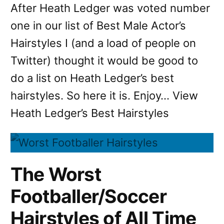
After Heath Ledger was voted number
one in our list of Best Male Actor’s
Hairstyles I (and a load of people on
Twitter) thought it would be good to
do a list on Heath Ledger’s best
hairstyles. So here it is. Enjoy… View
Heath Ledger’s Best Hairstyles
The Worst
Footballer/Soccer
Hairstyles of All Time