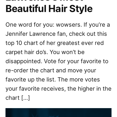
Beautiful Hair Style
One word for you: wowsers. If you’re a
Jennifer Lawrence fan, check out this
top 10 chart of her greatest ever red
carpet hair do’s. You won’t be
disappointed. Vote for your favorite to
re-order the chart and move your
favorite up the list. The more votes
your favorite receives, the higher in the
chart […]