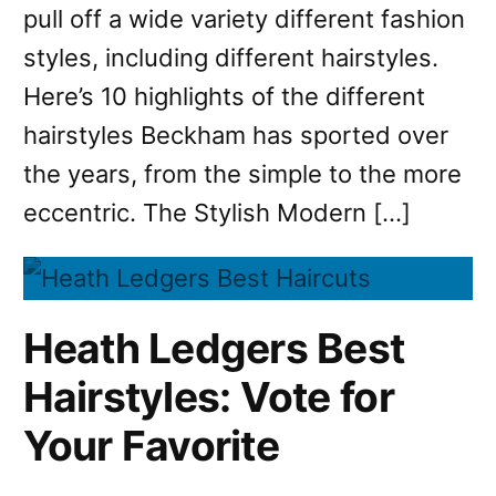
pull off a wide variety different fashion
styles, including different hairstyles.
Here’s 10 highlights of the different
hairstyles Beckham has sported over
the years, from the simple to the more
eccentric. The Stylish Modern […]
Heath Ledgers Best
Hairstyles: Vote for
Your Favorite