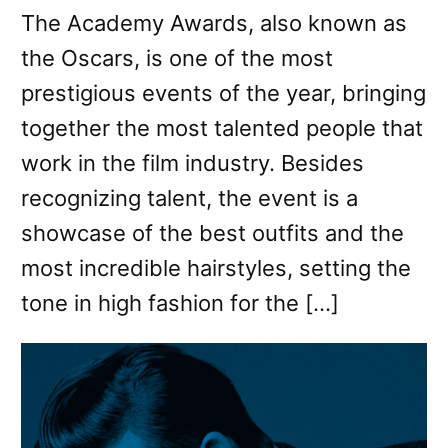
The Academy Awards, also known as
the Oscars, is one of the most
prestigious events of the year, bringing
together the most talented people that
work in the film industry. Besides
recognizing talent, the event is a
showcase of the best outfits and the
most incredible hairstyles, setting the
tone in high fashion for the […]