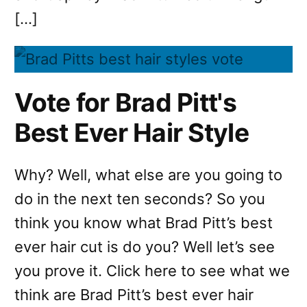
[…]
Vote for Brad Pitt's
Best Ever Hair Style
Why? Well, what else are you going to
do in the next ten seconds? So you
think you know what Brad Pitt’s best
ever hair cut is do you? Well let’s see
you prove it. Click here to see what we
think are Brad Pitt’s best ever hair