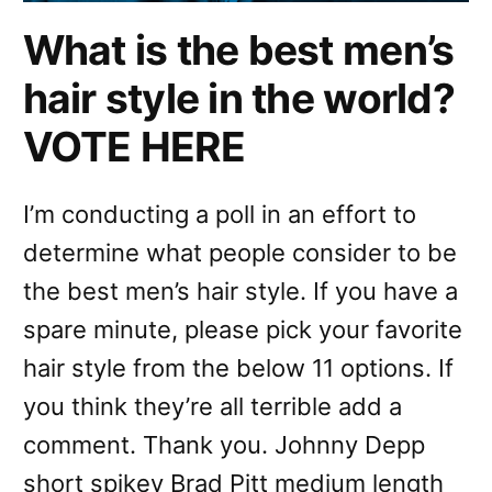
What is the best men’s
hair style in the world?
VOTE HERE
I’m conducting a poll in an effort to
determine what people consider to be
the best men’s hair style. If you have a
spare minute, please pick your favorite
hair style from the below 11 options. If
you think they’re all terrible add a
comment. Thank you. Johnny Depp
short spikey Brad Pitt medium length