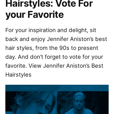
Hairstyles: Vote For
your Favorite
For your inspiration and delight, sit
back and enjoy Jennifer Aniston’s best
hair styles, from the 90s to present
day. And don’t forget to vote for your
favorite. View Jennifer Aniston’s Best
Hairstyles