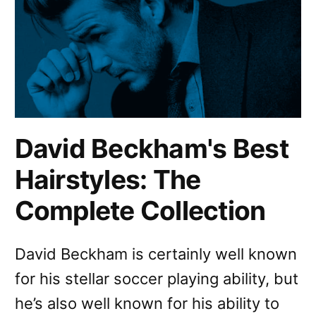
David Beckham's Best
Hairstyles: The
Complete Collection
David Beckham is certainly well known
for his stellar soccer playing ability, but
he’s also well known for his ability to