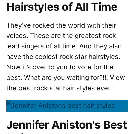
Hairstyles of All Time
They’ve rocked the world with their
voices. These are the greatest rock
lead singers of all time. And they also
have the coolest rock star hairstyles.
Now it’s over to you to vote for the
best. What are you waiting for?!!! View
the best rock star hair styles ever
Jennifer Aniston's Best