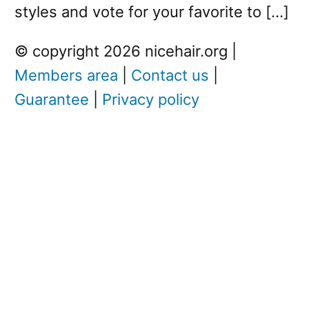
styles and vote for your favorite to […]
© copyright 2026 nicehair.org |
Members area
|
Contact us
|
Guarantee
|
Privacy policy