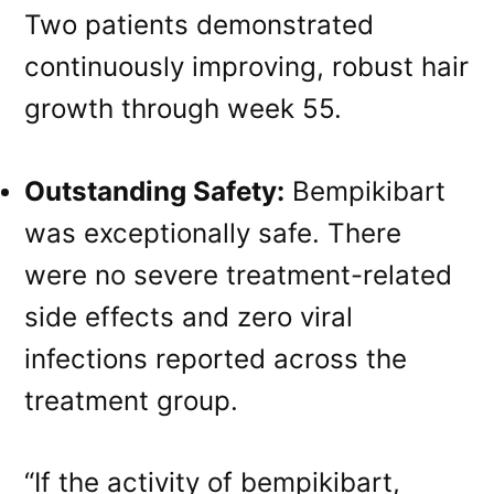
Two patients demonstrated
continuously improving, robust hair
growth through week 55.
Outstanding Safety:
Bempikibart
was exceptionally safe. There
were no severe treatment-related
side effects and zero viral
infections reported across the
treatment group.
“If the activity of bempikibart,