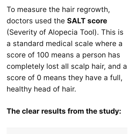
To measure the hair regrowth,
doctors used the
SALT score
(Severity of Alopecia Tool). This is
a standard medical scale where a
score of 100 means a person has
completely lost all scalp hair, and a
score of 0 means they have a full,
healthy head of hair.
The clear results from the study: