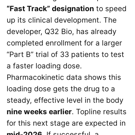
“Fast Track” designation
to speed
up its clinical development. The
developer, Q32 Bio, has already
completed enrollment for a larger
“Part B” trial of 33 patients to test
a faster loading dose.
Pharmacokinetic data shows this
loading dose gets the drug to a
steady, effective level in the body
nine weeks earlier
. Topline results
for this next stage are expected in
mid-2026
. If successful, a