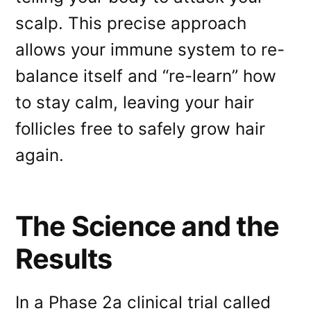
scalp. This precise approach
allows your immune system to re-
balance itself and “re-learn” how
to stay calm, leaving your hair
follicles free to safely grow hair
again.
The Science and the
Results
In a Phase 2a clinical trial called