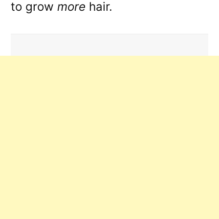
to grow
more
hair.