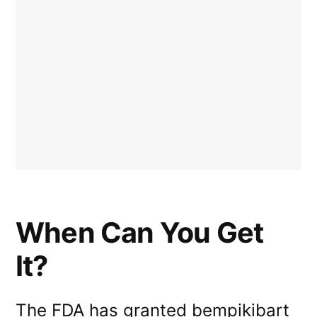
When Can You Get
It?
The FDA has granted bempikibart