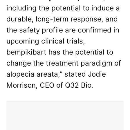
including the potential to induce a
durable, long-term response, and
the safety profile are confirmed in
upcoming clinical trials,
bempikibart has the potential to
change the treatment paradigm of
alopecia areata,” stated Jodie
Morrison, CEO of Q32 Bio.