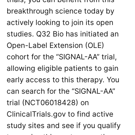
breakthrough science today by
actively looking to join its open
studies. Q32 Bio has initiated an
Open-Label Extension (OLE)
cohort for the “SIGNAL-AA” trial,
allowing eligible patients to gain
early access to this therapy. You
can search for the “SIGNAL-AA”
trial (NCT06018428) on
ClinicalTrials.gov to find active
study sites and see if you qualify