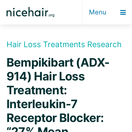
Skip
Menu
to
content
Hair Loss Treatments Research
Bempikibart (ADX-
914) Hair Loss
Treatment:
Interleukin-7
Receptor Blocker:
“27% Mean