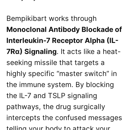
Bempikibart works through
Monoclonal Antibody Blockade of
Interleukin-7 Receptor Alpha (IL-
7Rα) Signaling
. It acts like a heat-
seeking missile that targets a
highly specific “master switch” in
the immune system. By blocking
the IL-7 and TSLP signaling
pathways, the drug surgically
intercepts the confused messages
telling your body to attack your