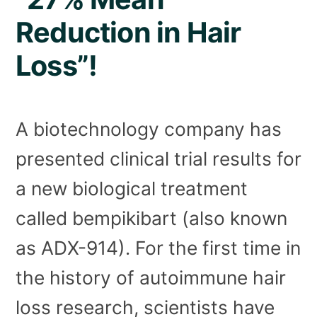
Reduction in Hair
Loss”!
A biotechnology company has
presented clinical trial results for
a new biological treatment
called bempikibart (also known
as ADX-914). For the first time in
the history of autoimmune hair
loss research, scientists have