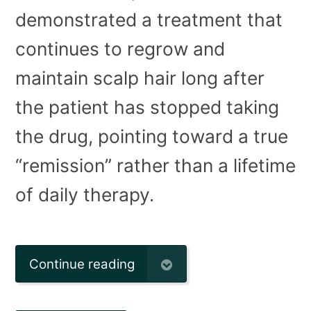
demonstrated a treatment that
continues to regrow and
maintain scalp hair long after
the patient has stopped taking
the drug, pointing toward a true
“remission” rather than a lifetime
of daily therapy.
Continue reading