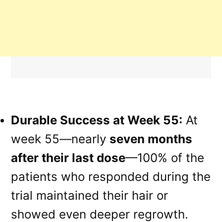
Durable Success at Week 55:
At
week 55—nearly
seven months
after their last dose
—100% of the
patients who responded during the
trial maintained their hair or
showed even deeper regrowth.