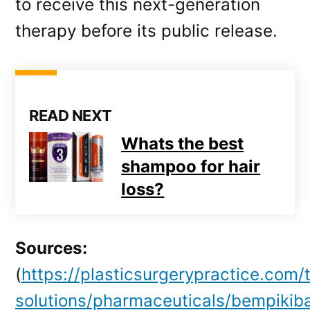
to receive this next-generation
therapy before its public release.
READ NEXT
Whats the best
shampoo for hair
loss?
Sources:
(
https://plasticsurgerypractice.com/
solutions/pharmaceuticals/bempikiba