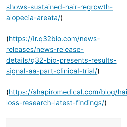
shows-sustained-hair-regrowth-
alopecia-areata/
)
(
https://ir.q32bio.com/news-
releases/news-release-
details/q32-bio-presents-results-
signal-aa-part-clinical-trial/
)
(
https://shapiromedical.com/blog/hai
loss-research-latest-findings/
)