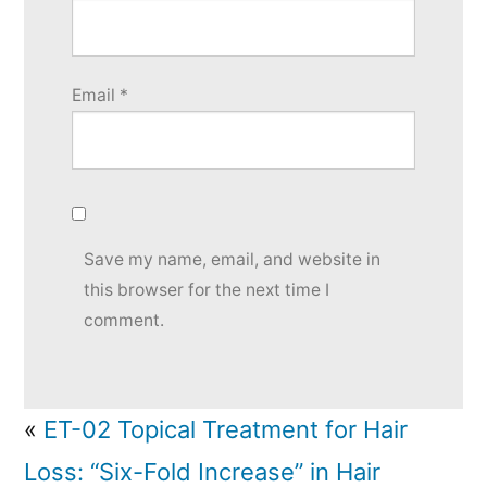
Email
*
Save my name, email, and website in
this browser for the next time I
comment.
«
ET-02 Topical Treatment for Hair
Loss: “Six-Fold Increase” in Hair