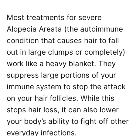
Most treatments for severe
Alopecia Areata (the autoimmune
condition that causes hair to fall
out in large clumps or completely)
work like a heavy blanket. They
suppress large portions of your
immune system to stop the attack
on your hair follicles. While this
stops hair loss, it can also lower
your body’s ability to fight off other
everyday infections.