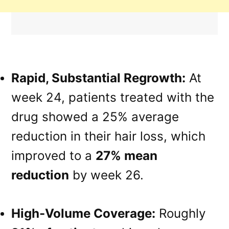
Rapid, Substantial Regrowth:
At
week 24, patients treated with the
drug showed a 25% average
reduction in their hair loss, which
improved to a
27% mean
reduction
by week 26.
High-Volume Coverage:
Roughly