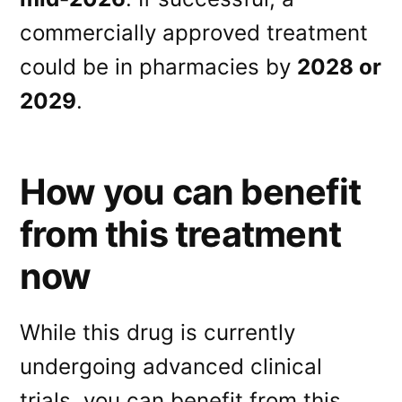
commercially approved treatment
could be in pharmacies by
2028 or
2029
.
How you can benefit
from this treatment
now
While this drug is currently
undergoing advanced clinical
trials, you can benefit from this