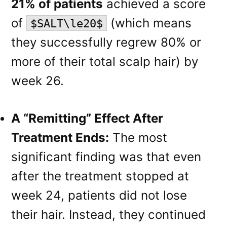
21% of patients
achieved a score
of
(which means
$SALT\le20$
they successfully regrew 80% or
more of their total scalp hair) by
week 26.
A “Remitting” Effect After
Treatment Ends:
The most
significant finding was that even
after the treatment stopped at
week 24, patients did not lose
their hair. Instead, they continued