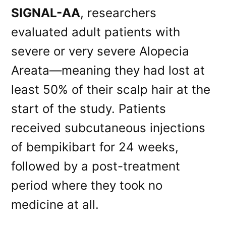
SIGNAL-AA
, researchers
evaluated adult patients with
severe or very severe Alopecia
Areata—meaning they had lost at
least 50% of their scalp hair at the
start of the study. Patients
received subcutaneous injections
of bempikibart for 24 weeks,
followed by a post-treatment
period where they took no
medicine at all.