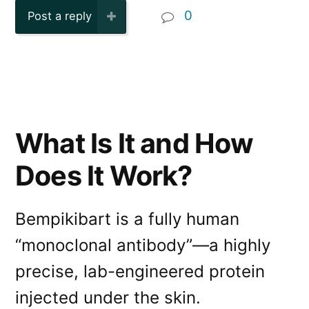
0
Post a reply
What Is It and How
Does It Work?
Bempikibart is a fully human
“monoclonal antibody”—a highly
precise, lab-engineered protein
injected under the skin.