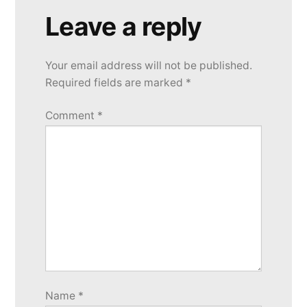
Leave a reply
Your email address will not be published.
Required fields are marked
*
Comment
*
Name
*