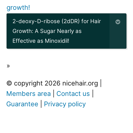
growth!
2-deoxy-D-ribose (2dDR) for Hair
Growth: A Sugar Nearly as
Effective as Minoxidil!
»
© copyright 2026 nicehair.org |
Members area
|
Contact us
|
Guarantee
|
Privacy policy